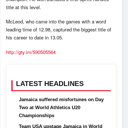
title at this level.
McLeod, who came into the games with a word
leading time of 12.98, captured the biggest title of
his career to date in 13.05.
http://gty.im/590505564
LATEST HEADLINES
Jamaica suffered misfortunes on Day
Two at World Athletics U20
Championships
Team USA upstage Jamaica in World