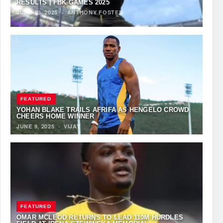
RESULTS | FBK GAMES 2025
JUNE 10, 2025
·
ANTHONY FOSTER
FEATURED
YOHAN BLAKE TRAILS AFRIFA AS HENGELO CROWD
CHEERS HOME WINNER
JUNE 9, 2025
·
VIJAY
FEATURED
OMAR MCLEOD RETURNS TO LEAD 110M HURDLES