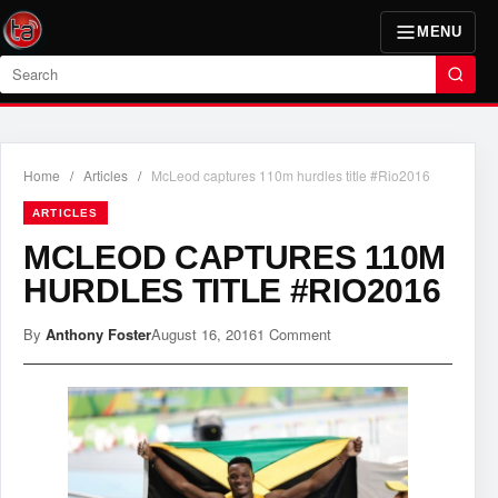
MENU
Search
Home
/
Articles
/
McLeod captures 110m hurdles title #Rio2016
ARTICLES
MCLEOD CAPTURES 110M
HURDLES TITLE #RIO2016
By
Anthony Foster
August 16, 2016
1 Comment