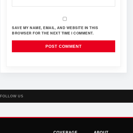
SAVE MY NAME, EMAIL, AND WEBSITE IN THIS
BROWSER FOR THE NEXT TIME I COMMENT.
FOLLOW US
COVERAGE
ABOUT