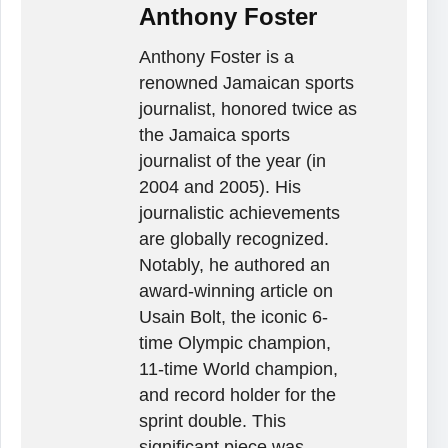
Anthony Foster
Anthony Foster is a
renowned Jamaican sports
journalist, honored twice as
the Jamaica sports
journalist of the year (in
2004 and 2005). His
journalistic achievements
are globally recognized.
Notably, he authored an
award-winning article on
Usain Bolt, the iconic 6-
time Olympic champion,
11-time World champion,
and record holder for the
sprint double. This
significant piece was