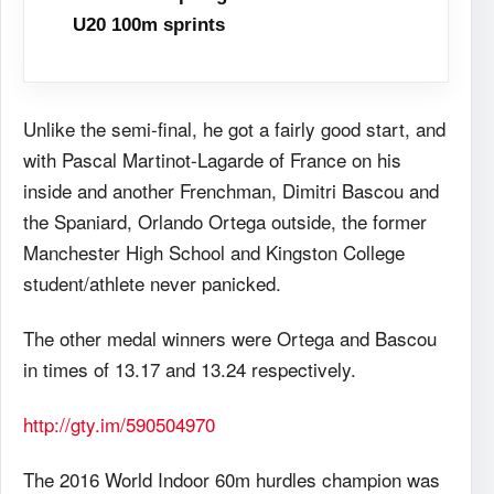
U20 100m sprints
Unlike the semi-final, he got a fairly good start, and
with Pascal Martinot-Lagarde of France on his
inside and another Frenchman, Dimitri Bascou and
the Spaniard, Orlando Ortega outside, the former
Manchester High School and Kingston College
student/athlete never panicked.
The other medal winners were Ortega and Bascou
in times of 13.17 and 13.24 respectively.
http://gty.im/590504970
The 2016 World Indoor 60m hurdles champion was