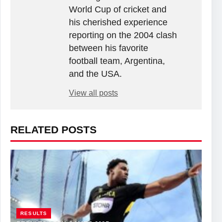
World Cup of cricket and
his cherished experience
reporting on the 2004 clash
between his favorite
football team, Argentina,
and the USA.
View all posts
RELATED POSTS
RESULTS