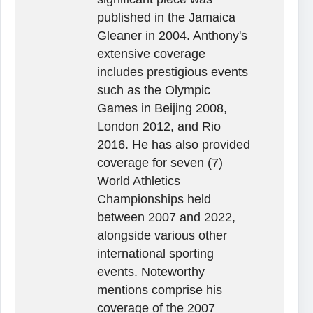
published in the Jamaica
Gleaner in 2004. Anthony's
extensive coverage
includes prestigious events
such as the Olympic
Games in Beijing 2008,
London 2012, and Rio
2016. He has also provided
coverage for seven (7)
World Athletics
Championships held
between 2007 and 2022,
alongside various other
international sporting
events. Noteworthy
mentions comprise his
coverage of the 2007