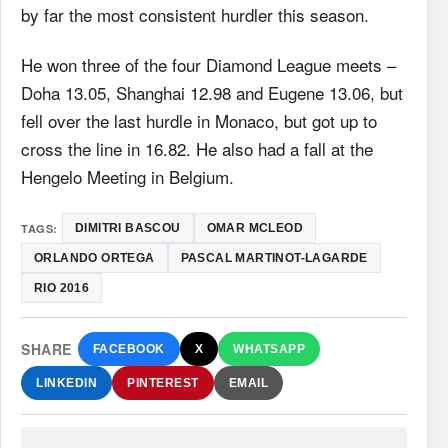
by far the most consistent hurdler this season.
He won three of the four Diamond League meets –
Doha 13.05, Shanghai 12.98 and Eugene 13.06, but
fell over the last hurdle in Monaco, but got up to
cross the line in 16.82. He also had a fall at the
Hengelo Meeting in Belgium.
TAGS:
DIMITRI BASCOU
OMAR MCLEOD
ORLANDO ORTEGA
PASCAL MARTINOT-LAGARDE
RIO 2016
SHARE
FACEBOOK
X
WHATSAPP
LINKEDIN
PINTEREST
EMAIL