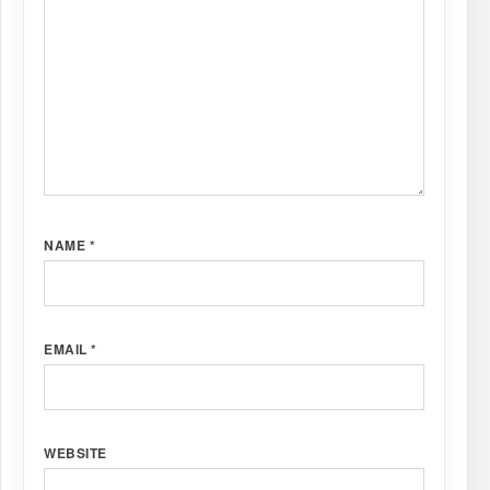
NAME
*
EMAIL
*
WEBSITE