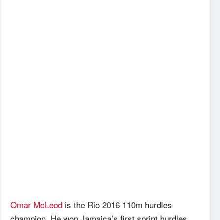
Omar McLeod
is the Rio 2016 110m hurdles
champion. He won Jamaica’s first sprint hurdles