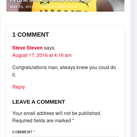
FIELD AT IRENA SZEWIŃSKA MEMORIAL
MAY 28, 2025
·
TRACKALERTS.COM
1 COMMENT
Steve Steven
says:
August 17, 2016 at 4:16 am
Congratulations man, always knew you coud do
it.
Reply
LEAVE A COMMENT
Your email address will not be published.
Required fields are marked
*
COMMENT
*