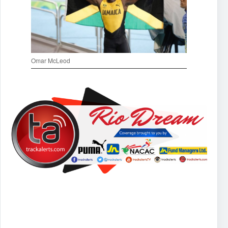
Omar McLeod