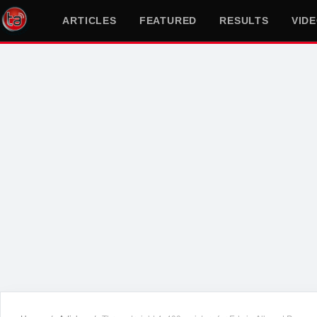
ARTICLES
FEATURED
RESULTS
VID