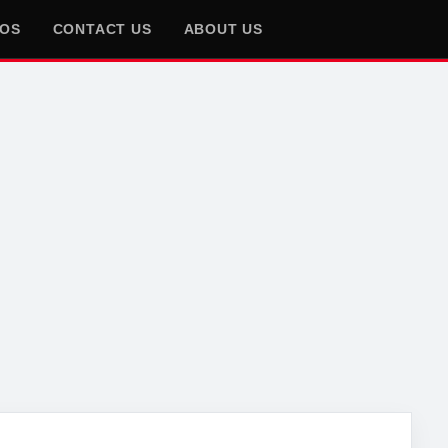
EOS
CONTACT US
ABOUT US