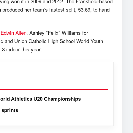
 having won it in 2009 and 2012. The Frankfield-based
an produced her team’s fastest split, 53.69, to hand
r
Edwin Allen
, Ashley “Felix” Williams for
d and Union Catholic High School World Youth
 indoor this year.
orld Athletics U20 Championships
sprints