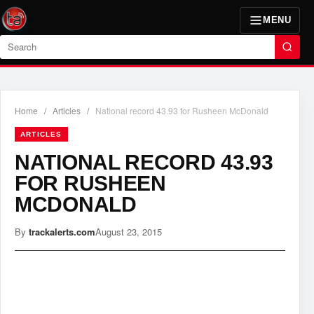
MENU
Search
Home
/
Articles
/
National record 43.93 for Rusheen McDonald
ARTICLES
NATIONAL RECORD 43.93
FOR RUSHEEN
MCDONALD
By
trackalerts.com
August 23, 2015