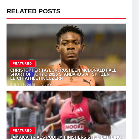
RELATED POSTS
FEATURED
CHRISTOPHER TAYLOR, RUSHEEN MCDONALD FALL
SHORT OF TOKYO 2025 STANDARDS AT SPITZEN
LEICHTATHLETIK LUZERN
JULY 16, 2025
·
VIJAY
FEATURED
JAMAICA TRIALS PODIUM FINISHERS STILL BATTLING