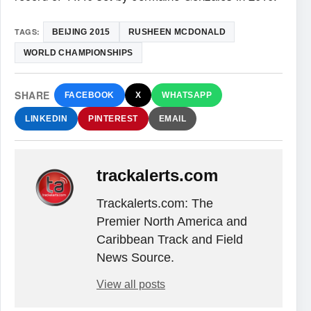
TAGS:
BEIJING 2015
RUSHEEN MCDONALD
WORLD CHAMPIONSHIPS
SHARE
FACEBOOK
X
WHATSAPP
LINKEDIN
PINTEREST
EMAIL
trackalerts.com
Trackalerts.com: The
Premier North America and
Caribbean Track and Field
News Source.
View all posts