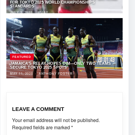
FOR TOKYO 2025 WORLD CHAMPIONSHIPS
STANDARDS
JULY 3, 2025
·
VIJAY
FEATURED
JAMAICA’S RELAY HOPES DIM—ONLY TWO TEAMS
SECURE TOKYO 2025 SPOTS
MAY 11, 2025
·
ANTHONY FOSTER
LEAVE A COMMENT
Your email address will not be published.
Required fields are marked
*