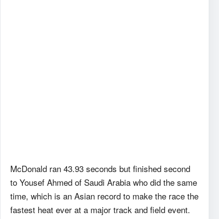
McDonald ran 43.93 seconds but finished second
to Yousef Ahmed of Saudi Arabia who did the same
time, which is an Asian record to make the race the
fastest heat ever at a major track and field event.