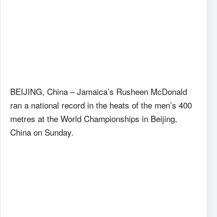
BEIJING, China – Jamaica’s Rusheen McDonald
ran a national record in the heats of the men’s 400
metres at the World Championships in Beijing,
China on Sunday.