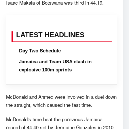
Isaac Makala of Botswana was third in 44.19.
LATEST HEADLINES
Day Two Schedule
Jamaica and Team USA clash in
explosive 100m sprints
McDonald and Ahmed were involved in a duel down
the straight, which caused the fast time.
McDonald's time beat the porevious Jamaica
record of 44.40 set by Jermaine Gonzales in 2010.