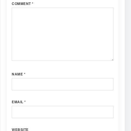
COMMENT
*
NAME
*
EMAIL
*
WEBSITE