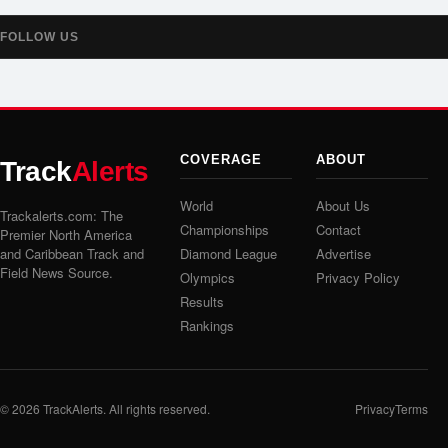
FOLLOW US
COVERAGE
ABOUT
Track
Alerts
World
About Us
Trackalerts.com: The
Championships
Contact
Premier North America
and Caribbean Track and
Diamond League
Advertise
Field News Source.
Olympics
Privacy Policy
Results
Rankings
© 2026
TrackAlerts
. All rights reserved.
Privacy
Terms