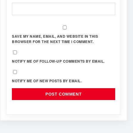
SAVE MY NAME, EMAIL, AND WEBSITE IN THIS
BROWSER FOR THE NEXT TIME I COMMENT.
NOTIFY ME OF FOLLOW-UP COMMENTS BY EMAIL.
NOTIFY ME OF NEW POSTS BY EMAIL.