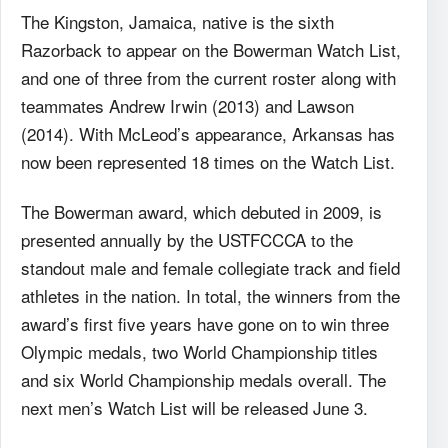
The Kingston, Jamaica, native is the sixth
Razorback to appear on the Bowerman Watch List,
and one of three from the current roster along with
teammates Andrew Irwin (2013) and Lawson
(2014). With McLeod’s appearance, Arkansas has
now been represented 18 times on the Watch List.
The Bowerman award, which debuted in 2009, is
presented annually by the USTFCCCA to the
standout male and female collegiate track and field
athletes in the nation. In total, the winners from the
award’s first five years have gone on to win three
Olympic medals, two World Championship titles
and six World Championship medals overall. The
next men’s Watch List will be released June 3.