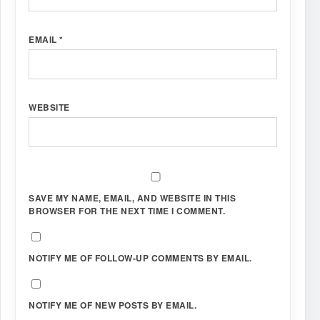
EMAIL
*
WEBSITE
SAVE MY NAME, EMAIL, AND WEBSITE IN THIS
BROWSER FOR THE NEXT TIME I COMMENT.
NOTIFY ME OF FOLLOW-UP COMMENTS BY EMAIL.
NOTIFY ME OF NEW POSTS BY EMAIL.