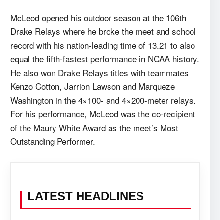
McLeod opened his outdoor season at the 106th
Drake Relays where he broke the meet and school
record with his nation-leading time of 13.21 to also
equal the fifth-fastest performance in NCAA history.
He also won Drake Relays titles with teammates
Kenzo Cotton, Jarrion Lawson and Marqueze
Washington in the 4×100- and 4×200-meter relays.
For his performance, McLeod was the co-recipient
of the Maury White Award as the meet’s Most
Outstanding Performer.
LATEST HEADLINES