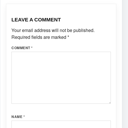
LEAVE A COMMENT
Your email address will not be published.
Required fields are marked
*
COMMENT
*
NAME
*