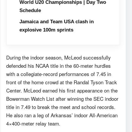
World U20 Championships | Day Two
Schedule
Jamaica and Team USA clash in
explosive 100m sprints
During the indoor season, McLeod successfully
defended his NCAA title in the 60-meter hurdles
with a collegiate-record performances of 7.45 in
front of the home crowd at the Randal Tyson Track
Center. McLeod earned his first appearance on the
Bowerman Watch List after winning the SEC indoor
title in 7.49 to break the meet and school records.
He also ran a leg of Arkansas’ indoor All-American
4×400-meter relay team.