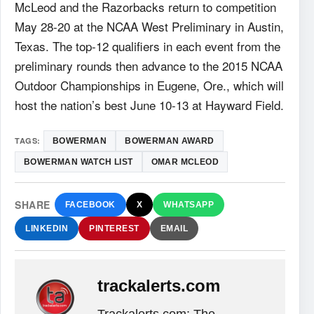
McLeod and the Razorbacks return to competition
May 28-20 at the NCAA West Preliminary in Austin,
Texas. The top-12 qualifiers in each event from the
preliminary rounds then advance to the 2015 NCAA
Outdoor Championships in Eugene, Ore., which will
host the nation’s best June 10-13 at Hayward Field.
TAGS:
BOWERMAN
BOWERMAN AWARD
BOWERMAN WATCH LIST
OMAR MCLEOD
SHARE
FACEBOOK
X
WHATSAPP
LINKEDIN
PINTEREST
EMAIL
trackalerts.com
Trackalerts.com: The