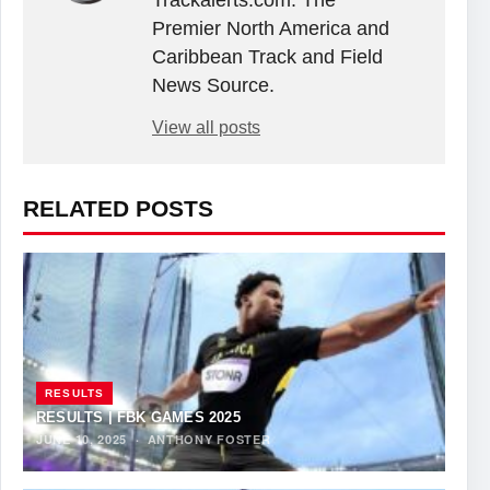
Premier North America and
Caribbean Track and Field
News Source.
View all posts
RELATED POSTS
RESULTS
RESULTS | FBK GAMES 2025
JUNE 10, 2025
·
ANTHONY FOSTER