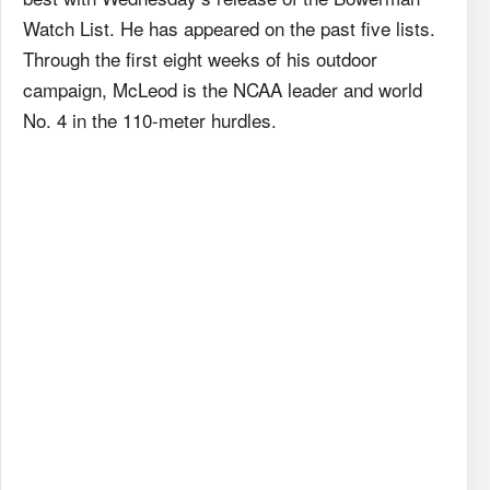
Watch List. He has appeared on the past five lists.
Through the first eight weeks of his outdoor
campaign, McLeod is the NCAA leader and world
No. 4 in the 110-meter hurdles.