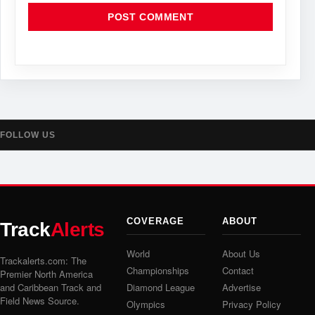
FOLLOW US
COVERAGE
ABOUT
Track
Alerts
World
About Us
Trackalerts.com: The
Championships
Contact
Premier North America
and Caribbean Track and
Diamond League
Advertise
Field News Source.
Olympics
Privacy Policy