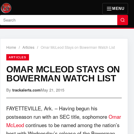
MENU
Search
Home
/
Articles
/
Omar McLeod Stays on Bowerman Watch List
ARTICLES
OMAR MCLEOD STAYS ON
BOWERMAN WATCH LIST
By
trackalerts.com
May 21, 2015
FAYETTEVILLE, Ark. – Having begun his
postseason run with an SEC title, sophomore
Omar
McLeod
continues to be named among the nation’s
best with Wednesday’s release of the Bowerman