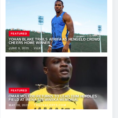
FEATURED
YOHAN BLAKE TRAILS AFRIFA AS HENGELO CROWD
CHEERS HOME WINNER
JUNE 9, 2025
·
VIJAY
FEATURED
OMAR MCLEOD RETURNS TO LEAD 110M HURDLES
FIELD AT IRENA SZEWIŃSKA MEMORIAL
MAY 28, 2025
·
TRACKALERTS.COM