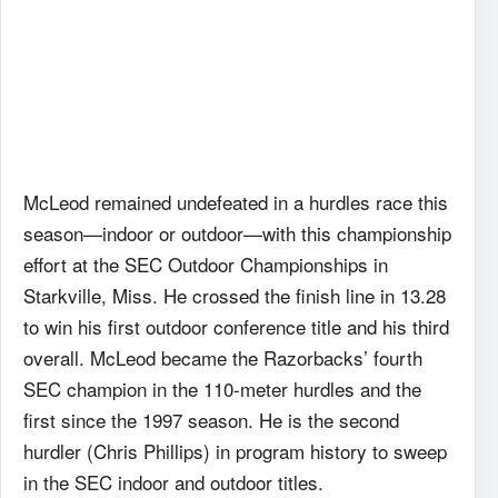
McLeod remained undefeated in a hurdles race this
season—indoor or outdoor—with this championship
effort at the SEC Outdoor Championships in
Starkville, Miss. He crossed the finish line in 13.28
to win his first outdoor conference title and his third
overall. McLeod became the Razorbacks’ fourth
SEC champion in the 110-meter hurdles and the
first since the 1997 season. He is the second
hurdler (Chris Phillips) in program history to sweep
in the SEC indoor and outdoor titles.