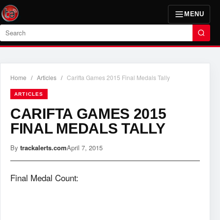
MENU
Search
Home
/
Articles
/
Carifta Games 2015 Final Medals Tally
ARTICLES
CARIFTA GAMES 2015
FINAL MEDALS TALLY
By
trackalerts.com
April 7, 2015
Final Medal Count: