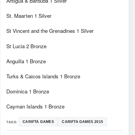
Antigua & Barbuda 1 Silver
St. Maarten 1 Silver
St Vincent and the Grenadines 1 Silver
St Lucia 2 Bronze
Anguilla 1 Bronze
Turks & Caicos Islands 1 Bronze
Dominica 1 Bronze
Cayman Islands 1 Bronze
TAGS:
CARIFTA GAMES
CARIFTA GAMES 2015