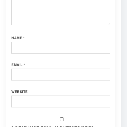
NAME
*
EMAIL
*
WEBSITE