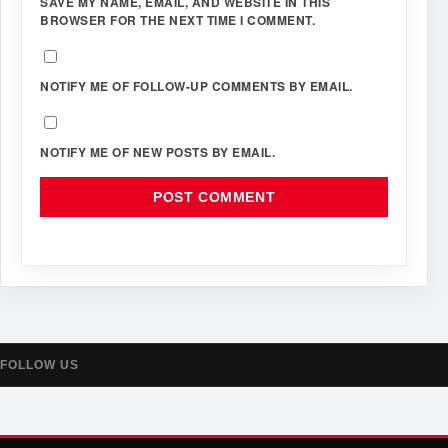
SAVE MY NAME, EMAIL, AND WEBSITE IN THIS
BROWSER FOR THE NEXT TIME I COMMENT.
NOTIFY ME OF FOLLOW-UP COMMENTS BY EMAIL.
NOTIFY ME OF NEW POSTS BY EMAIL.
FOLLOW US