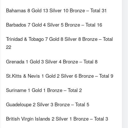
Bahamas 8 Gold 13 Silver 10 Bronze – Total 31
Barbados 7 Gold 4 Silver 5 Bronze – Total 16
Trinidad & Tobago 7 Gold 8 Silver 8 Bronze – Total
22
Grenada 1 Gold 3 Silver 4 Bronze – Total 8
St.Kitts & Nevis 1 Gold 2 Silver 6 Bronze – Total 9
Suriname 1 Gold 1 Bronze – Total 2
Guadeloupe 2 Silver 3 Bronze – Total 5
British Virgin Islands 2 Silver 1 Bronze – Total 3