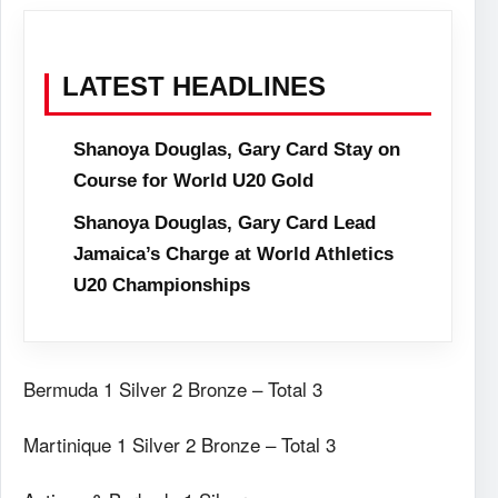
LATEST HEADLINES
Shanoya Douglas, Gary Card Stay on
Course for World U20 Gold
Shanoya Douglas, Gary Card Lead
Jamaica’s Charge at World Athletics
U20 Championships
Bermuda 1 Silver 2 Bronze – Total 3
Martinique 1 Silver 2 Bronze – Total 3