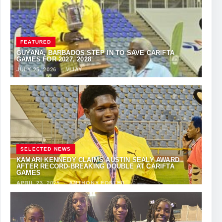
FEATURED
GUYANA, BARBADOS STEP IN TO SAVE CARIFTA
GAMES FOR 2027, 2028
JULY 25, 2026
·
VIJAY
SELECTED NEWS
KAMARI KENNEDY CLAIMS AUSTIN SEALY AWARD
AFTER RECORD-BREAKING DOUBLE AT CARIFTA
GAMES
APRIL 23, 2025
·
ANTHONY FOSTER