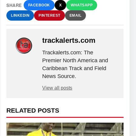
SHARE
FACEBOOK
X
WHATSAPP
LINKEDIN
PINTEREST
EMAIL
trackalerts.com
Trackalerts.com: The
Premier North America and
Caribbean Track and Field
News Source.
View all posts
RELATED POSTS