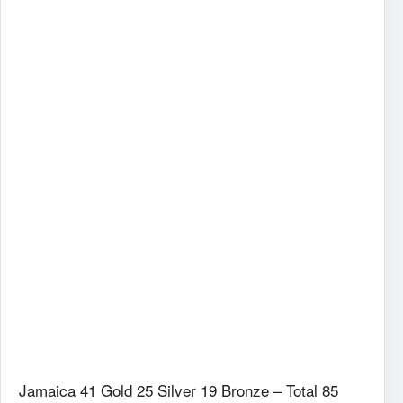
Jamaica 41 Gold 25 Silver 19 Bronze – Total 85