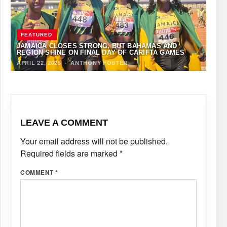
FEATURED
JAMAICA CLOSES STRONG, BUT BAHAMAS AND
REGION SHINE ON FINAL DAY OF CARIFTA GAMES
APRIL 22, 2025
·
ANTHONY FOSTER
LEAVE A COMMENT
Your email address will not be published.
Required fields are marked
*
COMMENT
*