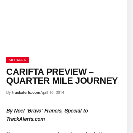
ARTICLES
CARIFTA PREVIEW –
QUARTER MILE JOURNEY
By
trackalerts.com
April 16, 2014
By Noel ‘Bravo’ Francis, Special to
TrackAlerts.com