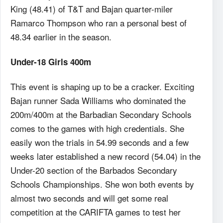
King (48.41) of T&T and Bajan quarter-miler
Ramarco Thompson who ran a personal best of
48.34 earlier in the season.
Under-18 Girls 400m
This event is shaping up to be a cracker. Exciting
Bajan runner Sada Williams who dominated the
200m/400m at the Barbadian Secondary Schools
comes to the games with high credentials. She
easily won the trials in 54.99 seconds and a few
weeks later established a new record (54.04) in the
Under-20 section of the Barbados Secondary
Schools Championships. She won both events by
almost two seconds and will get some real
competition at the CARIFTA games to test her