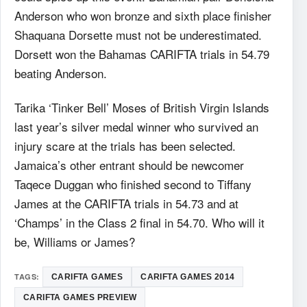
Anderson who won bronze and sixth place finisher
Shaquana Dorsette must not be underestimated.
Dorsett won the Bahamas CARIFTA trials in 54.79
beating Anderson.
Tarika ‘Tinker Bell’ Moses of British Virgin Islands
last year’s silver medal winner who survived an
injury scare at the trials has been selected.
Jamaica’s other entrant should be newcomer
Taqece Duggan who finished second to Tiffany
James at the CARIFTA trials in 54.73 and at
‘Champs’ in the Class 2 final in 54.70. Who will it
be, Williams or James?
TAGS:
CARIFTA GAMES
CARIFTA GAMES 2014
CARIFTA GAMES PREVIEW