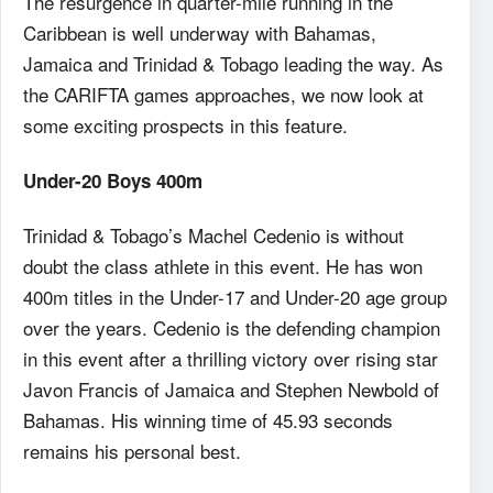
The resurgence in quarter-mile running in the
Caribbean is well underway with Bahamas,
Jamaica and Trinidad & Tobago leading the way. As
the CARIFTA games approaches, we now look at
some exciting prospects in this feature.
Under-20 Boys 400m
Trinidad & Tobago’s Machel Cedenio is without
doubt the class athlete in this event. He has won
400m titles in the Under-17 and Under-20 age group
over the years. Cedenio is the defending champion
in this event after a thrilling victory over rising star
Javon Francis of Jamaica and Stephen Newbold of
Bahamas. His winning time of 45.93 seconds
remains his personal best.