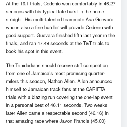
At the T&T trials, Cedenio won comfortably in 46.27
seconds with his typical late burst in the home
straight. His multi-talented teammate Asa Guevara
who is also a fine hurdler will provide Cedenio with
good support. Guevara finished fifth last year in the
finals, and ran 47.49 seconds at the T&T trials to
book his spot in this event.
The Trinidadians should receive stiff competition
from one of Jamaica’s most promising quarter-
milers this season, Nathon Allen. Allen announced
himself to Jamaican track fans at the CARIFTA
trials with a blazing run covering the one-lap event
in a personal best of 46.11 seconds. Two weeks
later Allen came a respectable second (46.16) in
that amazing race where Javon Francis (45.00)