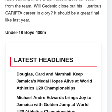
from the team. Will Cedenio close out his illustrious
CARIFTA career in glory? It should be a great final
like last year.
Under-18 Boys 400m
LATEST HEADLINES
Douglas, Card and Marshall Keep
Jamaica’s Medal Hopes Alive at World
Athletics U20 Championships
Michael-Andre Edwards brings Joy to
Jamaica with Golden Jump at World
U20 Athletics Championships