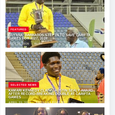
FEATURED
GUYANA, BARBADOS STEP IN TO SAVE CARIFTA
GAMES FOR 2027, 2028
JULY 25, 2026
·
VIJAY
SELECTED NEWS
KAMARI KENNEDY CLAIMS AUSTIN SEALY AWARD
AFTER RECORD-BREAKING DOUBLE AT CARIFTA
GAMES
APRIL 23, 2025
·
ANTHONY FOSTER