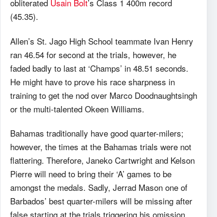
obliterated
Usain Bolt
’s Class 1 400m record
(45.35).
Allen’s St. Jago High School teammate Ivan Henry
ran 46.54 for second at the trials, however, he
faded badly to last at ‘Champs’ in 48.51 seconds.
He might have to prove his race sharpness in
training to get the nod over Marco Doodnaughtsingh
or the multi-talented Okeen Williams.
Bahamas traditionally have good quarter-milers;
however, the times at the Bahamas trials were not
flattering. Therefore, Janeko Cartwright and Kelson
Pierre will need to bring their ‘A’ games to be
amongst the medals. Sadly, Jerrad Mason one of
Barbados’ best quarter-milers will be missing after
false starting at the trials triggering his omission