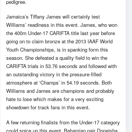
pedigree.
Jamaica’s Tiffany James will certainly test
Williams’ readiness in this event. James, who won
the 400m Under-17 CARIFTA title last year before
going on to claim bronze at the 2013 IAAF World
Youth Championships, is in spanking form this
season. She defeated a quality field to win the
CARIFTA trials in 53.76 seconds and followed with
an outstanding victory in the pressure-filled
atmosphere at ‘Champs’ in 54.19 seconds. Both
Williams and James are champions and probably
hate to lose which makes for a very exciting
showdown for track fans in this event.
A few returning finalists from the Under-17 category
could spice up this event. Bahamian pair Doneisha