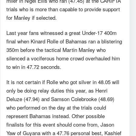
miler in Nigel Ellis who ran (47.45) at the CARIFTA
trials who is more than capable to provide support
for Manley if selected.
Last year fans witnessed a great Under-17 400m
final when Kinard Rolle of Bahamas ran a blistering
350m before the tactical Martin Manley who
silenced a vociferous home crowd overhauled him
to win in 47.72 seconds.
It is not certain if Rolle who got silver in 48.05 will
only be doing relay duties this year, as Henri
Deluze (47.94) and Samson Colebrooke (48.69)
who performed on the day at the trials could
represent Bahamas instead. Other possible
finalists for this event should come from, Jason
Yaw of Guyana with a 47.76 personal best, Kashief