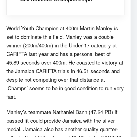
World Youth Champion at 400m Martin Manley is
set to dominate this field. Manley was a double
winner (200m/400m) in the Under-17 category at
CARIFTA last year and has a personal best of
45.89 seconds over 400m. He coasted to victory at
the Jamaica CARIFTA trials in 46.51 seconds and
despite not competing over that distance at
‘Champs’ seems to be in good condition to run very
fast.
Manley’s teammate Nathaniel Bann (47.24 PB) if
passed fit could provide Jamaica with the silver
medal. Jamaica also has another quality quarter-