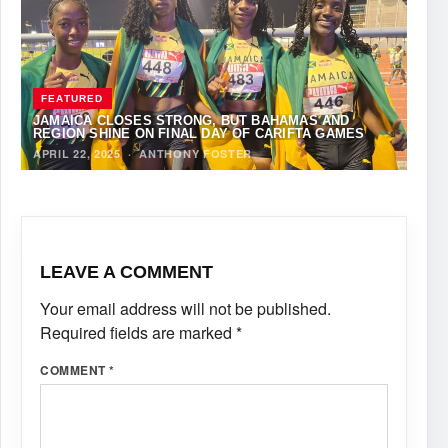
FEATURED
JAMAICA CLOSES STRONG, BUT BAHAMAS AND
REGION SHINE ON FINAL DAY OF CARIFTA GAMES
APRIL 22, 2025
·
ANTHONY FOSTER
LEAVE A COMMENT
Your email address will not be published.
Required fields are marked
*
COMMENT
*