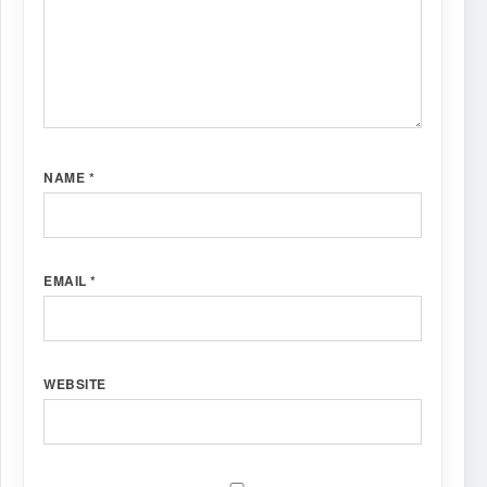
NAME
*
EMAIL
*
WEBSITE