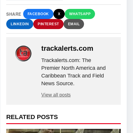
SHARE
FACEBOOK
X
WHATSAPP
LINKEDIN
PINTEREST
EMAIL
trackalerts.com
Trackalerts.com: The
Premier North America and
Caribbean Track and Field
News Source.
View all posts
RELATED POSTS