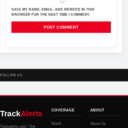
SAVE MY NAME, EMAIL, AND WEBSITE IN THIS
BROWSER FOR THE NEXT TIME I COMMENT.
FOLLOW US
COVERAGE
ABOUT
Track
Alerts
World
About Us
Trackalerts.com: The