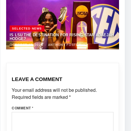
SELECTED NEWS
IS LSU THE DESTINATION FOR RISING STAR ADAEJAH
HODGE?
OCTOBER 17, 2023
·
ANTHONY FOSTER
LEAVE A COMMENT
Your email address will not be published.
Required fields are marked
*
COMMENT
*