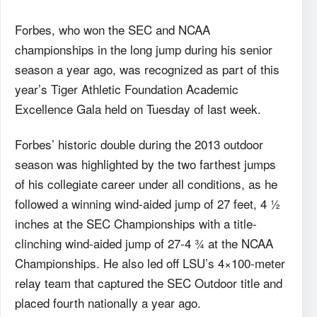
Forbes, who won the SEC and NCAA
championships in the long jump during his senior
season a year ago, was recognized as part of this
year’s Tiger Athletic Foundation Academic
Excellence Gala held on Tuesday of last week.
Forbes’ historic double during the 2013 outdoor
season was highlighted by the two farthest jumps
of his collegiate career under all conditions, as he
followed a winning wind-aided jump of 27 feet, 4 ½
inches at the SEC Championships with a title-
clinching wind-aided jump of 27-4 ¾ at the NCAA
Championships. He also led off LSU’s 4×100-meter
relay team that captured the SEC Outdoor title and
placed fourth nationally a year ago.