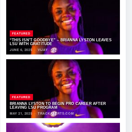
FEATURED
“THIS ISN’T GOODBYE” – BRIANNA LYSTON LEAVES
LSU WITH GRATITUDE
JUNE 6, 2025
·
VIJAY
FEATURED
BRIANNA LYSTON TO BEGIN PRO CAREER AFTER
LEAVING LSU PROGRAM
MAY 21, 2025
·
TRACKALERTS.COM