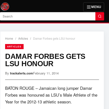
MENU
Search
Home
/
Articles
/
Damar Forbes gets LSU honour
ARTICLES
DAMAR FORBES GETS
LSU HONOUR
By
trackalerts.com
February 11, 2014
BATON ROUGE – Jamaican long jumper Damar
Forbes was honoured as LSU’s Male Athlete of the
Year for the 2012-13 athletic season.