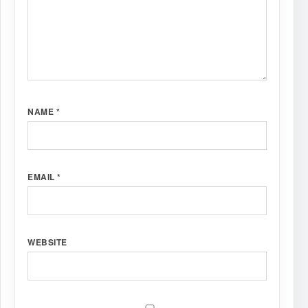
NAME
*
EMAIL
*
WEBSITE