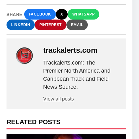
SHARE
FACEBOOK
X
WHATSAPP
LINKEDIN
PINTEREST
EMAIL
trackalerts.com
Trackalerts.com: The
Premier North America and
Caribbean Track and Field
News Source.
View all posts
RELATED POSTS