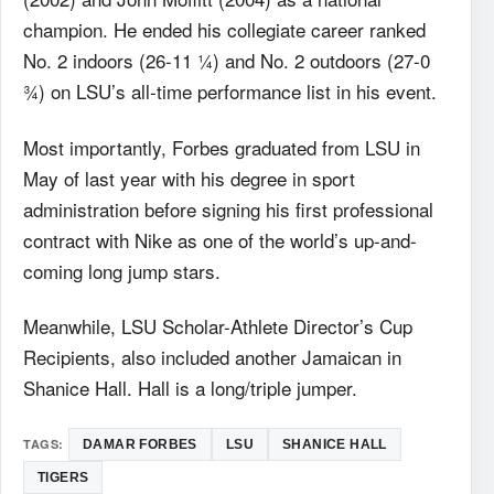
champion. He ended his collegiate career ranked
No. 2 indoors (26-11 ¼) and No. 2 outdoors (27-0
¾) on LSU’s all-time performance list in his event.
Most importantly, Forbes graduated from LSU in
May of last year with his degree in sport
administration before signing his first professional
contract with Nike as one of the world’s up-and-
coming long jump stars.
Meanwhile, LSU Scholar-Athlete Director’s Cup
Recipients, also included another Jamaican in
Shanice Hall. Hall is a long/triple jumper.
TAGS:
DAMAR FORBES
LSU
SHANICE HALL
TIGERS