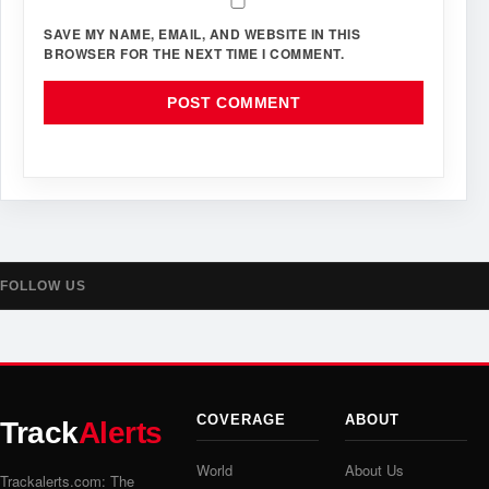
SAVE MY NAME, EMAIL, AND WEBSITE IN THIS
BROWSER FOR THE NEXT TIME I COMMENT.
FOLLOW US
COVERAGE
ABOUT
Track
Alerts
World
About Us
Trackalerts.com: The