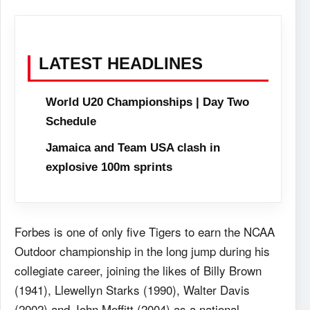
LATEST HEADLINES
World U20 Championships | Day Two
Schedule
Jamaica and Team USA clash in
explosive 100m sprints
Forbes is one of only five Tigers to earn the NCAA
Outdoor championship in the long jump during his
collegiate career, joining the likes of Billy Brown
(1941), Llewellyn Starks (1990), Walter Davis
(2002) and John Moffitt (2004) as a national