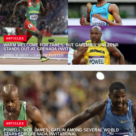
ARTICLES
WARM WELCOME FOR JAMES, BUT GARDINER’S 44.26 NR
STANDS OUT AT GRENADA INVITE
APRIL 9, 2017
·
LAURIE FOSTER
ARTICLES
POWELL, VCB, JAMES, GATLIN AMONG SEVERAL WORLD
STARS FOR GRENADA INVITATIONAL