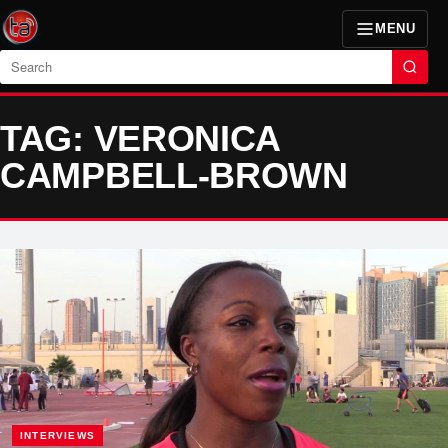
MENU
Search
TAG: VERONICA
CAMPBELL-BROWN
INTERVIEWS