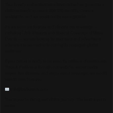
Your loyalty and enthusiasm have helped us grow into a
platform reaching over 6,000,000 monthly viewers
worldwide, and we could not be more grateful.
As we continue to grow and elevate our coverage —
including LIVE Streams and Special Coverage of Major
Events — we are looking for sponsors and advertisers
who want to connect with our highly engaged, global
audience.
If your brand is ready to be seen by millions of passionate
Track & Field fans through our website, social media
pages, live streams, and major event coverage, we would
love to hear from you.
info@trackalerts.com
Thank you for being part of this journey. The best is yet to
come!