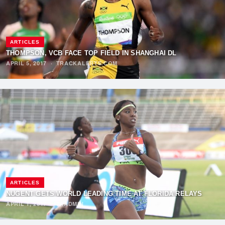
ARTICLES
THOMPSON, VCB FACE TOP FIELD IN SHANGHAI DL
APRIL 5, 2017
·
TRACKALERTS.COM
ARTICLES
NUGENT GETS WORLD LEADING TIME AT FLORIDA RELAYS
APRIL 1, 2017
·
TAADMIN