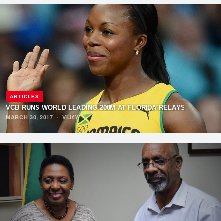
ARTICLES
VCB RUNS WORLD LEADING 200M AT FLORIDA RELAYS
MARCH 30, 2017
·
VIJAY