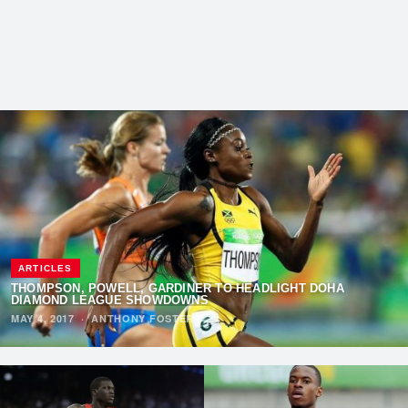
ARTICLES
THOMPSON, POWELL, GARDINER TO HEADLIGHT DOHA
DIAMOND LEAGUE SHOWDOWNS
MAY 4, 2017
·
ANTHONY FOSTER