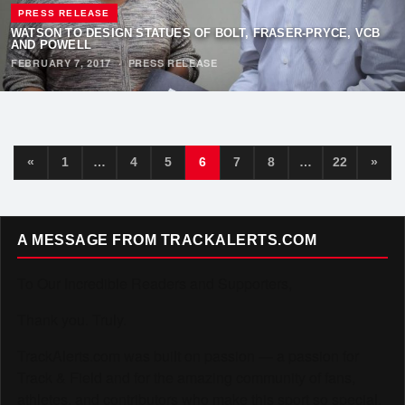
PRESS RELEASE
WATSON TO DESIGN STATUES OF BOLT, FRASER-PRYCE, VCB
AND POWELL
FEBRUARY 7, 2017
·
PRESS RELEASE
«
1
…
4
5
6
7
8
…
22
»
A MESSAGE FROM TRACKALERTS.COM
To Our Incredible Readers and Supporters,
Thank you. Truly.
TrackAlerts.com was built on passion — a passion for
Track & Field and for the amazing community of fans,
athletes, and contributors who make this sport so special.