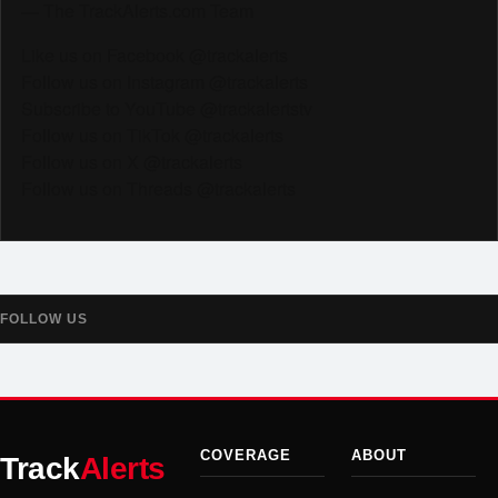
— The TrackAlerts.com Team
Like us on Facebook @trackalerts
Follow us on Instagram @trackalerts
Subscribe to YouTube @trackalertstv
Follow us on TikTok @trackalerts
Follow us on X @trackalerts
Follow us on Threads @trackalerts
FOLLOW US
COVERAGE
ABOUT
Track
Alerts