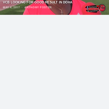
VCB LOOKING FOR GOOD RESULT IN DOHA
MAY 4, 2017
·
ANTHONY FOSTER