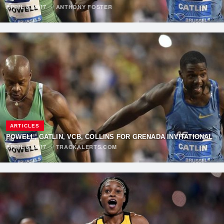
APRIL 8, 2017
·
ANTHONY FOSTER
ARTICLES
POWELL, GATLIN, VCB, COLLINS FOR GRENADA INVITATIONAL
APRIL 6, 2017
·
TRACKALERTS.COM