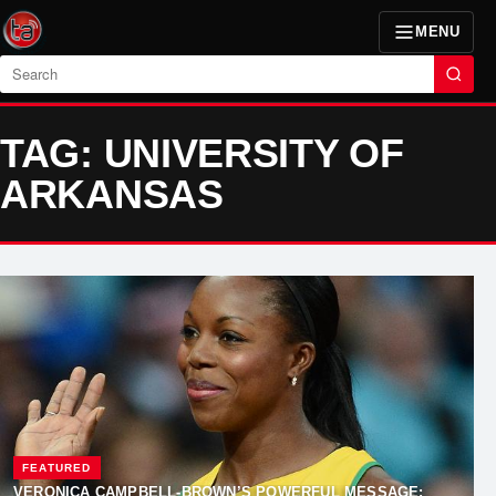
MENU
Search
TAG: UNIVERSITY OF
ARKANSAS
FEATURED
VERONICA CAMPBELL-BROWN’S POWERFUL MESSAGE: