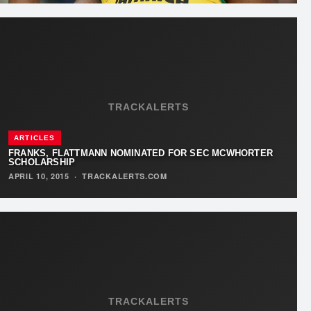
TRACKALERTS
ARTICLES
FRANKS, FLATTMANN NOMINATED FOR SEC MCWHORTER
SCHOLARSHIP
APRIL 10, 2015
·
TRACKALERTS.COM
TRACKALERTS