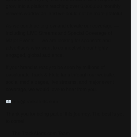
grow into a platform reaching over 6,000,000 monthly
viewers worldwide, and we could not be more grateful.
As we continue to grow and elevate our coverage —
including LIVE Streams and Special Coverage of
Major Events — we are looking for sponsors and
advertisers who want to connect with our highly
engaged, global audience.
If your brand is ready to be seen by millions of
passionate Track & Field fans through our website,
social media pages, live streams, and major event
coverage, we would love to hear from you.
info@trackalerts.com
Thank you for being part of this journey. The best is yet
to come!
— The TrackAlerts.com Team