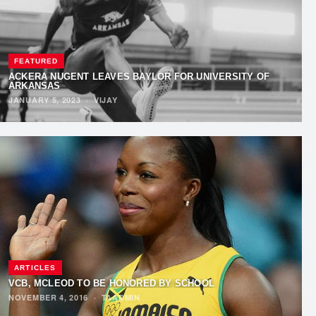
FEATURED
ACKERA NUGENT LEAVES BAYLOR FOR UNIVERSITY OF
ARKANSAS
JANUARY 5, 2023
·
VIJAY
ARTICLES
VCB, MCLEOD TO BE HONORED BY SCHOOL
NOVEMBER 4, 2016
·
TAADMIN