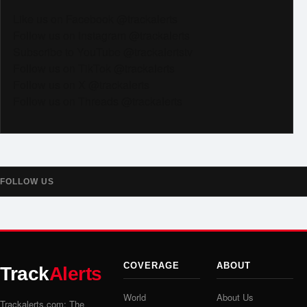
Like us on Facebook @trackalerts
Follow us on Instagram @trackalerts
Subscribe to YouTube @trackalertstv
Follow us on TikTok @trackalerts
Follow us on X @trackalerts
Follow us on Threads @trackalerts
FOLLOW US
COVERAGE
ABOUT
Track
Alerts
World
About Us
Trackalerts.com: The