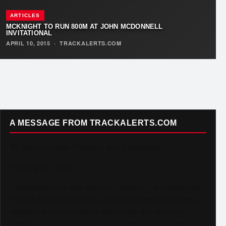
ARTICLES
MCKNIGHT TO RUN 800M AT JOHN MCDONNELL
INVITATIONAL
APRIL 10, 2015
·
TRACKALERTS.COM
A MESSAGE FROM TRACKALERTS.COM
To Our Incredible Readers and Supporters,
Thank you. Truly.
TrackAlerts.com was built on passion — a passion for
Track & Field and for the amazing community of fans,
athletes, and contributors who make this sport so
special. Your loyalty and enthusiasm have helped us