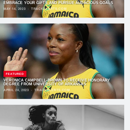
EMBRACE YOUR GIFTS AND PURSUE AUDACIOUS GOALS
MAY 14, 2023
·
TRACKALERTS.COM
FEATURED
VERONICA CAMPBELL-BROWN TO RECEIVE HONORARY
DEGREE FROM UNIVERSITY OF ARKANSAS
APRIL 24, 2023
·
TRACKALERTS.COM