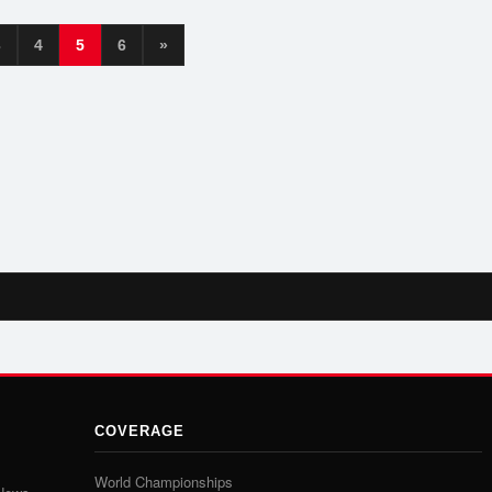
3
4
5
6
»
COVERAGE
World Championships