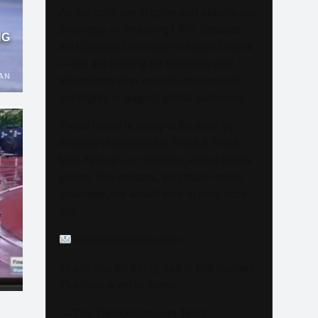
As we continue to grow and elevate our
coverage — including LIVE Streams
NG
and Special Coverage of Major Events
— we are looking for sponsors and
AN
advertisers who want to connect with
our highly engaged, global audience.
If your brand is ready to be seen by
millions of passionate Track & Field
fans through our website, social media
pages, live streams, and major event
coverage, we would love to hear from
you.
info@trackalerts.com
Thank you for being part of this journey.
The best is yet to come!
— The TrackAlerts.com Team