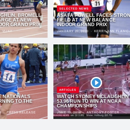
SELECTED NEWS
UGHLIN, BROMELL
ASAFA POWELL FACES STRO
ARGE AT NEW
FIELD AT NEW BALANCE
OOR GRAND PRIX
INDOOR GRAND PRIX
·
VIJAY
JANUARY 20, 2020
·
KERRY-ANN FLANIG
ARTICLES
 NATIONALS
WATCH SYDNEY MCLAUGHLIN
RNING TO THE
53.96 RUN TO WIN AT NCAA
CHAMPIONSHIPS
18
·
PRESS RELEASE
JUNE 10, 2018
·
ANTHONY FOSTER