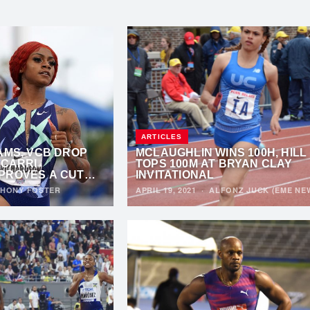
ARTICLES
AMS, VCB DROP
MCLAUGHLIN WINS 100H, HILL
’CARRI
TOPS 100M AT BRYAN CLAY
PROVES A CUT
INVITATIONAL
HONY FOSTER
APRIL 19, 2021
·
ALFONZ JUCK (EME NE