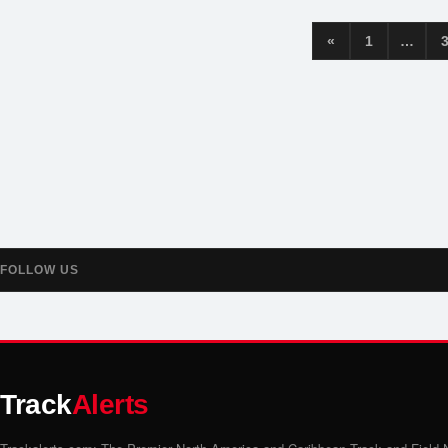
«
1
…
FOLLOW US
Track
Alerts