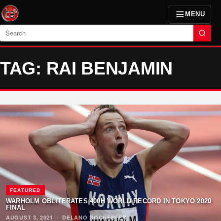
MENU
Search
TAG: RAI BENJAMIN
FEATURED
WARHOLM OBLITERATES 400H WORLD RECORD IN TOKYO 2020
FINAL
AUGUST 3, 2021
·
DELANO ROCHESTER