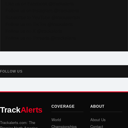
Like us on Facebook @trackalerts
Follow us on Instagram @trackalerts
Subscribe to YouTube @trackalertstv
Follow us on TikTok @trackalerts
Follow us on X @trackalerts
Follow us on Threads @trackalerts
FOLLOW US
COVERAGE
ABOUT
Track
Alerts
World
About Us
Trackalerts.com: The
Championships
Contact
Premier North America