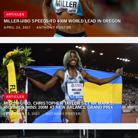
ARTICLES
MILLER-UIBO SPEEDS TO 400M WORLD LEAD IN OREGON
APRIL 24, 2021
·
ANTHONY FOSTER
ARTICLES
MILLER-UIBO, CHRISTOPHER TAYLOR SET NR MARKS;
RICHARDS WINS 200M AT NEW BALANCE GRAND PRIX
FEBRUARY 13, 2021
·
ANTHONY FOSTER