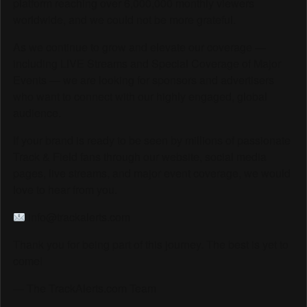
platform reaching over 6,000,000 monthly viewers
worldwide, and we could not be more grateful.
As we continue to grow and elevate our coverage —
including LIVE Streams and Special Coverage of Major
Events — we are looking for sponsors and advertisers
who want to connect with our highly engaged, global
audience.
If your brand is ready to be seen by millions of passionate
Track & Field fans through our website, social media
pages, live streams, and major event coverage, we would
love to hear from you.
info@trackalerts.com
Thank you for being part of this journey. The best is yet to
come!
— The TrackAlerts.com Team