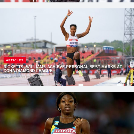
ARTICLES
RICKETTS, WILLIAMS ACHIEVE PERSONAL BEST MARKS AT
DOHA DIAMOND LEAGUE
MAY 28, 2021
·
VIJAY