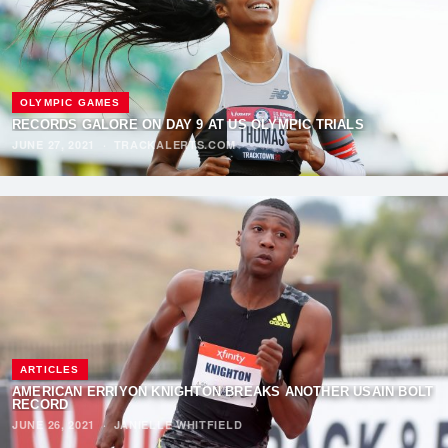
OLYMPIC GAMES
RECORDS GALORE ON DAY 9 AT US OLYMPIC TRIALS
JUNE 27, 2021
·
TRACKALERTS.COM
ARTICLES
AMERICAN ERRIYON KNIGHTON BREAKS ANOTHER USAIN BOLT
RECORD
JUNE 26, 2021
·
JANIELLE WHITFIELD