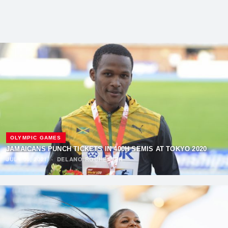
OLYMPIC GAMES
JAMAICANS PUNCH TICKETS IN 400H SEMIS AT TOKYO 2020
JULY 30, 2021
·
DELANO ROCHESTER