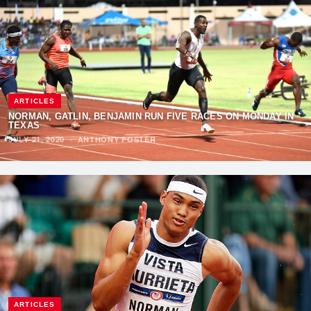
ARTICLES
NORMAN, GATLIN, BENJAMIN RUN FIVE RACES ON MONDAY IN
TEXAS
JULY 21, 2020
·
ANTHONY FOSTER
ARTICLES