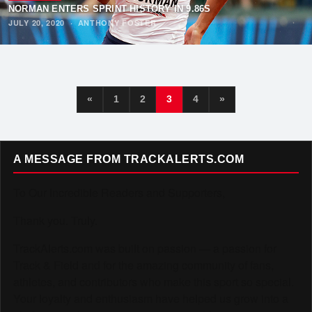
NORMAN ENTERS SPRINT HISTORY IN 9.86S
JULY 20, 2020
·
ANTHONY FOSTER
«
1
2
3
4
»
A MESSAGE FROM TRACKALERTS.COM
To Our Incredible Readers and Supporters,
Thank you. Truly.
TrackAlerts.com was built on passion — a passion for
Track & Field and for the amazing community of fans,
athletes, and contributors who make this sport so special.
Your loyalty and enthusiasm have helped us grow into a