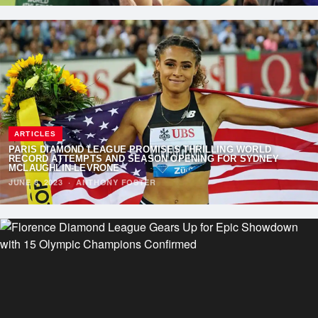
ARTICLES
PARIS DIAMOND LEAGUE PROMISES THRILLING WORLD
RECORD ATTEMPTS AND SEASON OPENING FOR SYDNEY
MCLAUGHLIN-LEVRONE
JUNE 8, 2023
·
ANTHONY FOSTER