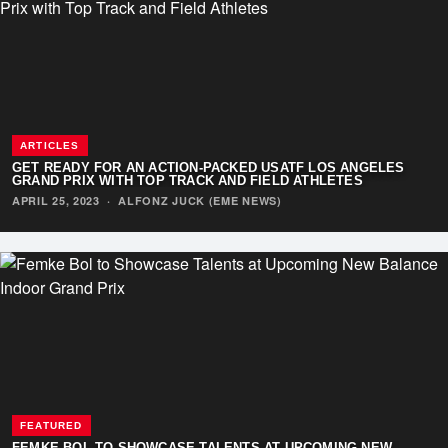
ARTICLES
GET READY FOR AN ACTION-PACKED USATF LOS ANGELES
GRAND PRIX WITH TOP TRACK AND FIELD ATHLETES
APRIL 25, 2023
·
ALFONZ JUCK (EME NEWS)
FEATURED
FEMKE BOL TO SHOWCASE TALENTS AT UPCOMING NEW