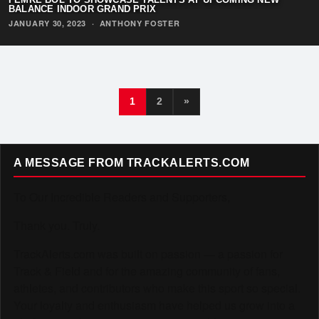
BALANCE INDOOR GRAND PRIX
JANUARY 30, 2023
·
ANTHONY FOSTER
1
2
»
A MESSAGE FROM TRACKALERTS.COM
To Our Incredible Readers and Supporters,
Thank you. Truly.
TrackAlerts.com was built on passion — a passion for
Track & Field and for the amazing community of fans,
athletes, and contributors who make this sport so special.
Your loyalty and enthusiasm have helped us grow into a