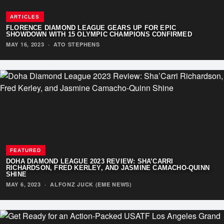
ARTICLES
FLORENCE DIAMOND LEAGUE GEARS UP FOR EPIC
SHOWDOWN WITH 15 OLYMPIC CHAMPIONS CONFIRMED
MAY 16, 2023
·
ATO STEPHENS
FEATURED
DOHA DIAMOND LEAGUE 2023 REVIEW: SHA’CARRI
RICHARDSON, FRED KERLEY, AND JASMINE CAMACHO-QUINN
SHINE
MAY 6, 2023
·
ALFONZ JUCK (EME NEWS)