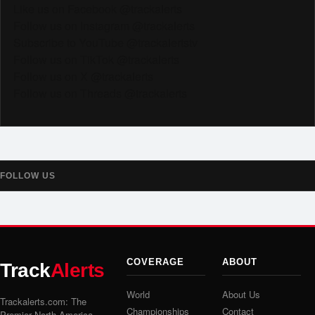
Like us on Facebook @trackalerts
Follow us on Instagram @trackalerts
Subscribe to YouTube @trackalertstv
Follow us on TikTok @trackalerts
Follow us on X @trackalerts
Follow us on Threads @trackalerts
FOLLOW US
COVERAGE
ABOUT
Track
Alerts
World
About Us
Trackalerts.com: The
Championships
Contact
Premier North America