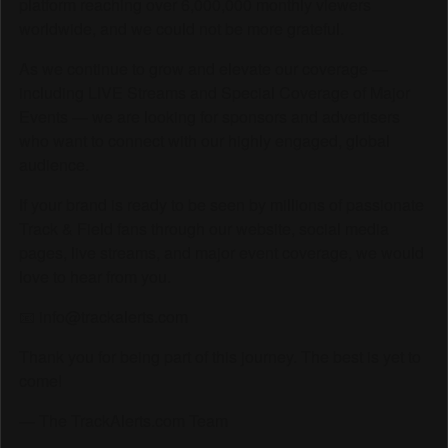
platform reaching over 6,000,000 monthly viewers
worldwide, and we could not be more grateful.
As we continue to grow and elevate our coverage —
including LIVE Streams and Special Coverage of Major
Events — we are looking for sponsors and advertisers
who want to connect with our highly engaged, global
audience.
If your brand is ready to be seen by millions of passionate
Track & Field fans through our website, social media
pages, live streams, and major event coverage, we would
love to hear from you.
📧 info@trackalerts.com
Thank you for being part of this journey. The best is yet to
come!
— The TrackAlerts.com Team