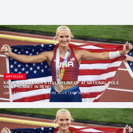
ARTICLES
KATIE MOON LEADS STELLAR LINE-UP AT NATIONAL POLE
VAULT SUMMIT IN RENO
JANUARY 11, 2024
·
ALFONZ JUCK (EME NEWS)