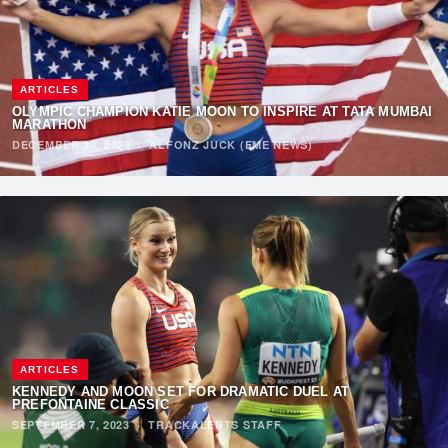
ARTICLES
OLYMPIC CHAMPION KATIE MOON TO INSPIRE AT TATA MUMBAI
MARATHON
DECEMBER 28, 2023
·
ALFONZ JUCK (EME NEWS)
ARTICLES
KENNEDY AND MOON SET FOR DRAMATIC DUEL AT
PREFONTAINE CLASSIC
SEPTEMBER 7, 2023
·
TRACKALERTS STAFF