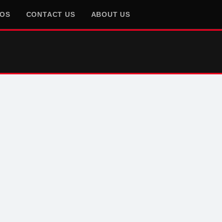
EOS
CONTACT US
ABOUT US