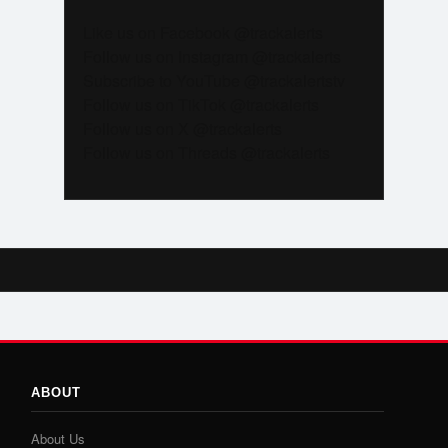
Like us on Facebook @trackalerts
Follow us on Instagram @trackalerts
Subscribe to YouTube @trackalertstv
Follow us on TikTok @trackalerts
Follow us on X @trackalerts
Follow us on Threads @trackalerts
ABOUT
About Us