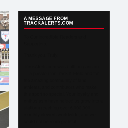
A MESSAGE FROM
TRACKALERTS.COM
To Our Incredible Readers and
Supporters,
Thank you. Truly.
O
TrackAlerts.com was built on passion
S
— a passion for Track & Field and for
the amazing community of fans,
athletes, and contributors who make
this sport so special. Your loyalty and
enthusiasm have helped us grow into a
platform reaching over 6,000,000
monthly viewers worldwide, and we
could not be more grateful.