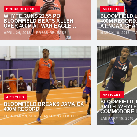
PRESS RELEASE
ARTICLES
WHYTE RUNS 22.55 PB,
BLOOMFIELD 
BLOOMFIELD BEATS ALLEN
400M RECORD
OVER 400M AT WAR EAGLE
AT NCAA CHA
INVITATIONAL
APRIL 24, 2018
·
PRESS RELEASE
MARCH 10, 2018
·
ARTICLES
ARTICLES
BLOOMFIELD,
BLOOMFIELD BREAKS JAMAICA
SMITH, WHYTE
400M RECORD
COMMODORE I
FEBRUARY 9, 2018
·
ANTHONY FOSTER
JANUARY 15, 2018