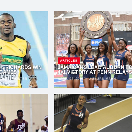
ARTICLES
H, RICHARDS WIN
JAMAICANS LEAD AUBURN T
 GAMES
4×1 VICTORY AT PENN RELAY
THONY FOSTER
APRIL 27, 2018
·
AUBURN MANN