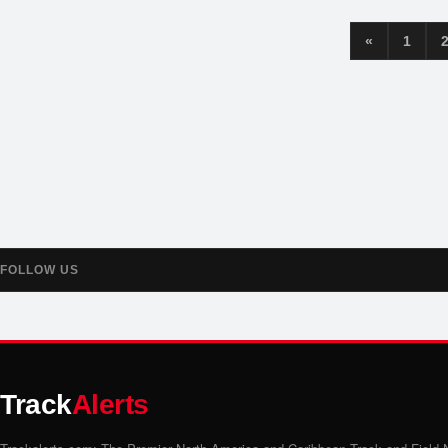
«
1
FOLLOW US
Track
Alerts