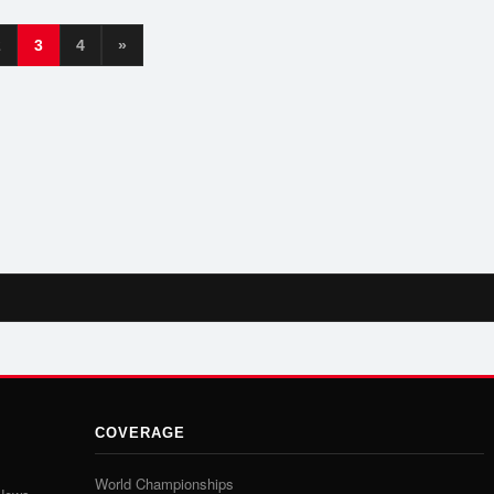
2
3
4
»
COVERAGE
World Championships