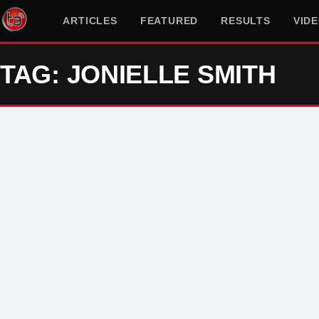
ARTICLES
FEATURED
RESULTS
VID
TAG: JONIELLE SMITH