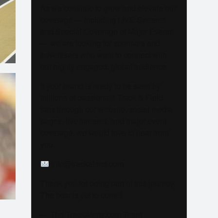
As we continue to grow and elevate our
coverage — including LIVE Streams
and Special Coverage of Major Events
— we are looking for sponsors and
advertisers who want to connect with
our highly engaged, global audience.
If your brand is ready to be seen by
millions of passionate Track & Field
fans through our website, social media
pages, live streams, and major event
coverage, we would love to hear from
you.
info@trackalerts.com
Thank you for being part of this journey.
The best is yet to come!
— The TrackAlerts.com Team