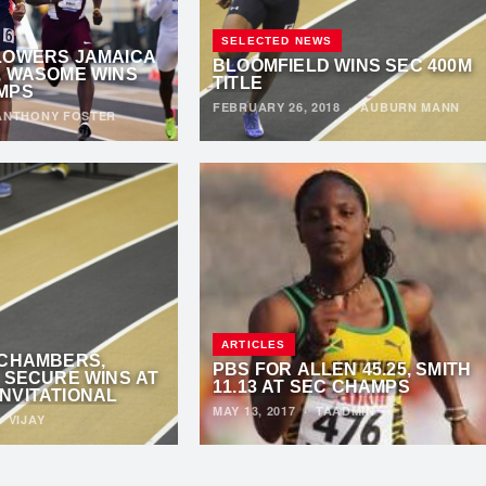
SELECTED NEWS
LOWERS JAMAICA
BLOOMFIELD WINS SEC 400M
, WASOME WINS
TITLE
MPS
FEBRUARY 26, 2018
·
AUBURN MANN
ANTHONY FOSTER
ARTICLES
 CHAMBERS,
PBS FOR ALLEN 45.25, SMITH
 SECURE WINS AT
11.13 AT SEC CHAMPS
NVITATIONAL
MAY 13, 2017
·
TAADMIN
·
VIJAY