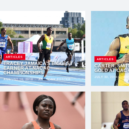
ARTICLES
ARTICLES
TRACEY JAMAICA’S BIGGEST
CARTER, SMIT
EARNER AT NACAC
GOLD AT CAC
CHAMPIONSHIPS
JULY 30, 2018
·
AN
AUGUST 16, 2018
·
ANTHONY FOSTER