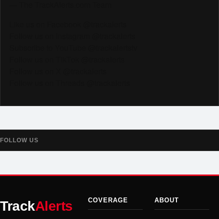
— The TrackAlerts.com Team
Like us on Facebook @trackalerts
Follow us on Instagram @trackalerts
Subscribe to YouTube @trackalertstv
Follow us on TikTok @trackalerts
Follow us on X @trackalerts
Follow us on Threads @trackalerts
FOLLOW US
COVERAGE
ABOUT
Track
Alerts