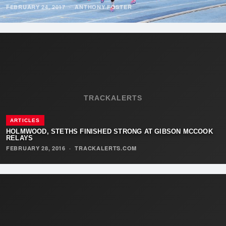
FEBRUARY 24, 2017
·
ANTHONY FOSTER
TRACKALERTS
ARTICLES
HOLMWOOD, STETHS FINISHED STRONG AT GIBSON MCCOOK
RELAYS
FEBRUARY 28, 2016
·
TRACKALERTS.COM