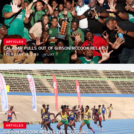
ARTICLES
CALABAR PULLS OUT OF GIBSON/MCCOOK RELAYS
FEBRUARY 23, 2018
·
VIJAY
ARTICLES
GIBSON MCCOOK RELAYS LIVE BLOGGING