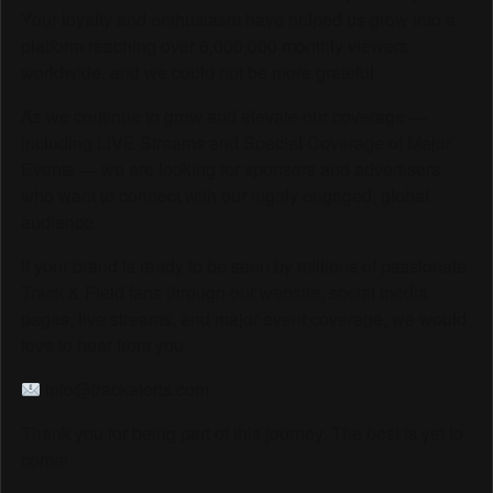
Your loyalty and enthusiasm have helped us grow into a
platform reaching over 6,000,000 monthly viewers
worldwide, and we could not be more grateful.
As we continue to grow and elevate our coverage —
including LIVE Streams and Special Coverage of Major
Events — we are looking for sponsors and advertisers
who want to connect with our highly engaged, global
audience.
If your brand is ready to be seen by millions of passionate
Track & Field fans through our website, social media
pages, live streams, and major event coverage, we would
love to hear from you.
info@trackalerts.com
Thank you for being part of this journey. The best is yet to
come!