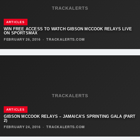
TRACKALERTS
ARTICLES
WIN FREE ACCESS TO WATCH GIBSON MCCOOK RELAYS LIVE
ON SPORTSMAX
FEBRUARY 26, 2016
·
TRACKALERTS.COM
TRACKALERTS
ARTICLES
GIBSON MCCOOK RELAYS – JAMAICA’S SPRINTING GALA (PART
2)
FEBRUARY 24, 2016
·
TRACKALERTS.COM