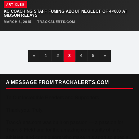
ARTICLES
KC COACHING STAFF FUMING ABOUT NEGLECT OF 4×800 AT
GIBSON RELAYS
MARCH 6, 2015
·
TRACKALERTS.COM
«
1
2
3
4
5
»
A MESSAGE FROM TRACKALERTS.COM
To Our Incredible Readers and Supporters,
Thank you. Truly.
TrackAlerts.com was built on passion — a passion for
Track & Field and for the amazing community of fans,
athletes, and contributors who make this sport so special.