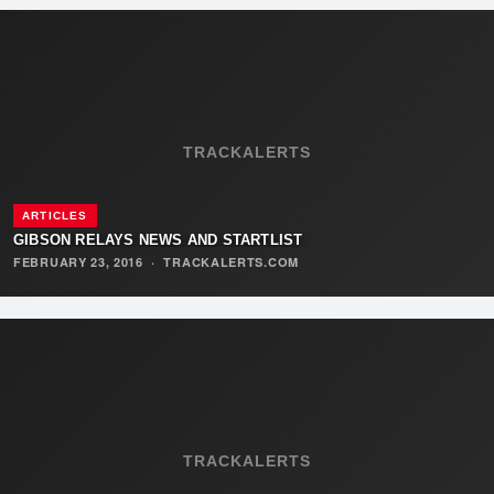
TRACKALERTS
ARTICLES
GIBSON RELAYS NEWS AND STARTLIST
FEBRUARY 23, 2016
·
TRACKALERTS.COM
TRACKALERTS