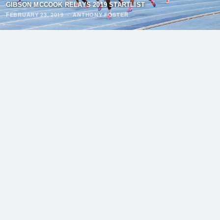
GIBSON MCCOOK RELAYS 2019 STARTLIST
FEBRUARY 23, 2019
·
ANTHONY FOSTER