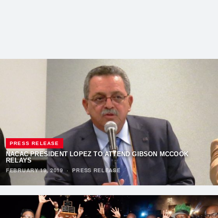
PRESS RELEASE
NACAC PRESIDENT LOPEZ TO ATTEND GIBSON MCCOOK
RELAYS
FEBRUARY 19, 2019
·
PRESS RELEASE