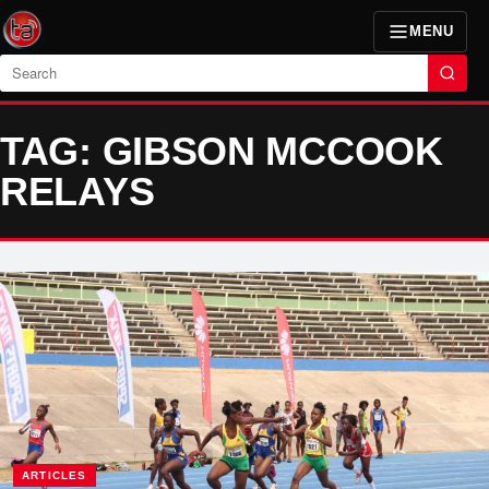
MENU
Search
TAG: GIBSON MCCOOK
RELAYS
ARTICLES