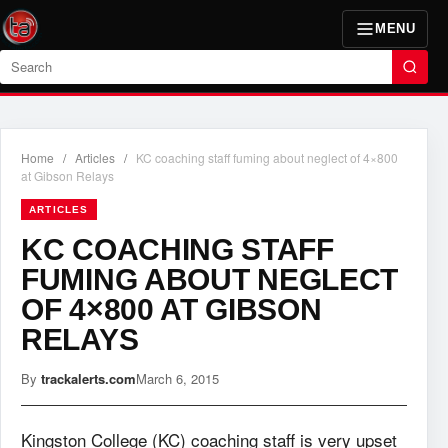
MENU
Search
Home
/
Articles
/
KC coaching staff fuming about neglect of 4×800
at Gibson Relays
ARTICLES
KC COACHING STAFF
FUMING ABOUT NEGLECT
OF 4×800 AT GIBSON
RELAYS
By
trackalerts.com
March 6, 2015
Kingston College (KC) coaching staff is very upset