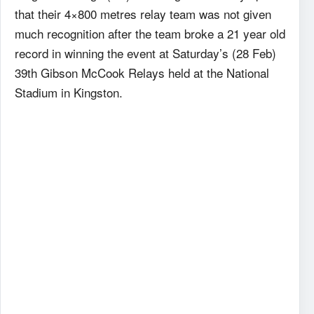
that their 4×800 metres relay team was not given
much recognition after the team broke a 21 year old
record in winning the event at Saturday’s (28 Feb)
39th Gibson McCook Relays held at the National
Stadium in Kingston.