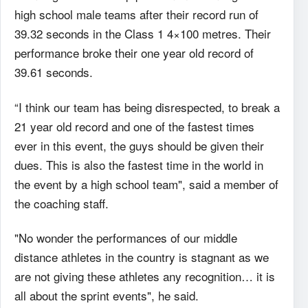
high school male teams after their record run of
39.32 seconds in the Class 1 4×100 metres. Their
performance broke their one year old record of
39.61 seconds.
“I think our team has being disrespected, to break a
21 year old record and one of the fastest times
ever in this event, the guys should be given their
dues. This is also the fastest time in the world in
the event by a high school team", said a member of
the coaching staff.
"No wonder the performances of our middle
distance athletes in the country is stagnant as we
are not giving these athletes any recognition… it is
all about the sprint events", he said.