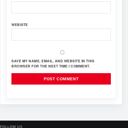
WEBSITE
SAVE MY NAME, EMAIL, AND WEBSITE IN THIS
BROWSER FOR THE NEXT TIME I COMMENT.
FOLLOW US