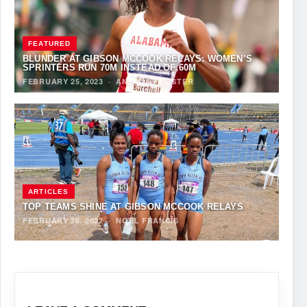
FEATURED
BLUNDER AT GIBSON MCCOOK RELAYS: WOMEN’S
SPRINTERS RUN 70M INSTEAD OF 60M
FEBRUARY 25, 2023
·
ANTHONY FOSTER
ARTICLES
TOP TEAMS SHINE AT GIBSON MCCOOK RELAYS
FEBRUARY 28, 2022
·
NOEL FRANCIS