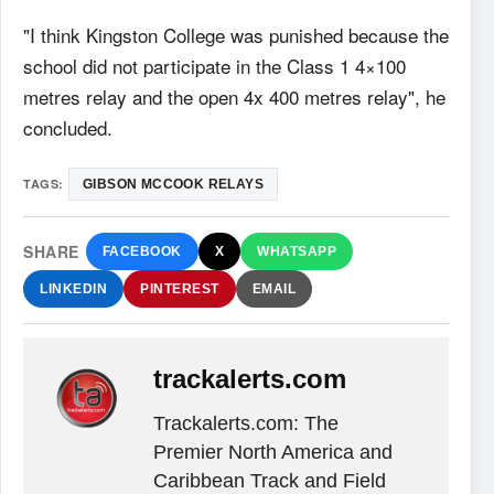
"I think Kingston College was punished because the
school did not participate in the Class 1 4×100
metres relay and the open 4x 400 metres relay", he
concluded.
TAGS:
GIBSON MCCOOK RELAYS
SHARE
FACEBOOK
X
WHATSAPP
LINKEDIN
PINTEREST
EMAIL
trackalerts.com
Trackalerts.com: The
Premier North America and
Caribbean Track and Field