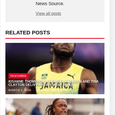
News Source.
View all posts
RELATED POSTS
FEATURED
KISHANE THOMPSON, SHERICKA JACKSON AND TINA
CLAYTON DELIVER STATEMENT RUNS
MARCH 3, 2026
·
TRACKALERTS.COM