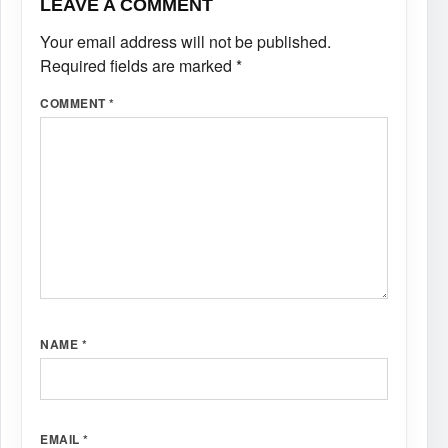
LEAVE A COMMENT
Your email address will not be published.
Required fields are marked
*
COMMENT
*
NAME
*
EMAIL
*