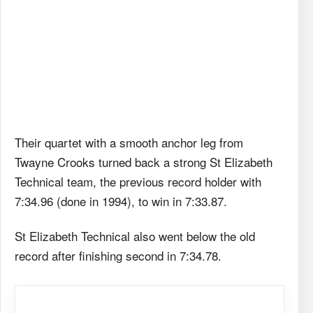
Their quartet with a smooth anchor leg from
Twayne Crooks turned back a strong St Elizabeth
Technical team, the previous record holder with
7:34.96 (done in 1994), to win in 7:33.87.
St Elizabeth Technical also went below the old
record after finishing second in 7:34.78.