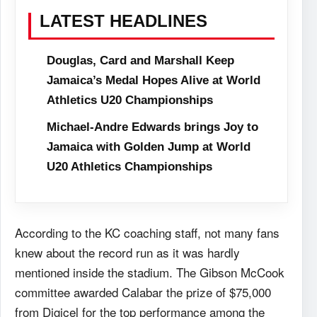
LATEST HEADLINES
Douglas, Card and Marshall Keep
Jamaica’s Medal Hopes Alive at World
Athletics U20 Championships
Michael-Andre Edwards brings Joy to
Jamaica with Golden Jump at World
U20 Athletics Championships
According to the KC coaching staff, not many fans
knew about the record run as it was hardly
mentioned inside the stadium. The Gibson McCook
committee awarded Calabar the prize of $75,000
from Digicel for the top performance among the