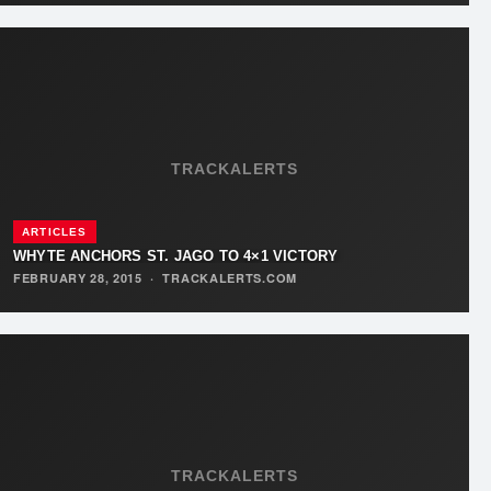
TRACKALERTS
ARTICLES
WHYTE ANCHORS ST. JAGO TO 4×1 VICTORY
FEBRUARY 28, 2015
·
TRACKALERTS.COM
TRACKALERTS