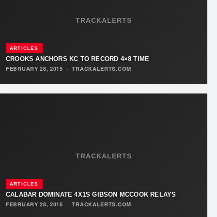
TRACKALERTS
ARTICLES
CROOKS ANCHORS KC TO RECORD 4×8 TIME
FEBRUARY 28, 2015
·
TRACKALERTS.COM
TRACKALERTS
ARTICLES
CALABAR DOMINATE 4X1S GIBSON MCCOOK RELAYS
FEBRUARY 28, 2015
·
TRACKALERTS.COM