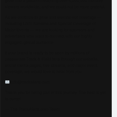
grow into a platform reaching over 6,000,000 monthly
viewers worldwide, and we could not be more grateful.
As we continue to grow and elevate our coverage —
including LIVE Streams and Special Coverage of
Major Events — we are looking for sponsors and
advertisers who want to connect with our highly
engaged, global audience.
If your brand is ready to be seen by millions of
passionate Track & Field fans through our website,
social media pages, live streams, and major event
coverage, we would love to hear from you.
info@trackalerts.com
Thank you for being part of this journey. The best is yet
to come!
— The TrackAlerts.com Team