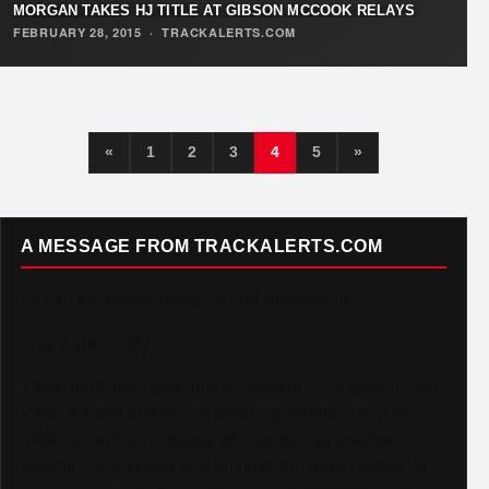
MORGAN TAKES HJ TITLE AT GIBSON MCCOOK RELAYS
FEBRUARY 28, 2015
·
TRACKALERTS.COM
«
1
2
3
4
5
»
A MESSAGE FROM TRACKALERTS.COM
To Our Incredible Readers and Supporters,
Thank you. Truly.
TrackAlerts.com was built on passion — a passion for
Track & Field and for the amazing community of fans,
athletes, and contributors who make this sport so
special. Your loyalty and enthusiasm have helped us