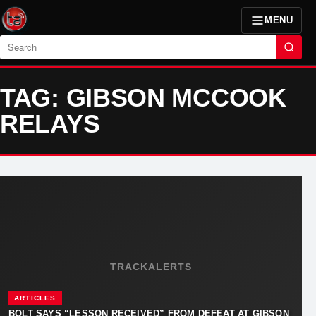
MENU
Search
TAG: GIBSON MCCOOK
RELAYS
TRACKALERTS
ARTICLES
BOLT SAYS “LESSON RECEIVED” FROM DEFEAT AT GIBSON