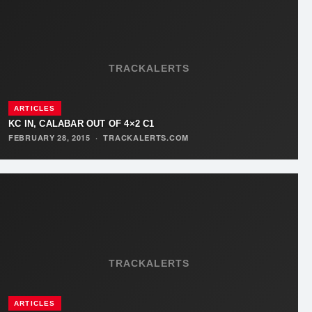
TRACKALERTS
ARTICLES
KC IN, CALABAR OUT OF 4×2 C1
FEBRUARY 28, 2015
·
TRACKALERTS.COM
TRACKALERTS
ARTICLES