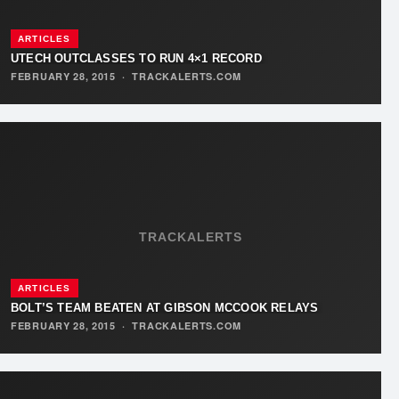
ARTICLES
UTECH OUTCLASSES TO RUN 4×1 RECORD
FEBRUARY 28, 2015
·
TRACKALERTS.COM
TRACKALERTS
ARTICLES
BOLT’S TEAM BEATEN AT GIBSON MCCOOK RELAYS
FEBRUARY 28, 2015
·
TRACKALERTS.COM