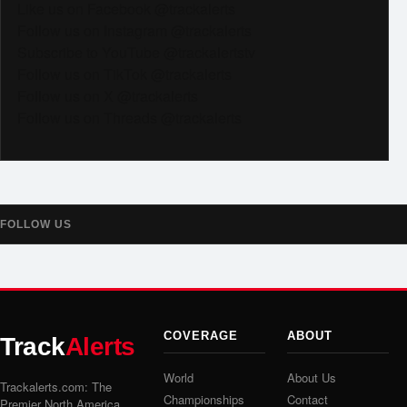
Like us on Facebook @trackalerts
Follow us on Instagram @trackalerts
Subscribe to YouTube @trackalertstv
Follow us on TikTok @trackalerts
Follow us on X @trackalerts
Follow us on Threads @trackalerts
FOLLOW US
COVERAGE
ABOUT
Track
Alerts
World
About Us
Trackalerts.com: The
Championships
Contact
Premier North America