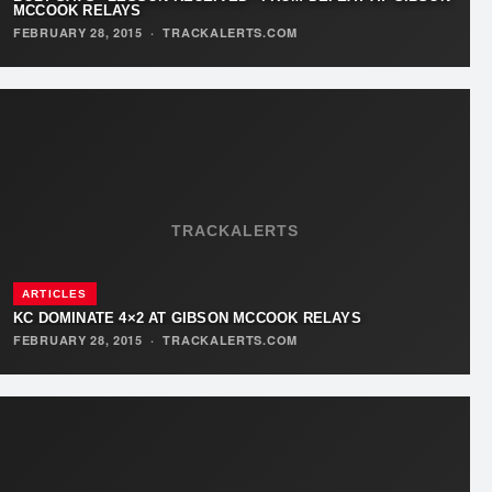
MCCOOK RELAYS
FEBRUARY 28, 2015
·
TRACKALERTS.COM
TRACKALERTS
ARTICLES
KC DOMINATE 4×2 AT GIBSON MCCOOK RELAYS
FEBRUARY 28, 2015
·
TRACKALERTS.COM