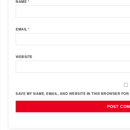
NAME
*
EMAIL
*
WEBSITE
SAVE MY NAME, EMAIL, AND WEBSITE IN THIS BROWSER FOR 