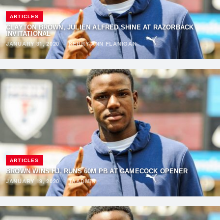
ARTICLES
CLAYTON BROWN, JULIEN ALFRED SHINE AT RAZORBACK
INVITATIONAL
JANUARY 31, 2020
·
KERRY-ANN FLANIGAN
ARTICLES
BROWN WINS HJ, RUNS 60M PB AT GAMECOCK OPENER
JANUARY 19, 2020
·
TAADMIN