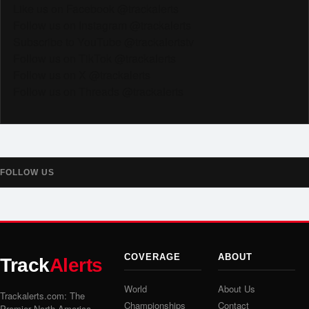
Like us on Facebook @trackalerts
Follow us on Instagram @trackalerts
Subscribe to YouTube @trackalertstv
Follow us on TikTok @trackalerts
Follow us on X @trackalerts
Follow us on Threads @trackalerts
FOLLOW US
COVERAGE
ABOUT
Track
Alerts
World
About Us
Trackalerts.com: The
Championships
Contact
Premier North America