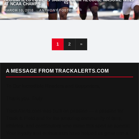
AT NCAA CHAMPS
MARCH 10, 2018
·
ANTHONY FOSTER
1
2
»
A MESSAGE FROM TRACKALERTS.COM
To Our Incredible Readers and Supporters,
Thank you. Truly.
TrackAlerts.com was built on passion — a passion for
Track & Field and for the amazing community of fans,
athletes, and contributors who make this sport so special.
Your loyalty and enthusiasm have helped us grow into a