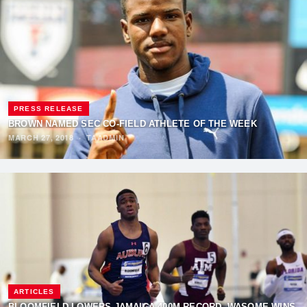
PRESS RELEASE
BROWN NAMED SEC CO-FIELD ATHLETE OF THE WEEK
MARCH 27, 2018
·
TAADMIN
ARTICLES
BLOOMFIELD LOWERS JAMAICA 400M RECORD, WASOME WINS