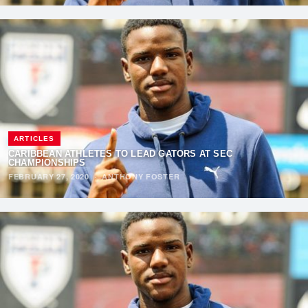
ARTICLES
CARIBBEAN ATHLETES TO LEAD GATORS AT SEC
CHAMPIONSHIPS
FEBRUARY 27, 2020
·
ANTHONY FOSTER