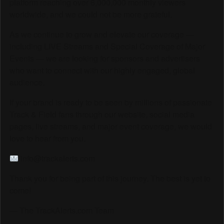
platform reaching over 6,000,000 monthly viewers
worldwide, and we could not be more grateful.
As we continue to grow and elevate our coverage —
including LIVE Streams and Special Coverage of Major
Events — we are looking for sponsors and advertisers
who want to connect with our highly engaged, global
audience.
If your brand is ready to be seen by millions of passionate
Track & Field fans through our website, social media
pages, live streams, and major event coverage, we would
love to hear from you.
info@trackalerts.com
Thank you for being part of this journey. The best is yet to
come!
— The TrackAlerts.com Team