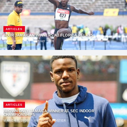
ARTICLES
FOUR JAMAICAN WINNERS AT FLORIDA RELAYS
MARCH 28, 2021
·
VIJAY
ARTICLES
BROWN ONLY JAMAICA WINNER AT SEC INDOOR
CHAMPIONSHIPS
MARCH 1, 2020
·
ANTHONY FOSTER