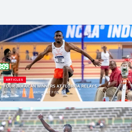
ARTICLES
FOUR JAMAICAN WINNERS AT FLORIDA RELAYS
APRIL 5, 2021
·
ANTHONY FOSTER