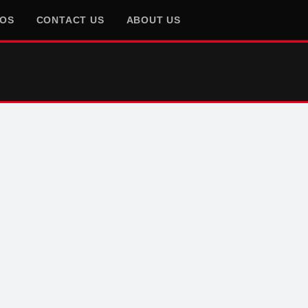
EOS
CONTACT US
ABOUT US