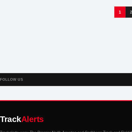
1
FOLLOW US
Track
Alerts