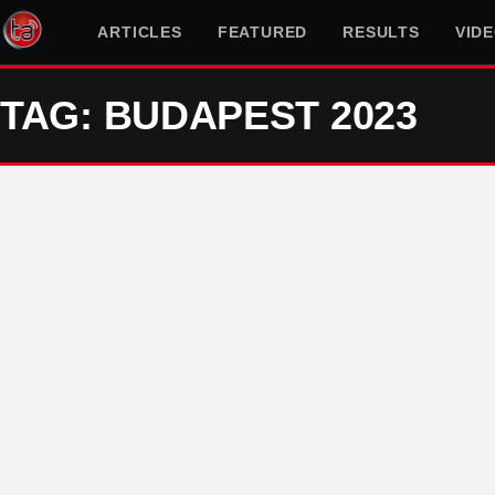
ARTICLES
FEATURED
RESULTS
VID
TAG: BUDAPEST 2023