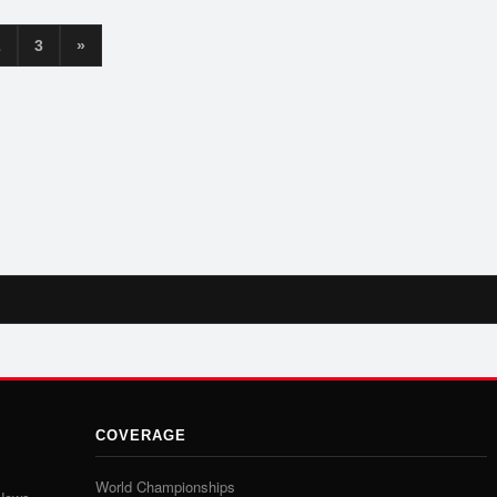
2
3
»
COVERAGE
World Championships