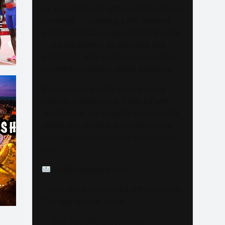
As we continue to grow and elevate our
coverage — including LIVE Streams
E
and Special Coverage of Major Events
— we are looking for sponsors and
advertisers who want to connect with
our highly engaged, global audience.
If your brand is ready to be seen by
millions of passionate Track & Field
fans through our website, social media
pages, live streams, and major event
coverage, we would love to hear from
you.
info@trackalerts.com
Thank you for being part of this journey.
The best is yet to come!
— The TrackAlerts.com Team