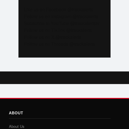
Like us on Facebook @trackalerts
Follow us on Instagram @trackalerts
Subscribe to YouTube @trackalertstv
Follow us on TikTok @trackalerts
Follow us on X @trackalerts
Follow us on Threads @trackalerts
ABOUT
About Us