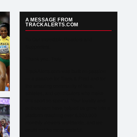
A MESSAGE FROM
TRACKALERTS.COM
To Our Incredible Readers and
Supporters,
Thank you. Truly.
TrackAlerts.com was built on passion
— a passion for Track & Field and for
the amazing community of fans,
athletes, and contributors who make
this sport so special. Your loyalty and
enthusiasm have helped us grow into a
platform reaching over 6,000,000
monthly viewers worldwide, and we
could not be more grateful.