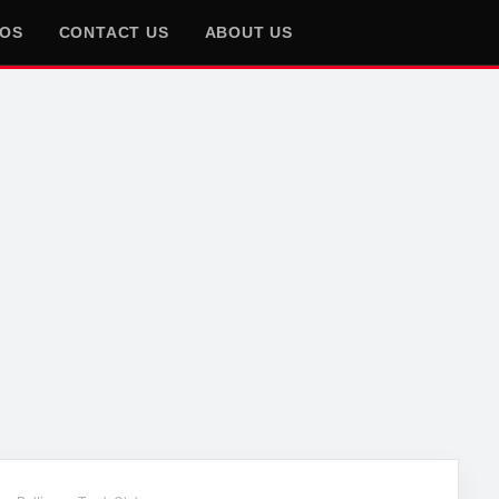
EOS
CONTACT US
ABOUT US