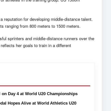
 reputation for developing middle-distance talent.
ts ranging from 800 meters to 1500 meters.
ul sprinters and middle-distance runners over the
flects her goals to train in a different
l on Day 4 at World U20 Championships
dal Hopes Alive at World Athletics U20