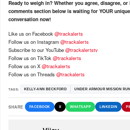
Ready to weigh in? Whether you agree, disagree, or 
comments section below is waiting for YOUR unique
conversation now!
Like us on Facebook
@trackalerts
Follow us on Instagram
@trackalerts
Subscribe to our YouTube
@trackalertstv
Follow us on TikTok
@trackalerts
Follow us on X
@trackalerts
Follow us on Threads
@trackalerts
TAGS:
KELLY-ANN BECKFORD
UNDER ARMOUR MISSION RUN
SHARE
FACEBOOK
X
WHATSAPP
LINKEDIN
P