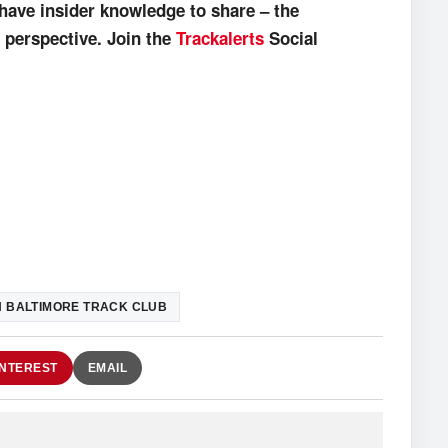
have insider knowledge to share – the
 perspective. Join the
Trackalerts
Social
 BALTIMORE TRACK CLUB
INTEREST
EMAIL