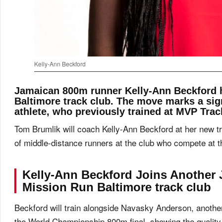
Kelly-Ann Beckford
Jamaican 800m runner Kelly-Ann Beckford 
Baltimore track club. The move marks a sig
athlete, who previously trained at MVP Trac
Tom Brumlik will coach Kelly-Ann Beckford at her new tr
of middle-distance runners at the club who compete at the
Kelly-Ann Beckford
Joins Another 
Mission Run Baltimore track club
Beckford will train alongside Navasky Anderson, anoth
the World Championship 800m final, showing the quality 