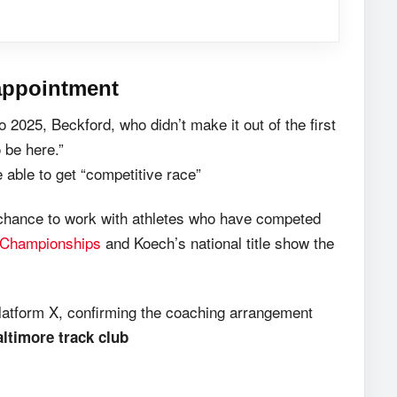
appointment
2025, Beckford, who didn’t make it out of the first
 be here.”
 able to get “competitive race”
 chance to work with athletes who have competed
 Championships
and Koech’s national title show the
latform X, confirming the coaching arrangement
timore track club