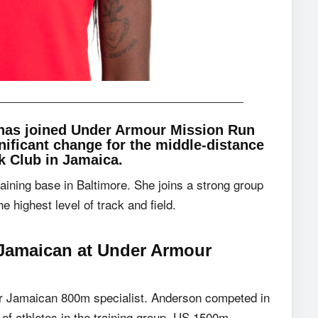
has joined Under Armour Mission Run
nificant change for the middle-distance
k Club in Jamaica.
aining base in Baltimore. She joins a strong group
 highest level of track and field.
Jamaican at
Under Armour
er Jamaican 800m specialist. Anderson competed in
of athletes in the training group. US 1500m