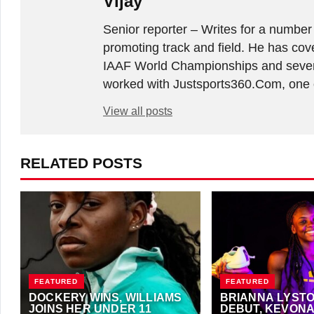
Vijay
Senior reporter – Writes for a number
promoting track and field. He has co
IAAF World Championships and sever
worked with Justsports360.Com, one of
View all posts
RELATED POSTS
FEATURED
FEATURED
DOCKERY WINS, WILLIAMS
BRIANNA LYST
JOINS HER UNDER 11
DEBUT, KEVONA