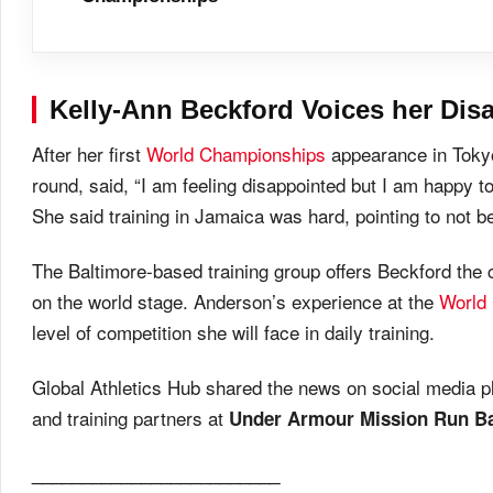
Kelly-Ann Beckford
Voices her Dis
After her first
World Championships
appearance in Tokyo 
round, said, “I am feeling disappointed but I am happy to
She said training in Jamaica was hard, pointing to not be
The Baltimore-based training group offers Beckford the
on the world stage. Anderson’s experience at the
World
level of competition she will face in daily training.
Global Athletics Hub shared the news on social media p
and training partners at
Under Armour Mission Run Bal
_________________________