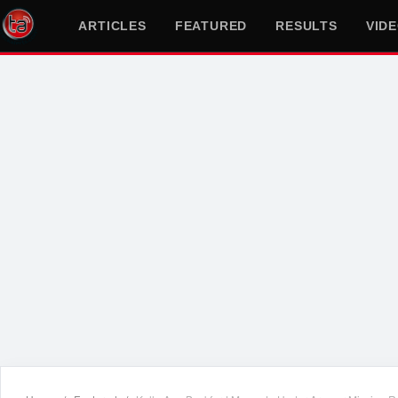
ARTICLES
FEATURED
RESULTS
VID