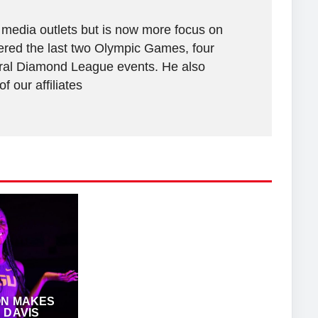
 media outlets but is now more focus on
vered the last two Olympic Games, four
al Diamond League events. He also
 our affiliates
ON MAKES
 DAVIS