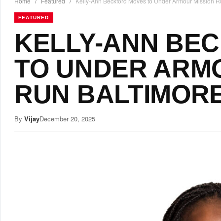
Home
/
Featured
/
Kelly-Ann Beckford Moves to Under Armour Mission R
FEATURED
KELLY-ANN BE
TO UNDER ARM
RUN BALTIMOR
By
Vijay
December 20, 2025