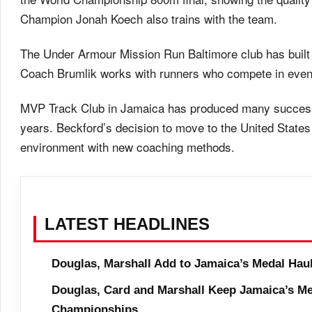
Champion Jonah Koech also trains with the team.
The Under Armour Mission Run Baltimore club has built a
Coach Brumlik works with runners who compete in even
MVP Track Club in Jamaica has produced many successf
years. Beckford’s decision to move to the United States re
environment with new coaching methods.
LATEST HEADLINES
Douglas, Marshall Add to Jamaica’s Medal Hau
Douglas, Card and Marshall Keep Jamaica’s Me
Championships