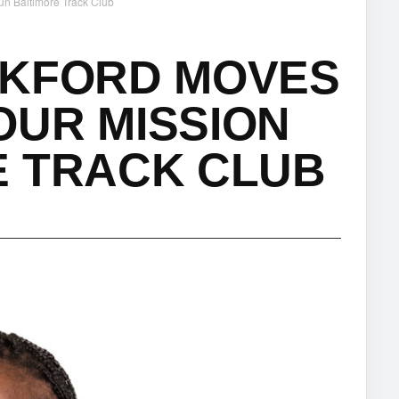
un Baltimore Track Club
CKFORD MOVES
OUR MISSION
E TRACK CLUB