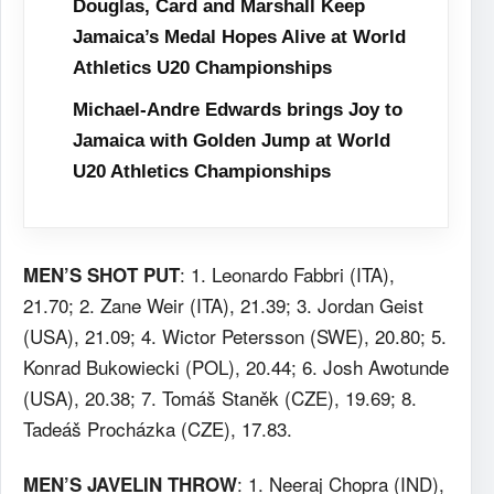
Douglas, Card and Marshall Keep
Jamaica’s Medal Hopes Alive at World
Athletics U20 Championships
Michael-Andre Edwards brings Joy to
Jamaica with Golden Jump at World
U20 Athletics Championships
: 1. Leonardo Fabbri (ITA),
MEN’S SHOT PUT
21.70; 2. Zane Weir (ITA), 21.39; 3. Jordan Geist
(USA), 21.09; 4. Wictor Petersson (SWE), 20.80; 5.
Konrad Bukowiecki (POL), 20.44; 6. Josh Awotunde
(USA), 20.38; 7. Tomáš Staněk (CZE), 19.69; 8.
Tadeáš Procházka (CZE), 17.83.
: 1. Neeraj Chopra (IND),
MEN’S JAVELIN THROW