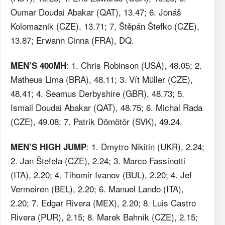
Oumar Doudai Abakar (QAT), 13.47; 6. Jonáš
Kolomaznik (CZE), 13.71; 7. Štěpán Štefko (CZE),
13.87; Erwann Cinna (FRA), DQ.
: 1. Chris Robinson (USA), 48.05; 2.
MEN’S 400MH
Matheus Lima (BRA), 48.11; 3. Vít Müller (CZE),
48.41; 4. Seamus Derbyshire (GBR), 48.73; 5.
Ismail Doudai Abakar (QAT), 48.75; 6. Michal Rada
(CZE), 49.08; 7. Patrik Dömötör (SVK), 49.24.
: 1. Dmytro Nikitin (UKR), 2.24;
MEN’S HIGH JUMP
2. Jan Štefela (CZE), 2.24; 3. Marco Fassinotti
(ITA), 2.20; 4. Tihomir Ivanov (BUL), 2.20; 4. Jef
Vermeiren (BEL), 2.20; 6. Manuel Lando (ITA),
2.20; 7. Edgar Rivera (MEX), 2.20; 8. Luis Castro
Rivera (PUR), 2.15; 8. Marek Bahník (CZE), 2.15;