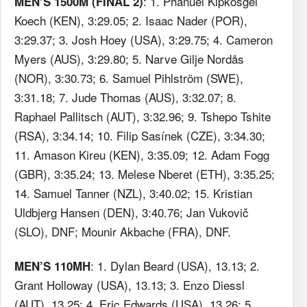
: 1. Phanuel Kipkosgei
MEN’S 1500M (FINAL 2)
Koech (KEN), 3:29.05; 2. Isaac Nader (POR),
3:29.37; 3. Josh Hoey (USA), 3:29.75; 4. Cameron
Myers (AUS), 3:29.80; 5. Narve Gilje Nordås
(NOR), 3:30.73; 6. Samuel Pihlström (SWE),
3:31.18; 7. Jude Thomas (AUS), 3:32.07; 8.
Raphael Pallitsch (AUT), 3:32.96; 9. Tshepo Tshite
(RSA), 3:34.14; 10. Filip Sasínek (CZE), 3:34.30;
11. Amason Kireu (KEN), 3:35.09; 12. Adam Fogg
(GBR), 3:35.24; 13. Melese Nberet (ETH), 3:35.25;
14. Samuel Tanner (NZL), 3:40.02; 15. Kristian
Uldbjerg Hansen (DEN), 3:40.76; Jan Vukovič
(SLO), DNF; Mounir Akbache (FRA), DNF.
: 1. Dylan Beard (USA), 13.13; 2.
MEN’S 110MH
Grant Holloway (USA), 13.13; 3. Enzo Diessl
(AUT), 13.25; 4. Eric Edwards (USA), 13.26; 5.