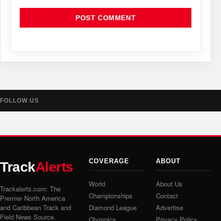
FOLLOW US
COVERAGE
ABOUT
Track
Alerts
World
About Us
Trackalerts.com: The
Championships
Contact
Premier North America
and Caribbean Track and
Diamond League
Advertise
Field News Source.
Olympics
Privacy Policy