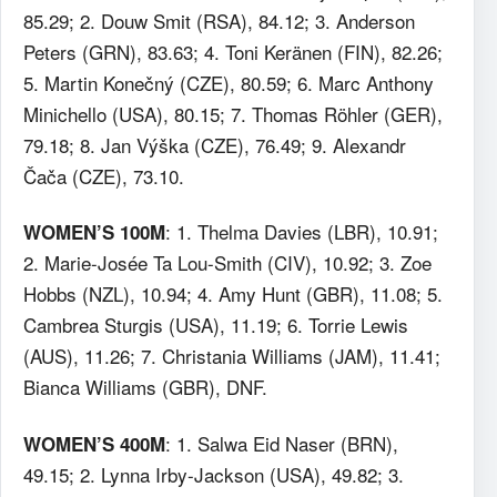
85.29; 2. Douw Smit (RSA), 84.12; 3. Anderson
Peters (GRN), 83.63; 4. Toni Keränen (FIN), 82.26;
5. Martin Konečný (CZE), 80.59; 6. Marc Anthony
Minichello (USA), 80.15; 7. Thomas Röhler (GER),
79.18; 8. Jan Výška (CZE), 76.49; 9. Alexandr
Čača (CZE), 73.10.
: 1. Thelma Davies (LBR), 10.91;
WOMEN’S 100M
2. Marie-Josée Ta Lou-Smith (CIV), 10.92; 3. Zoe
Hobbs (NZL), 10.94; 4. Amy Hunt (GBR), 11.08; 5.
Cambrea Sturgis (USA), 11.19; 6. Torrie Lewis
(AUS), 11.26; 7. Christania Williams (JAM), 11.41;
Bianca Williams (GBR), DNF.
: 1. Salwa Eid Naser (BRN),
WOMEN’S 400M
49.15; 2. Lynna Irby-Jackson (USA), 49.82; 3.