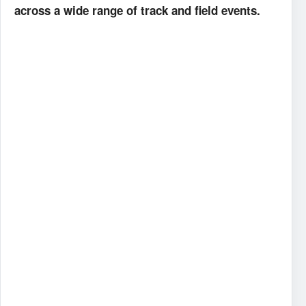
across a wide range of track and field events.