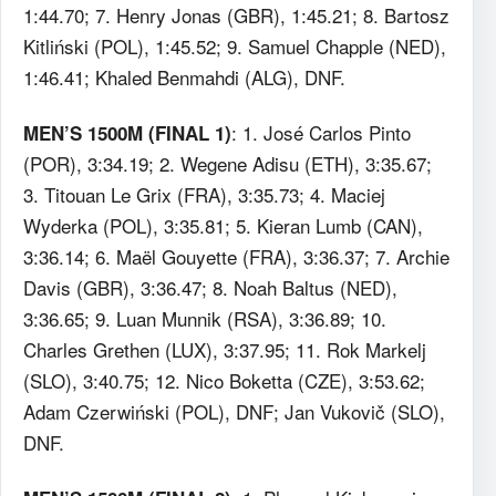
1:44.70; 7. Henry Jonas (GBR), 1:45.21; 8. Bartosz
Kitliński (POL), 1:45.52; 9. Samuel Chapple (NED),
1:46.41; Khaled Benmahdi (ALG), DNF.
: 1. José Carlos Pinto
MEN’S 1500M (FINAL 1)
(POR), 3:34.19; 2. Wegene Adisu (ETH), 3:35.67;
3. Titouan Le Grix (FRA), 3:35.73; 4. Maciej
Wyderka (POL), 3:35.81; 5. Kieran Lumb (CAN),
3:36.14; 6. Maël Gouyette (FRA), 3:36.37; 7. Archie
Davis (GBR), 3:36.47; 8. Noah Baltus (NED),
3:36.65; 9. Luan Munnik (RSA), 3:36.89; 10.
Charles Grethen (LUX), 3:37.95; 11. Rok Markelj
(SLO), 3:40.75; 12. Nico Boketta (CZE), 3:53.62;
Adam Czerwiński (POL), DNF; Jan Vukovič (SLO),
DNF.