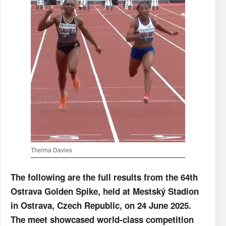
Thelma Davies
The following are the full results from the 64th
Ostrava Golden Spike, held at Mestský Stadion
in Ostrava, Czech Republic, on 24 June 2025.
The meet showcased world-class competition