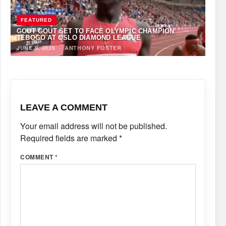
FEATURED
GOUT GOUT SET TO FACE OLYMPIC CHAMPION
TEBOGO AT OSLO DIAMOND LEAGUE
JUNE 9, 2026
·
ANTHONY FOSTER
LEAVE A COMMENT
Your email address will not be published.
Required fields are marked
*
COMMENT
*