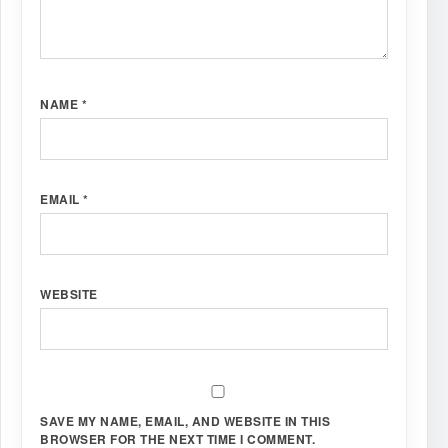
NAME
*
EMAIL
*
WEBSITE
SAVE MY NAME, EMAIL, AND WEBSITE IN THIS
BROWSER FOR THE NEXT TIME I COMMENT.