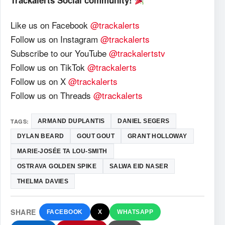
Trackalerts Social community!
Like us on Facebook
@trackalerts
Follow us on Instagram
@trackalerts
Subscribe to our YouTube
@trackalertstv
Follow us on TikTok
@trackalerts
Follow us on X
@trackalerts
Follow us on Threads
@trackalerts
TAGS:
ARMAND DUPLANTIS
DANIEL SEGERS
DYLAN BEARD
GOUT GOUT
GRANT HOLLOWAY
MARIE-JOSÉE TA LOU-SMITH
OSTRAVA GOLDEN SPIKE
SALWA EID NASER
THELMA DAVIES
SHARE
FACEBOOK
X
WHATSAPP