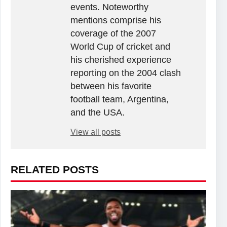
events. Noteworthy
mentions comprise his
coverage of the 2007
World Cup of cricket and
his cherished experience
reporting on the 2004 clash
between his favorite
football team, Argentina,
and the USA.
View all posts
RELATED POSTS