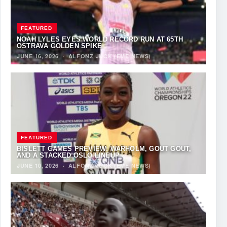
FEATURED
NOAH LYLES EYES WORLD RECORD RUN AT 65TH
OSTRAVA GOLDEN SPIKE
JUNE 16, 2026
·
ALFONZ JUCK (EME NEWS)
FEATURED
BISLETT GAMES PREVIEW: WARHOLM, GOUT GOUT,
AND A STACKED OSLO LINEUP
JUNE 10, 2026
·
ALFONZ JUCK (EME NEWS)