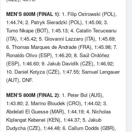
: 1. Filip Ostrowski (POL),
MEN’S 800M (FINAL 1)
1:44.74; 2. Patryk Sieradzki (POL), 1:45.06; 3.
Tumo Nkape (BOT), 1:45.13; 4. Catalin Tecuceanu
(ITA), 1:45.42; 5. Giovanni Lazzaro (ITA), 1:45.69;
6. Thomas Marques de Andrade (FRA), 1:45.98; 7.
Ronaldo Olivo (ESP), 1:46.20; 8. Saúl Ordóñez
(ESP), 1:46.60; 9. Jakub Davidík (CZE), 1:46.92;
10. Daniel Kotyza (CZE), 1:47.55; Samuel Lengauer
(AUT), DNF.
: 1. Peter Bol (AUS),
MEN’S 800M (FINAL 2)
1:43.80; 2. Marino Bloudek (CRO), 1:44.02; 3.
Abdelati El Guesse (MAR), 1:44.19; 4. Nicholas
Kiplangat Kebenei (KEN), 1:44.37; 5. Jakub
Dudycha (CZE), 1:44.48; 6. Callum Dodds (GBR),