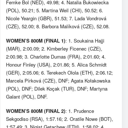
Femke Bol (NED), 49.98; 4. Natalia Bukowiecka
(POL), 50.21; 5. Martina Weil (CHI), 50.52; 6.
Nicole Yeargin (GBR), 51.53; 7. Lada Vondrová
(CZE), 52.00; 8. Barbora Malíková (CZE), 52.08.
: 1. Soukaina Hajji
WOMEN’S 800M (FINAL 1)
(MAR), 2:00.09; 2. Kimberley Ficenec (CZE),
2:00.98; 3. Charlotte Dumas (FRA), 2:01.60; 4.
Honour Finley (USA), 2:01.86; 5. Alica Schmidt
(GER), 2:05.06; 6. Terekech Olola (ETH), 2:06.12;
Marcela Pírková (CZE), DNF; Agata Kołakowska
(POL), DNF; Dilek Koçak (TUR), DNF; Martyna
Galant (POL), DNF.
: 1. Prudence
WOMEN’S 800M (FINAL 2)
Sekgodiso (RSA), 1:57.16; 2. Oratile Nowe (BOT),
1:57.49; 3. Nigist Getachew (ETH), 1:58.02; 4.