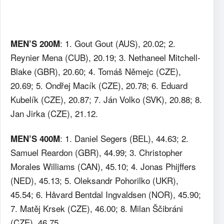
: 1. Gout Gout (AUS), 20.02; 2.
MEN’S 200M
Reynier Mena (CUB), 20.19; 3. Nethaneel Mitchell-
Blake (GBR), 20.60; 4. Tomáš Němejc (CZE),
20.69; 5. Ondřej Macík (CZE), 20.78; 6. Eduard
Kubelík (CZE), 20.87; 7. Ján Volko (SVK), 20.88; 8.
Jan Jirka (CZE), 21.12.
: 1. Daniel Segers (BEL), 44.63; 2.
MEN’S 400M
Samuel Reardon (GBR), 44.99; 3. Christopher
Morales Williams (CAN), 45.10; 4. Jonas Phijffers
(NED), 45.13; 5. Oleksandr Pohorilko (UKR),
45.54; 6. Håvard Bentdal Ingvaldsen (NOR), 45.90;
7. Matěj Krsek (CZE), 46.00; 8. Milan Ščibráni
(CZE), 46.75.