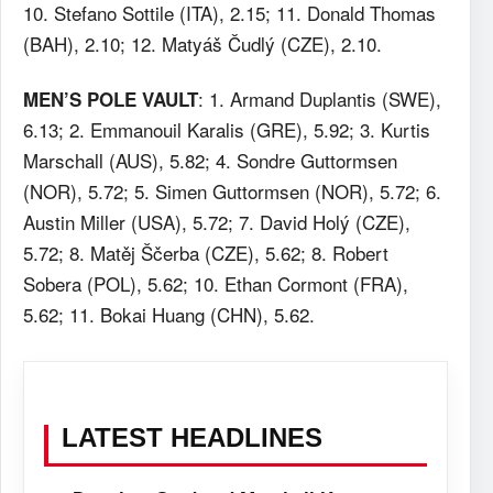
10. Stefano Sottile (ITA), 2.15; 11. Donald Thomas
(BAH), 2.10; 12. Matyáš Čudlý (CZE), 2.10.
: 1. Armand Duplantis (SWE),
MEN’S POLE VAULT
6.13; 2. Emmanouil Karalis (GRE), 5.92; 3. Kurtis
Marschall (AUS), 5.82; 4. Sondre Guttormsen
(NOR), 5.72; 5. Simen Guttormsen (NOR), 5.72; 6.
Austin Miller (USA), 5.72; 7. David Holý (CZE),
5.72; 8. Matěj Ščerba (CZE), 5.62; 8. Robert
Sobera (POL), 5.62; 10. Ethan Cormont (FRA),
5.62; 11. Bokai Huang (CHN), 5.62.
LATEST HEADLINES