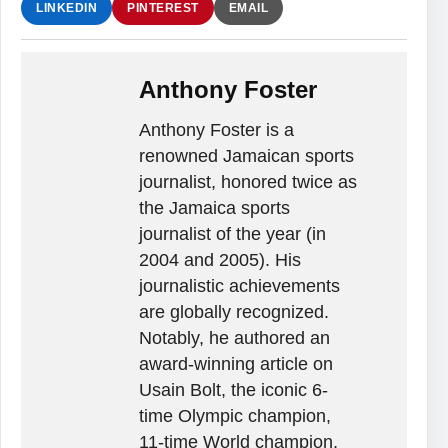
LINKEDIN
PINTEREST
EMAIL
Anthony Foster
Anthony Foster is a
renowned Jamaican sports
journalist, honored twice as
the Jamaica sports
journalist of the year (in
2004 and 2005). His
journalistic achievements
are globally recognized.
Notably, he authored an
award-winning article on
Usain Bolt, the iconic 6-
time Olympic champion,
11-time World champion,