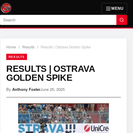
MENU
Search
Home
/
Results
/
Results | Ostrava Golden Spike
RESULTS
RESULTS | OSTRAVA
GOLDEN SPIKE
By
Anthony Foster
June 25, 2025