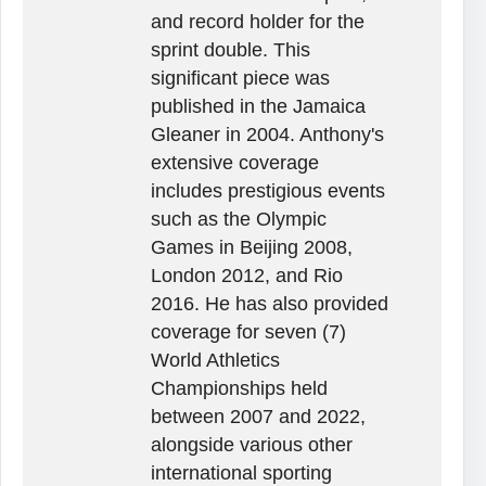
and record holder for the
sprint double. This
significant piece was
published in the Jamaica
Gleaner in 2004. Anthony's
extensive coverage
includes prestigious events
such as the Olympic
Games in Beijing 2008,
London 2012, and Rio
2016. He has also provided
coverage for seven (7)
World Athletics
Championships held
between 2007 and 2022,
alongside various other
international sporting