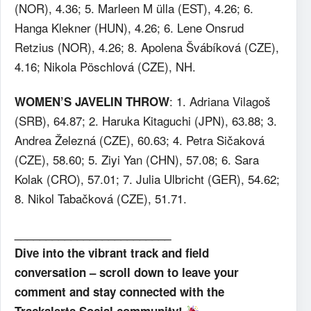
(NOR), 4.36; 5. Marleen M ülla (EST), 4.26; 6.
Hanga Klekner (HUN), 4.26; 6. Lene Onsrud
Retzius (NOR), 4.26; 8. Apolena Švábíková (CZE),
4.16; Nikola Pöschlová (CZE), NH.
: 1. Adriana Vilagoš
WOMEN’S JAVELIN THROW
(SRB), 64.87; 2. Haruka Kitaguchi (JPN), 63.88; 3.
Andrea Železná (CZE), 60.63; 4. Petra Sičaková
(CZE), 58.60; 5. Ziyi Yan (CHN), 57.08; 6. Sara
Kolak (CRO), 57.01; 7. Julia Ulbricht (GER), 54.62;
8. Nikol Tabačková (CZE), 51.71.
_________________________
Dive into the vibrant track and field
conversation – scroll down to leave your
comment and stay connected with the