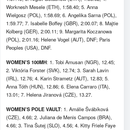
Worknesh Mesele (ETH), 1:58.40; 5. Anna
Wielgosz (POL), 1:58.69; 6. Angelika Sarna (POL),
1:59.77; 7. Isabelle Boffey (GBR), 2:00.07; 8. Majtie
Kolberg (GER), 2:00.11; 9. Margarita Koczanowa
(POL), 2:01.16; Helene Vogel (AUT), DNF; Paris
Peoples (USA), DNF.
: 1. Tobi Amusan (NGR), 12.45;
WOMEN’S 100MH
2. Viktória Forster (SVK), 12.74; 3. Sarah Lavin
(IRL), 12.76; 4. Karin Strametz (AUT), 12.83; 5.
Anna Tóth (HUN), 12.86; 6. Elena Carraro (ITA),
13.01; 7. Helena Jiranová (CZE), 13.27.
: 1. Amálie Švábíková
WOMEN’S POLE VAULT
(CZE), 4.66; 2. Juliana de Menis Campos (BRA),
4.66; 3. Tina Šutej (SLO), 4.56; 4. Kitty Friele Faye