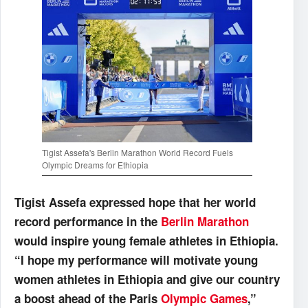
Tigist Assefa's Berlin Marathon World Record Fuels
Olympic Dreams for Ethiopia
Tigist Assefa expressed hope that her world
record performance in the
Berlin Marathon
would inspire young female athletes in Ethiopia.
“I hope my performance will motivate young
women athletes in Ethiopia and give our country
a boost ahead of the Paris
Olympic Games
,”