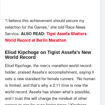
“I believe this achievement should secure my
selection for the Games,” she told Race News
Service.
ALSO READ:
Tigst Assefa Shatters
World Record at Berlin Marathon
Eliud Kipchoge on Tigist Assefa’s New
World Record
Eliud Kipchoge, the men’s marathon world record-
holder, praised Assefa’s accomplishment, saying it
sets a new standard for female runners. “No human
is limited, and that’s why a 2:11 time is now the
world record. Assefa has shown what’s possible,
and I trust this will change the mindset of other
women to aim for even faster times,” Kipchoge