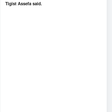
Tigist Assefa said.