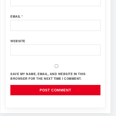
EMAIL
*
WEBSITE
SAVE MY NAME, EMAIL, AND WEBSITE IN THIS
BROWSER FOR THE NEXT TIME I COMMENT.