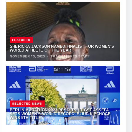
FEATURED
SHERICKA JACKSON NAMED FINALIST FOR WOMEN’S
WORLD ATHLETE OF THE YEAR
NOVEMBER 13, 2023
·
TRACKALERTS STAFF
SELECTED NEWS
BERLIN MARATHON 2023 RESULTS | TIGST ASSEFA
SETS WOMEN’S WORLD RECORD; ELIUD KIPCHOGE
WINS 5TH TITLE
SEPTEMBER 24, 2023
·
VIJAY