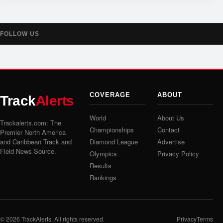
FOLLOW US
COVERAGE
ABOUT
Track
Alerts
World
About Us
Trackalerts.com: The
Championships
Contact
Premier North America
and Caribbean Track and
Diamond League
Advertise
Field News Source.
Olympics
Privacy Policy
Results
Rankings
© 2026
TrackAlerts
. All rights reserved.
Privacy
Terms