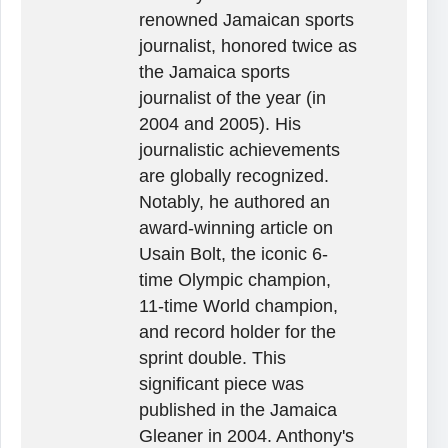
renowned Jamaican sports
journalist, honored twice as
the Jamaica sports
journalist of the year (in
2004 and 2005). His
journalistic achievements
are globally recognized.
Notably, he authored an
award-winning article on
Usain Bolt, the iconic 6-
time Olympic champion,
11-time World champion,
and record holder for the
sprint double. This
significant piece was
published in the Jamaica
Gleaner in 2004. Anthony's