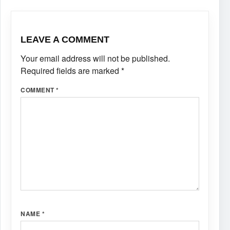
LEAVE A COMMENT
Your email address will not be published.
Required fields are marked
*
COMMENT
*
NAME
*