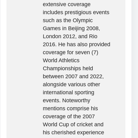
extensive coverage
includes prestigious events
such as the Olympic
Games in Beijing 2008,
London 2012, and Rio
2016. He has also provided
coverage for seven (7)
World Athletics
Championships held
between 2007 and 2022,
alongside various other
international sporting
events. Noteworthy
mentions comprise his
coverage of the 2007
World Cup of cricket and
his cherished experience