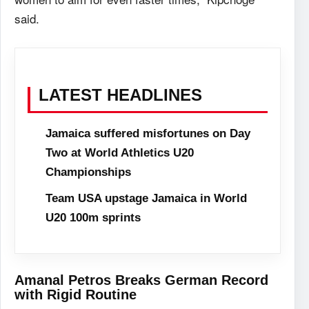
said.
LATEST HEADLINES
Jamaica suffered misfortunes on Day
Two at World Athletics U20
Championships
Team USA upstage Jamaica in World
U20 100m sprints
Amanal Petros Breaks German Record
with Rigid Routine