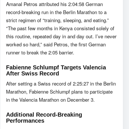
Amanal Petros attributed his 2:04:58 German
record-breaking run in the Berlin Marathon to a
strict regimen of “training, sleeping, and eating.”
“The past few months in Kenya consisted solely of
this routine, repeated day in and day out. I’ve never
worked so hard,” said Petros, the first German
runner to break the 2:05 barrier.
Fabienne Schlumpf Targets Valencia
After Swiss Record
After setting a Swiss record of 2:25:27 in the Berlin
Marathon, Fabienne Schlumpf plans to participate
in the Valencia Marathon on December 3.
Additional Record-Breaking
Performances