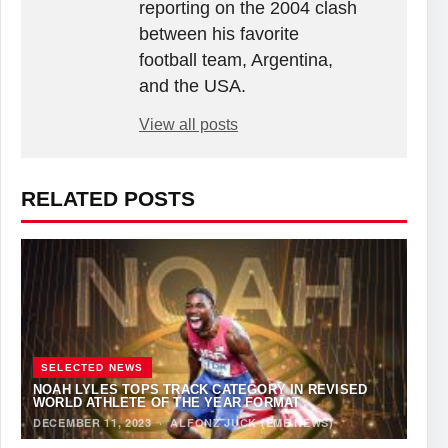
reporting on the 2004 clash
between his favorite
football team, Argentina,
and the USA.
View all posts
RELATED POSTS
SELECTED NEWS
NOAH LYLES TOPS TRACK CATEGORY IN REVISED
WORLD ATHLETE OF THE YEAR FORMAT
DECEMBER 11, 2023
·
ALFONZ JUCK (EME NEWS)