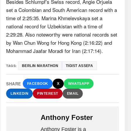
Besides Schlumpf’s Swiss record, Angie Orjuela
set a Colombian and South American record with a
time of 2:25:35. Marina Khmelevskaya set a
national record for Uzbekistan with a time of
2:29:28. Also noteworthy were national records set
by Wan Chun Wong for Hong Kong (2:16:22) and
Mohammad Jaafar Moradi for Iran (2:17:14).
TAGS:
BERLIN MARATHON
TIGIST ASSEFA
SHARE
FACEBOOK
X
WHATSAPP
LINKEDIN
PINTEREST
EMAIL
Anthony Foster
Anthony Foster is a