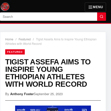
MENU
Search
Home
/
Featured
/
Tigist Assefa Aims to Inspire Young Ethiopian
Athletes with World Record
FEATURED
TIGIST ASSEFA AIMS TO
INSPIRE YOUNG
ETHIOPIAN ATHLETES
WITH WORLD RECORD
By
Anthony Foster
September 25, 2023