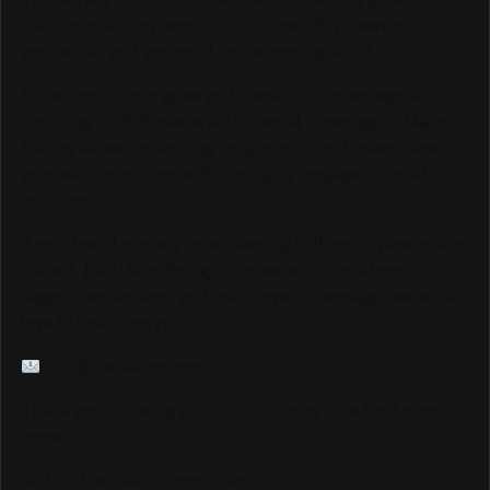
platform reaching over 6,000,000 monthly viewers
worldwide, and we could not be more grateful.
As we continue to grow and elevate our coverage —
including LIVE Streams and Special Coverage of Major
Events — we are looking for sponsors and advertisers
who want to connect with our highly engaged, global
audience.
If your brand is ready to be seen by millions of passionate
Track & Field fans through our website, social media
pages, live streams, and major event coverage, we would
love to hear from you.
info@trackalerts.com
Thank you for being part of this journey. The best is yet to
come!
— The TrackAlerts.com Team