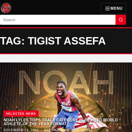
MENU
Search
TAG: TIGIST ASSEFA
SELECTED NEWS
NOAH LYLES TOPS TRACK CATEGORY IN REVISED WORLD
ATHLETE OF THE YEAR FORMAT
DECEMBER 11, 2023
·
ALFONZ JUCK (EME NEWS)