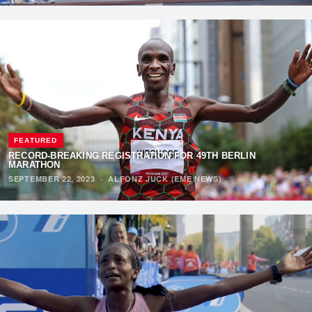
FEATURED
RECORD-BREAKING REGISTRATION FOR 49TH BERLIN
MARATHON
SEPTEMBER 22, 2023
·
ALFONZ JUCK (EME NEWS)