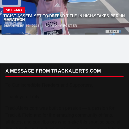
ARTICLES
TIGIST ASSEFA SET TO DEFEND TITLE IN HIGH-STAKES BERLIN
MARATHON
SEPTEMBER 19, 2023
·
ANTHONY FOSTER
A MESSAGE FROM TRACKALERTS.COM
To Our Incredible Readers and Supporters,
Thank you. Truly.
TrackAlerts.com was built on passion — a passion for
Track & Field and for the amazing community of fans,
athletes, and contributors who make this sport so special.
Your loyalty and enthusiasm have helped us grow into a