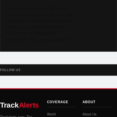
Like us on Facebook @trackalerts
Follow us on Instagram @trackalerts
Subscribe to YouTube @trackalertstv
Follow us on TikTok @trackalerts
Follow us on X @trackalerts
Follow us on Threads @trackalerts
FOLLOW US
COVERAGE
ABOUT
Track
Alerts
World
About Us
Trackalerts.com: The