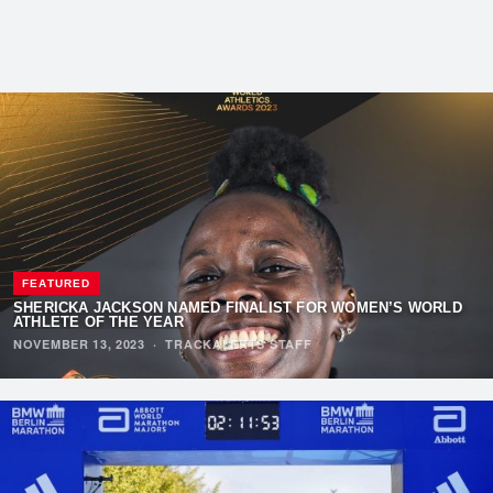
FEATURED
SHERICKA JACKSON NAMED FINALIST FOR WOMEN’S WORLD
ATHLETE OF THE YEAR
NOVEMBER 13, 2023
·
TRACKALERTS STAFF