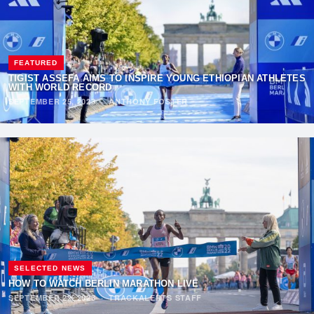
FEATURED
TIGIST ASSEFA AIMS TO INSPIRE YOUNG ETHIOPIAN ATHLETES
WITH WORLD RECORD
SEPTEMBER 25, 2023
·
ANTHONY FOSTER
SELECTED NEWS
HOW TO WATCH BERLIN MARATHON LIVE
SEPTEMBER 22, 2023
·
TRACKALERTS STAFF