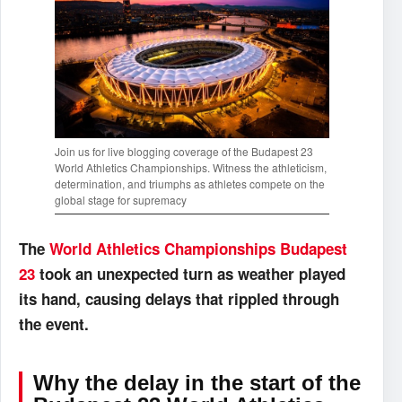
Join us for live blogging coverage of the Budapest 23
World Athletics Championships. Witness the athleticism,
determination, and triumphs as athletes compete on the
global stage for supremacy
The
World Athletics Championships Budapest
23
took an unexpected turn as weather played
its hand, causing delays that rippled through
the event.
Why the delay in the start of the