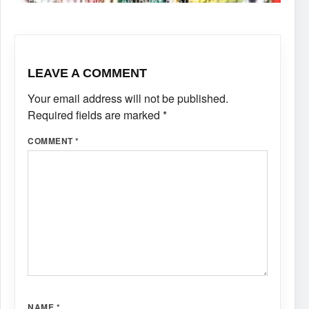
SEPTEMBER 13, 2025
·
ANTHONY FOSTER
LEAVE A COMMENT
Your email address will not be published.
Required fields are marked
*
COMMENT
*
NAME
*