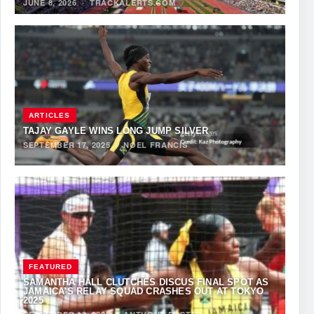
JUNE 8, 2026
·
TRACKALERTS.COM
ARTICLES
TAJAY GAYLE WINS LONG JUMP SILVER
SEPTEMBER 17, 2025
·
NOEL FRANCIS
FEATURED
SAMANTHA HALL CLUTCHES DISCUS FINAL SPOT AS
JAMAICA’S RELAY SQUAD CRASHES OUT AT TOKYO
2025