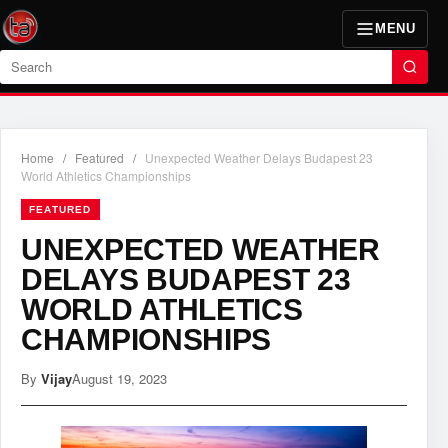
MENU
Search
Home
/
Featured
/
Unexpected Weather Delays Budapest 23
World Athletics Championships
FEATURED
UNEXPECTED WEATHER
DELAYS BUDAPEST 23
WORLD ATHLETICS
CHAMPIONSHIPS
By
Vijay
August 19, 2023