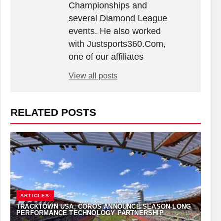
Championships and
several Diamond League
events. He also worked
with Justsports360.Com,
one of our affiliates
View all posts
RELATED POSTS
ARTICLES
TRACKTOWN USA, COROS ANNOUNCE SEASON-LONG
PERFORMANCE TECHNOLOGY PARTNERSHIP