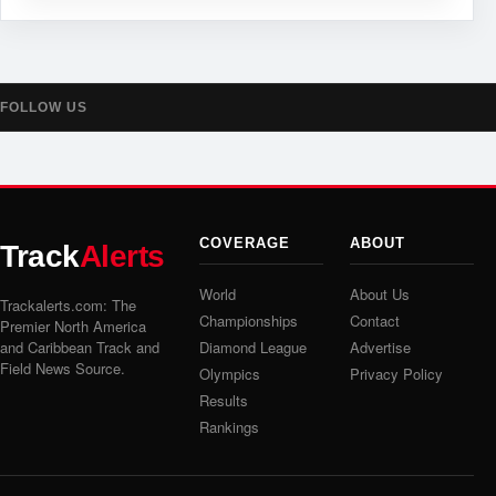
FOLLOW US
COVERAGE
ABOUT
Track
Alerts
World
About Us
Trackalerts.com: The
Championships
Contact
Premier North America
and Caribbean Track and
Diamond League
Advertise
Field News Source.
Olympics
Privacy Policy
Results
Rankings