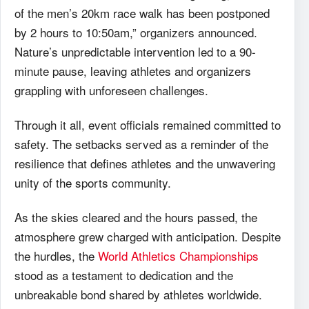
of the men’s 20km race walk has been postponed
by 2 hours to 10:50am,” organizers announced.
Nature’s unpredictable intervention led to a 90-
minute pause, leaving athletes and organizers
grappling with unforeseen challenges.
Through it all, event officials remained committed to
safety. The setbacks served as a reminder of the
resilience that defines athletes and the unwavering
unity of the sports community.
As the skies cleared and the hours passed, the
atmosphere grew charged with anticipation. Despite
the hurdles, the
World Athletics Championships
stood as a testament to dedication and the
unbreakable bond shared by athletes worldwide.