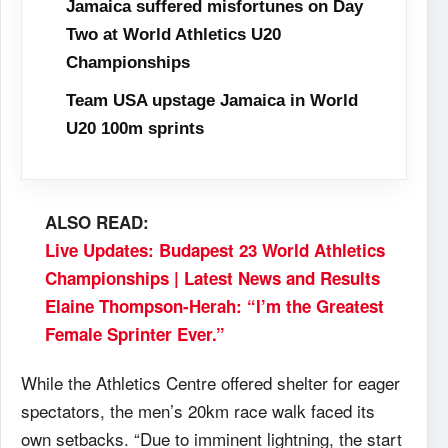
Jamaica suffered misfortunes on Day
Two at World Athletics U20
Championships
Team USA upstage Jamaica in World
U20 100m sprints
ALSO READ:
Live Updates: Budapest 23 World Athletics
Championships | Latest News and Results
Elaine Thompson-Herah: “I’m the Greatest
Female Sprinter Ever.”
While the Athletics Centre offered shelter for eager
spectators, the men’s 20km race walk faced its
own setbacks. “Due to imminent lightning, the start