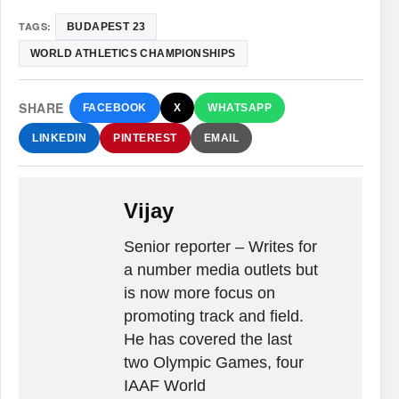
TAGS:
BUDAPEST 23
WORLD ATHLETICS CHAMPIONSHIPS
SHARE
FACEBOOK
X
WHATSAPP
LINKEDIN
PINTEREST
EMAIL
Vijay
Senior reporter – Writes for
a number media outlets but
is now more focus on
promoting track and field.
He has covered the last
two Olympic Games, four
IAAF World