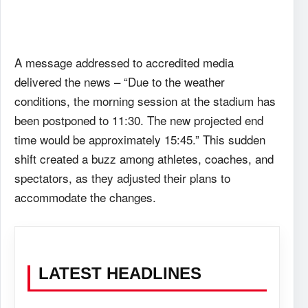
A message addressed to accredited media
delivered the news – “Due to the weather
conditions, the morning session at the stadium has
been postponed to 11:30. The new projected end
time would be approximately 15:45.” This sudden
shift created a buzz among athletes, coaches, and
spectators, as they adjusted their plans to
accommodate the changes.
LATEST HEADLINES