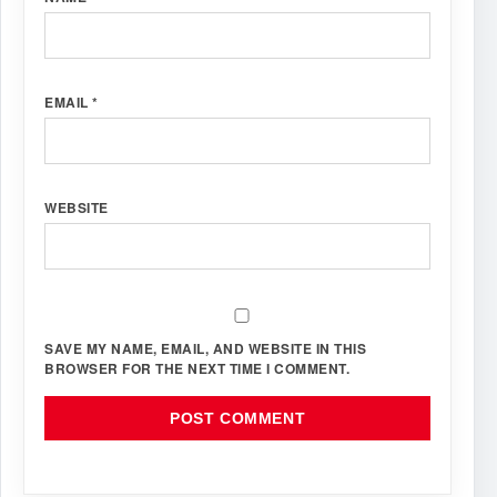
EMAIL
*
WEBSITE
SAVE MY NAME, EMAIL, AND WEBSITE IN THIS
BROWSER FOR THE NEXT TIME I COMMENT.