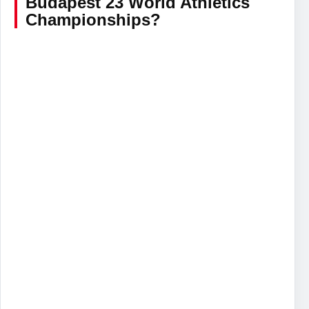
Budapest 23 World Athletics
Championships?