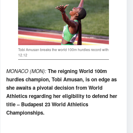
Tobi Amusan breaks the world 100m hurdles record with
12.12
MONACO (MON):
The reigning World 100m
hurdles champion, Tobi Amusan, is on edge as
she awaits a pivotal decision from World
Athletics regarding her eligibility to defend her
title – Budapest 23 World Athletics
Championships.