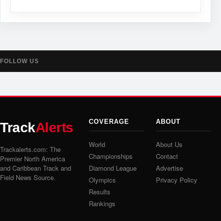
FOLLOW US
COVERAGE
ABOUT
Track
Alerts
World
About Us
Trackalerts.com: The
Championships
Contact
Premier North America
and Caribbean Track and
Diamond League
Advertise
Field News Source.
Olympics
Privacy Policy
Results
Rankings