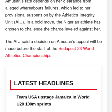
Amusan’s fate depends on her clearance from
alleged whereabouts failures, which led to her
provisional suspension by the Athletics Integrity
Unit (AIU). In a bold move, the Nigerian athlete has
chosen to challenge the charge leveled against her.
The AIU said a decision on Amusan’s appeal will be
made before the start of the
Budapest 23 World
Athletics Championships
.
LATEST HEADLINES
Team USA upstage Jamaica in World
U20 100m sprints