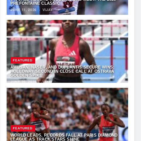
PREFONTAINE CLASSIC
JUNE 11, 2026
·
VIJAY
FEATURED
AMUSAN, NASER, AND DUPLANTIS SECURE WINS;
HOLLOWAY SECOND IN CLOSE CALL AT OSTRAVA
GOLDEN SPIKE
JUNE 25, 2025
·
VIJAY
FEATURED
WORLD LEADS, RECORDS FALL AT PARIS DIAMOND
LEAGUE AS TRACK STARS SHINE