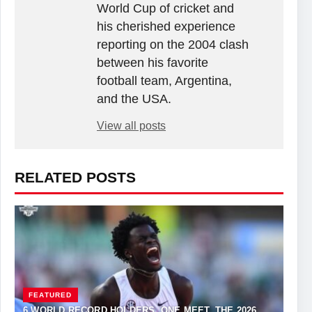
World Cup of cricket and
his cherished experience
reporting on the 2004 clash
between his favorite
football team, Argentina,
and the USA.
View all posts
RELATED POSTS
FEATURED
6 WORLD RECORD HOLDERS. ONE MEET. THE 2026