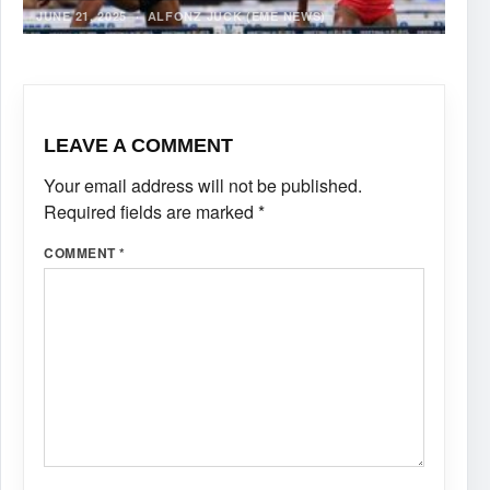
JUNE 21, 2025
·
ALFONZ JUCK (EME NEWS)
LEAVE A COMMENT
Your email address will not be published.
Required fields are marked
*
COMMENT
*