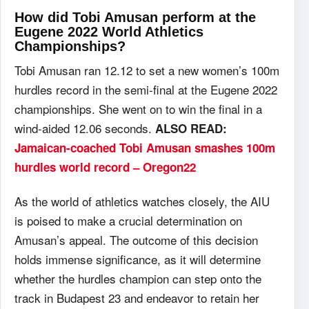
How did Tobi Amusan perform at the
Eugene 2022 World Athletics
Championships?
Tobi Amusan ran 12.12 to set a new women’s 100m
hurdles record in the semi-final at the Eugene 2022
championships. She went on to win the final in a
wind-aided 12.06 seconds.
ALSO READ:
Jamaican-coached Tobi Amusan smashes 100m
hurdles world record – Oregon22
As the world of athletics watches closely, the AIU
is poised to make a crucial determination on
Amusan’s appeal. The outcome of this decision
holds immense significance, as it will determine
whether the hurdles champion can step onto the
track in Budapest 23 and endeavor to retain her