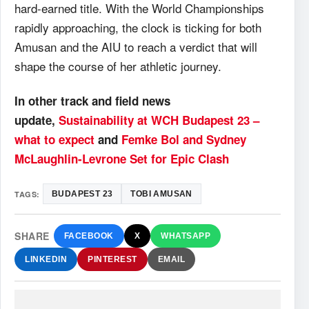
hard-earned title. With the World Championships
rapidly approaching, the clock is ticking for both
Amusan and the AIU to reach a verdict that will
shape the course of her athletic journey.
In other track and field news
update,
Sustainability at WCH Budapest 23 –
what to expect
and
Femke Bol and Sydney
McLaughlin-Levrone Set for Epic Clash
TAGS:
BUDAPEST 23
TOBI AMUSAN
SHARE
FACEBOOK
X
WHATSAPP
LINKEDIN
PINTEREST
EMAIL