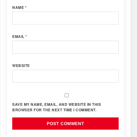
NAME
*
EMAIL
*
WEBSITE
SAVE MY NAME, EMAIL, AND WEBSITE IN THIS
BROWSER FOR THE NEXT TIME I COMMENT.