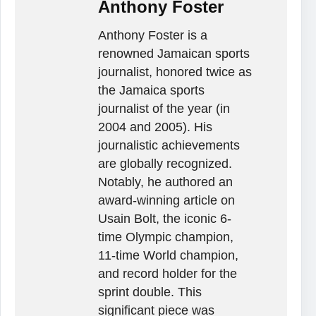
Anthony Foster
Anthony Foster is a
renowned Jamaican sports
journalist, honored twice as
the Jamaica sports
journalist of the year (in
2004 and 2005). His
journalistic achievements
are globally recognized.
Notably, he authored an
award-winning article on
Usain Bolt, the iconic 6-
time Olympic champion,
11-time World champion,
and record holder for the
sprint double. This
significant piece was