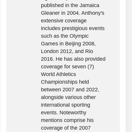
published in the Jamaica
Gleaner in 2004. Anthony's
extensive coverage
includes prestigious events
such as the Olympic
Games in Beijing 2008,
London 2012, and Rio
2016. He has also provided
coverage for seven (7)
World Athletics
Championships held
between 2007 and 2022,
alongside various other
international sporting
events. Noteworthy
mentions comprise his
coverage of the 2007