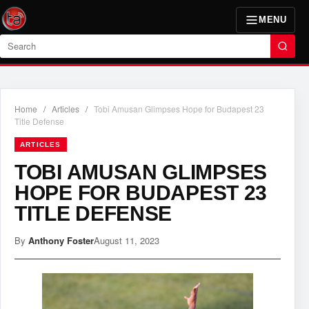
MENU
Search
Home
/
Articles
/
Tobi Amusan Glimpses Hope for Budapest 23
Title Defense
ARTICLES
TOBI AMUSAN GLIMPSES
HOPE FOR BUDAPEST 23
TITLE DEFENSE
By
Anthony Foster
August 11, 2023