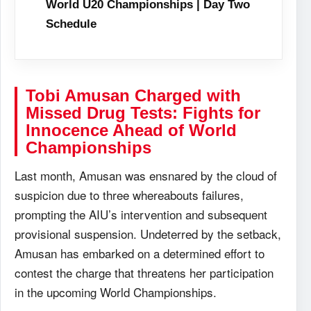
World U20 Championships | Day Two
Schedule
Tobi Amusan Charged with
Missed Drug Tests: Fights for
Innocence Ahead of World
Championships
Last month, Amusan was ensnared by the cloud of
suspicion due to three whereabouts failures,
prompting the AIU’s intervention and subsequent
provisional suspension. Undeterred by the setback,
Amusan has embarked on a determined effort to
contest the charge that threatens her participation
in the upcoming World Championships.