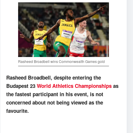
Rasheed Broadbell wins Commonwealth Games gold
Rasheed Broadbell, despite entering the
Budapest 23
World Athletics Championships
as
the fastest participant in his event, is not
concerned about not being viewed as the
favourite.