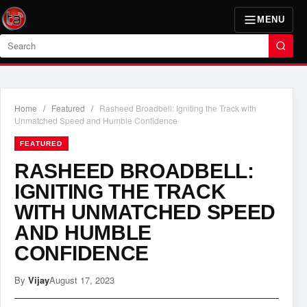
MENU
Search
Home
/
Featured
/
Rasheed Broadbell: Igniting the Track with
Unmatched Speed and Humble Confidence
FEATURED
RASHEED BROADBELL:
IGNITING THE TRACK
WITH UNMATCHED SPEED
AND HUMBLE
CONFIDENCE
By
Vijay
August 17, 2023