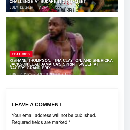
CHALLENGE AT BUDAPEST GOLD MEET
JULY 12, 2026
·
VIJAY
FEATURED
KISHANE THOMPSON, TINA CLAYTON, AND SHERICKA
JACKSON LEAD JAMAICA’S SPRINT SWEEP AT
RACERS GRAND PRIX
JUNE 7, 2025
·
ANTHONY FOSTER
LEAVE A COMMENT
Your email address will not be published.
Required fields are marked
*