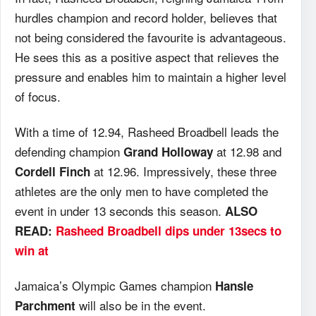
hurdles champion and record holder, believes that
not being considered the favourite is advantageous.
He sees this as a positive aspect that relieves the
pressure and enables him to maintain a higher level
of focus.
With a time of 12.94, Rasheed Broadbell leads the
defending champion
at 12.98 and
Grand Holloway
at 12.96. Impressively, these three
Cordell Finch
athletes are the only men to have completed the
event in under 13 seconds this season.
ALSO
READ:
Rasheed Broadbell dips under 13secs to
win at
Jamaica’s Olympic Games champion
Hansle
will also be in the event.
Parchment