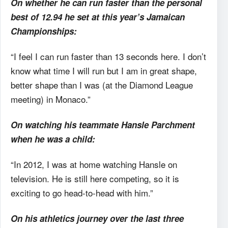
On whether he can run faster than the personal
best of 12.94 he set at this year’s Jamaican
Championships:
“I feel I can run faster than 13 seconds here. I don’t
know what time I will run but I am in great shape,
better shape than I was (at the Diamond League
meeting) in Monaco.”
On watching his teammate Hansle Parchment
when he was a child:
“In 2012, I was at home watching Hansle on
television. He is still here competing, so it is
exciting to go head-to-head with him.”
On his athletics journey over the last three