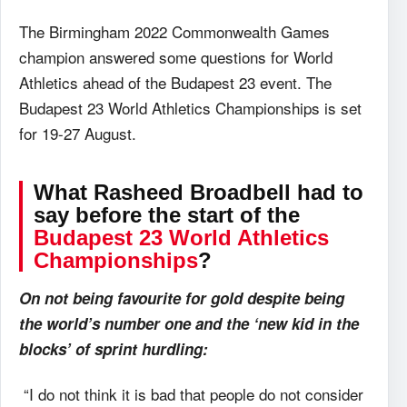
The Birmingham 2022 Commonwealth Games
champion answered some questions for World
Athletics ahead of the Budapest 23 event. The
Budapest 23 World Athletics Championships is set
for 19-27 August.
What
Rasheed Broadbell had to
say before the start of the
Budapest 23 World Athletics
Championships
?
On not being favourite for gold despite being
the world’s number one and the ‘new kid in the
blocks’ of sprint hurdling:
“I do not think it is bad that people do not consider