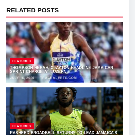
RELATED POSTS
FEATURED
THOMPSON-HERAH, CLAYTON HEADLINE JAMAICAN
SPRINT CHARGE AT LUZERN
JULY 16, 2026
·
TRACKALERTS.COM
FEATURED
RASHEED BROADBELL RETURNS TO LEAD JAMAICA’S