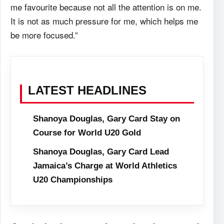
me favourite because not all the attention is on me.
It is not as much pressure for me, which helps me
be more focused.”
LATEST HEADLINES
Shanoya Douglas, Gary Card Stay on
Course for World U20 Gold
Shanoya Douglas, Gary Card Lead
Jamaica’s Charge at World Athletics
U20 Championships