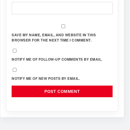
SAVE MY NAME, EMAIL, AND WEBSITE IN THIS
BROWSER FOR THE NEXT TIME I COMMENT.
NOTIFY ME OF FOLLOW-UP COMMENTS BY EMAIL.
NOTIFY ME OF NEW POSTS BY EMAIL.