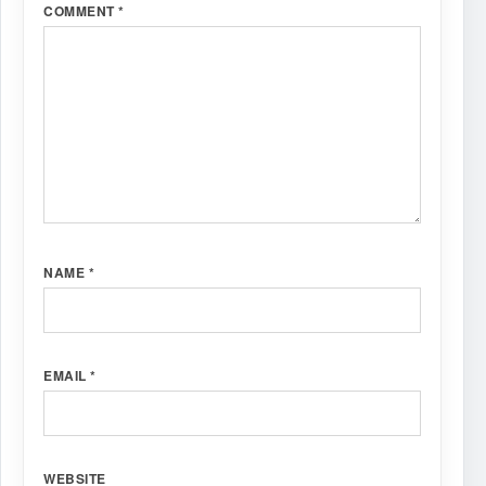
COMMENT
*
NAME
*
EMAIL
*
WEBSITE