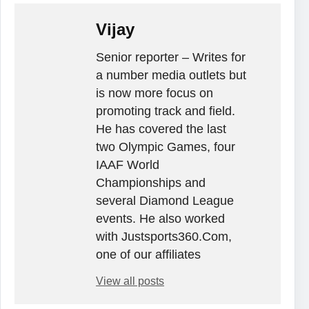
Vijay
Senior reporter – Writes for
a number media outlets but
is now more focus on
promoting track and field.
He has covered the last
two Olympic Games, four
IAAF World
Championships and
several Diamond League
events. He also worked
with Justsports360.Com,
one of our affiliates
View all posts