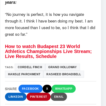
years:
“No journey is perfect, it is how you navigate
through it. I think I have been doing my best. I am
more focused than I used to be, so I think that I did
great so far.”
How to watch Budapest 23 World
Athletics Championships Live Stream;
Live Results, Schedule
TAGS:
CORDELL FINCH
GRAND HOLLOWAY
HANSLE PARCHMENT
RASHEED BROADBELL
SHARE
FACEBOOK
X
WHATSAPP
LINKEDIN
PINTEREST
EMAIL