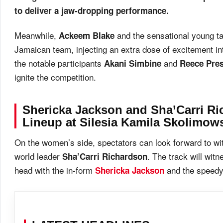
to deliver a jaw-dropping performance.
Meanwhile,
and the sensational young t
Ackeem Blake
Jamaican team, injecting an extra dose of excitement int
the notable participants
and
Akani Simbine
Reece Pre
ignite the competition.
Shericka Jackson and Sha’Carri R
Lineup at Silesia Kamila Skolimo
On the women’s side, spectators can look forward to wit
world leader
. The track will wit
Sha’Carri Richardson
head with the in-form
and the speed
Shericka Jackson