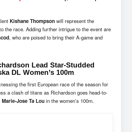
alent
will represent the
Kishane Thompson
o the race. Adding further intrigue to the event are
, who are poised to bring their A-game and
scod
ichardson Lead Star-Studded
wska DL Women’s 100m
nessing the first European race of the season for
ness a clash of titans as Richardson goes head-to-
y
in the women’s 100m.
Marie-Jose Ta Lou