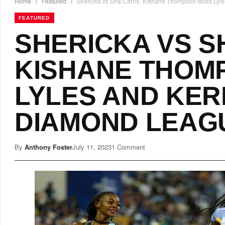
Home
/
Featured
/
Shericka vs Sha’Carrie, Kishane Thompson faces Lyle
FEATURED
SHERICKA VS S
KISHANE THOM
LYLES AND KERL
DIAMOND LEAG
By
Anthony Foster
July 11, 2023
1 Comment