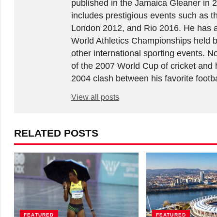
published in the Jamaica Gleaner in 
includes prestigious events such as 
London 2012, and Rio 2016. He has a
World Athletics Championships held 
other international sporting events.
of the 2007 World Cup of cricket and 
2004 clash between his favorite footb
View all posts
RELATED POSTS
FEATURED
FEATURED