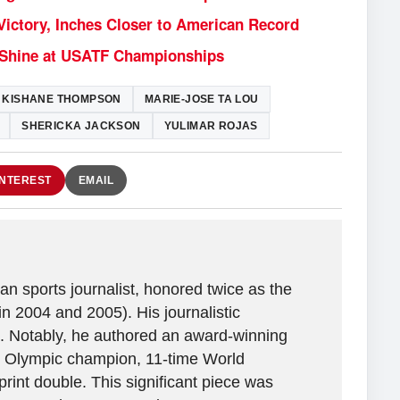
ictory, Inches Closer to American Record
2 Shine at USATF Championships
KISHANE THOMPSON
MARIE-JOSE TA LOU
SHERICKA JACKSON
YULIMAR ROJAS
INTEREST
EMAIL
n sports journalist, honored twice as the
in 2004 and 2005). His journalistic
. Notably, he authored an award-winning
ime Olympic champion, 11-time World
rint double. This significant piece was