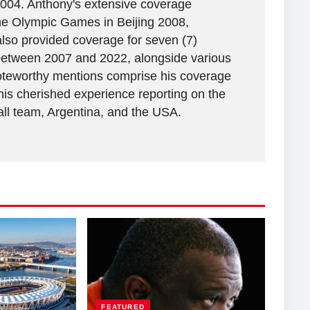
2004. Anthony's extensive coverage
the Olympic Games in Beijing 2008,
lso provided coverage for seven (7)
between 2007 and 2022, alongside various
 Noteworthy mentions comprise his coverage
his cherished experience reporting on the
all team, Argentina, and the USA.
FEATURED