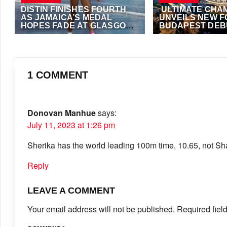
DISTIN FINISHES FOURTH
ULTIMATE CHA
AS JAMAICA’S MEDAL
UNVEILS NEW 
HOPES FADE AT GLASGOW
BUDAPEST DEBU
2026 COMMONWEALTH
SEPTEMBER
JULY 28, 2026
·
VIJAY
JULY 21, 2026
·
VIJAY
GAMES
1 COMMENT
Donovan Manhue
says:
July 11, 2023 at 1:26 pm
Sherika has the world leading 100m time, 10.65, not Sh
Reply
LEAVE A COMMENT
Your email address will not be published.
Required fiel