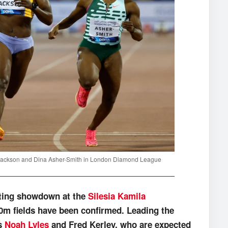
a Jackson and Dina Asher-Smith in London Diamond League
ating showdown at the
Silesia Kamila
00m fields have been confirmed. Leading the
ns
Noah Lyles
and Fred Kerley, who are expected