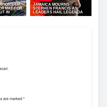
MPIONSHIP
JAMAICA MOURNS
FORMAT FOR
STEPHEN FRANCIS AS
T IN
LEADERS HAIL LEGENDARY
TRACK COACH
JULY 5, 2026
·
VIJAY
acari.
ds are marked
*