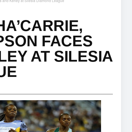
s and Kerley at Silesia Diamond League
HA’CARRIE,
PSON FACES
EY AT SILESIA
UE