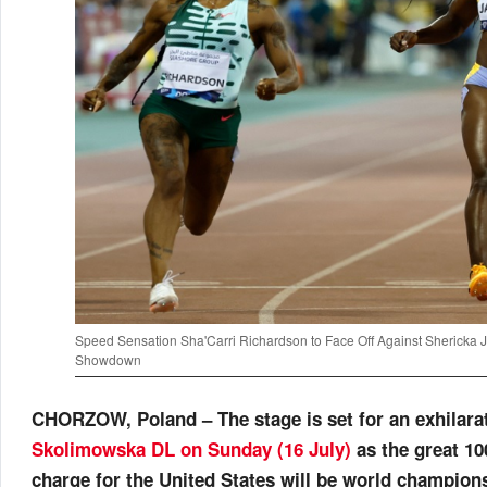
Speed Sensation Sha'Carri Richardson to Face Off Against Sherick
Showdown
CHORZOW, Poland – The stage is set for an exhilar
Skolimowska DL on Sunday (16 July)
as the great 1
charge for the United States will be world champio