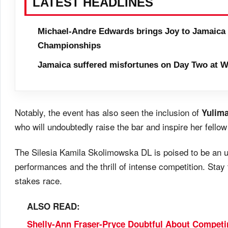
LATEST HEADLINES
Michael-Andre Edwards brings Joy to Jamaica 
Championships
Jamaica suffered misfortunes on Day Two at W
Notably, the event has also seen the inclusion of
Yulima
who will undoubtedly raise the bar and inspire her fellow
The Silesia Kamila Skolimowska DL is poised to be an un
performances and the thrill of intense competition. Stay 
stakes race.
ALSO READ:
Shelly-Ann Fraser-Pryce Doubtful About Compet