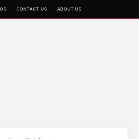
EOS
CONTACT US
ABOUT US