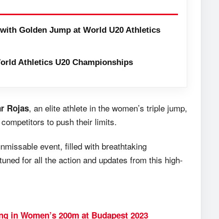
with Golden Jump at World U20 Athletics
orld Athletics U20 Championships
, an elite athlete in the women’s triple jump,
r Rojas
 competitors to push their limits.
missable event, filled with breathtaking
tuned for all the action and updates from this high-
ing in Women’s 200m at Budapest 2023