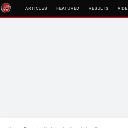
ARTICLES
FEATURED
RESULTS
VID