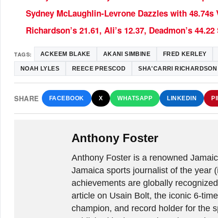
Sydney McLaughlin-Levrone Dazzles with 48.74s V
Richardson’s 21.61, Ali’s 12.37, Deadmon’s 44.2
TAGS:
ACKEEM BLAKE
AKANI SIMBINE
FRED KERLEY
NOAH LYLES
REECE PRESCOD
SHA'CARRI RICHARDSON
SHARE
FACEBOOK
X
WHATSAPP
LINKEDIN
P
Anthony Foster
Anthony Foster is a renowned Jamaica
Jamaica sports journalist of the year (
achievements are globally recognized
article on Usain Bolt, the iconic 6-t
champion, and record holder for the sp