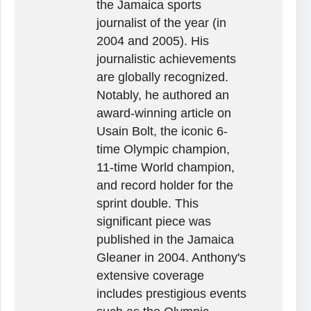
the Jamaica sports
journalist of the year (in
2004 and 2005). His
journalistic achievements
are globally recognized.
Notably, he authored an
award-winning article on
Usain Bolt, the iconic 6-
time Olympic champion,
11-time World champion,
and record holder for the
sprint double. This
significant piece was
published in the Jamaica
Gleaner in 2004. Anthony's
extensive coverage
includes prestigious events