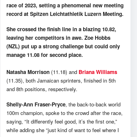
race of 2023, setting a phenomenal new meeting
record at Spitzen Leichtathletik Luzern Meeting.
She crossed the finish line in a blazing 10.82,
leaving her competitors in awe. Zoe Hobbs
(NZL) put up a strong challenge but could only
manage 11.08 for second place.
(11.18) and
Natasha Morrison
Briana Williams
(11.35), both Jamaican sprinters, finished in 5th
and 8th positions, respectively.
, the back-to-back world
Shelly-Ann Fraser-Pryce
100m champion, spoke to the crowd after the race,
saying, “It differently feel good, it’s the first one,”
while adding she “just kind of want to feel where I