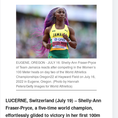
EUGENE, OREGON - JULY 16: Shelly-Ann Fraser-Pryce
of Team Jamaica reacts after competing in the Women’s
100 Meter heats on day two of the World Athletics
Championships Oregon22 at Hayward Field on July 16,
2022 in Eugene, Oregon. (Photo by Hannah
Peters/Getty Images for World Athletics)
LUCERNE, Switzerland (July 19) – Shelly-Ann
Fraser-Pryce, a five-time world champion,
effortlessly glided to victory in her first 100m