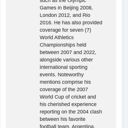
such as the Olympic
Games in Beijing 2008,
London 2012, and Rio
2016. He has also provided
coverage for seven (7)
World Athletics
Championships held
between 2007 and 2022,
alongside various other
international sporting
events. Noteworthy
mentions comprise his
coverage of the 2007
World Cup of cricket and
his cherished experience
reporting on the 2004 clash
between his favorite
football team, Argentina,