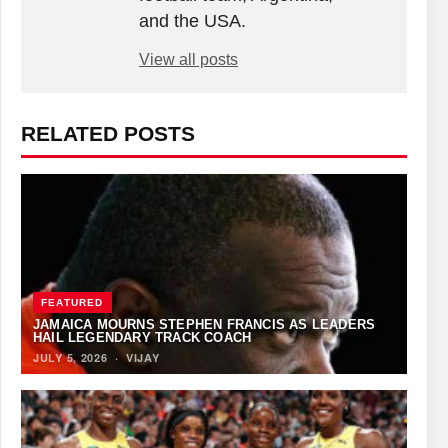
and the USA.
View all posts
RELATED POSTS
FEATURED
JAMAICA MOURNS STEPHEN FRANCIS AS LEADERS
HAIL LEGENDARY TRACK COACH
JULY 5, 2026
·
VIJAY