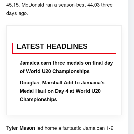
45.15. McDonald ran a season-best 44.03 three
days ago.
LATEST HEADLINES
Jamaica earn three medals on final day
of World U20 Championships
Douglas, Marshall Add to Jamaica’s
Medal Haul on Day 4 at World U20
Championships
led home a fantastic Jamaican 1-2
Tyler Mason