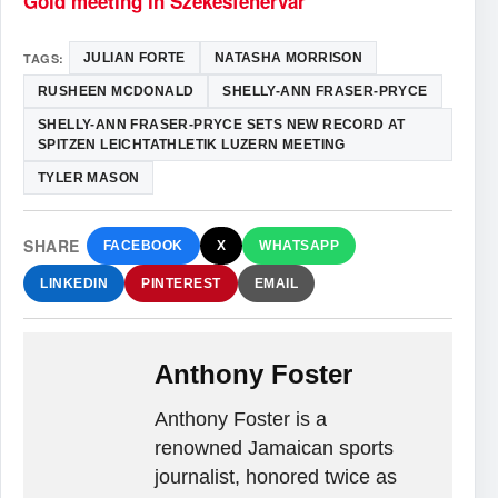
Gold meeting in Szekesfehervar
TAGS:
JULIAN FORTE
NATASHA MORRISON
RUSHEEN MCDONALD
SHELLY-ANN FRASER-PRYCE
SHELLY-ANN FRASER-PRYCE SETS NEW RECORD AT
SPITZEN LEICHTATHLETIK LUZERN MEETING
TYLER MASON
SHARE
FACEBOOK
X
WHATSAPP
LINKEDIN
PINTEREST
EMAIL
Anthony Foster
Anthony Foster is a
renowned Jamaican sports
journalist, honored twice as