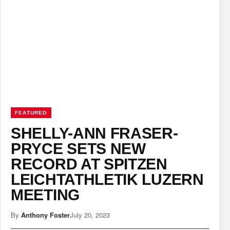
FEATURED
SHELLY-ANN FRASER-
PRYCE SETS NEW
RECORD AT SPITZEN
LEICHTATHLETIK LUZERN
MEETING
By
Anthony Foster
July 20, 2023