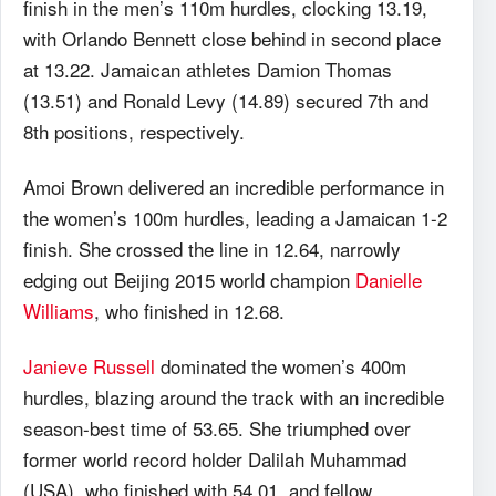
finish in the men’s 110m hurdles, clocking 13.19,
with Orlando Bennett close behind in second place
at 13.22. Jamaican athletes Damion Thomas
(13.51) and Ronald Levy (14.89) secured 7th and
8th positions, respectively.
Amoi Brown delivered an incredible performance in
the women’s 100m hurdles, leading a Jamaican 1-2
finish. She crossed the line in 12.64, narrowly
edging out Beijing 2015 world champion
Danielle
Williams
, who finished in 12.68.
Janieve Russell
dominated the women’s 400m
hurdles, blazing around the track with an incredible
season-best time of 53.65. She triumphed over
former world record holder Dalilah Muhammad
(USA), who finished with 54.01, and fellow