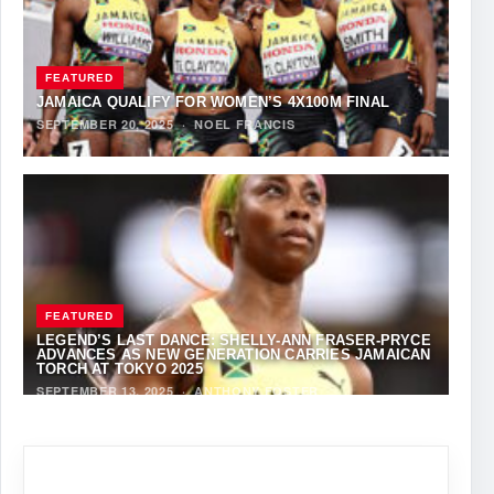
FEATURED
JAMAICA QUALIFY FOR WOMEN’S 4X100M FINAL
SEPTEMBER 20, 2025
·
NOEL FRANCIS
FEATURED
LEGEND’S LAST DANCE: SHELLY-ANN FRASER-PRYCE
ADVANCES AS NEW GENERATION CARRIES JAMAICAN
TORCH AT TOKYO 2025
SEPTEMBER 13, 2025
·
ANTHONY FOSTER