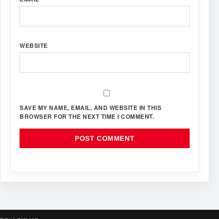
WEBSITE
SAVE MY NAME, EMAIL, AND WEBSITE IN THIS
BROWSER FOR THE NEXT TIME I COMMENT.