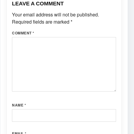
LEAVE A COMMENT
Your email address will not be published.
Required fields are marked
*
COMMENT
*
NAME
*
EMAIL
*