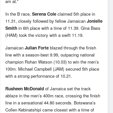
am at.”
In the B race,
claimed 5th place in
Serena Cole
11.31, closely followed by fellow Jamaican
Jonielle
in 6th place with a time of 11.39. Gina Bass
Smith
(HAM) took the victory with a swift 11.19.
Jamaican
blazed through the finish
Julian Forte
line with a season-best 9.99, outpacing national
champion Rohan Watson (10.03) to win the men’s
100m. Michael Campbell (JAM) secured 5th place
with a strong performance of 10.21.
of Jamaica set the track
Rusheen McDonald
ablaze in the men’s 400m race, crossing the finish
line in a sensational 44.80 seconds. Botswana’s
Collen Kebinatshipi came closest with a time of