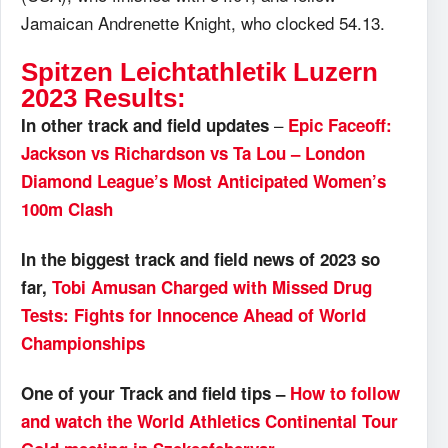
Jamaican Andrenette Knight, who clocked 54.13.
Spitzen Leichtathletik Luzern
2023 Results:
–
In other track and field updates
Epic Faceoff:
Jackson vs Richardson vs Ta Lou – London
Diamond League’s Most Anticipated Women’s
100m Clash
In the biggest track and field news of 2023 so
far,
Tobi Amusan Charged with Missed Drug
Tests: Fights for Innocence Ahead of World
Championships
One of your Track and field tips –
How to follow
and watch the World Athletics Continental Tour