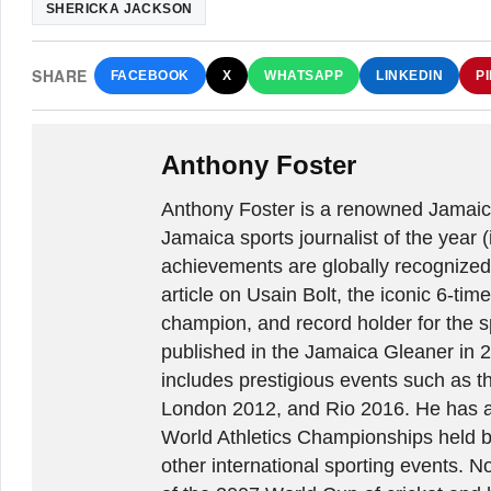
SHERICKA JACKSON
SHARE
FACEBOOK
X
WHATSAPP
LINKEDIN
P
Anthony Foster
Anthony Foster is a renowned Jamaica
Jamaica sports journalist of the year (
achievements are globally recognized
article on Usain Bolt, the iconic 6-t
champion, and record holder for the sp
published in the Jamaica Gleaner in 
includes prestigious events such as 
London 2012, and Rio 2016. He has a
World Athletics Championships held 
other international sporting events.