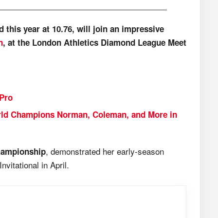
this year at 10.76, will join an impressive
n
, at the London Athletics Diamond League Meet
 Pro
orld Champions Norman, Coleman, and More in
, demonstrated her early-season
ampionship
vitational in April.