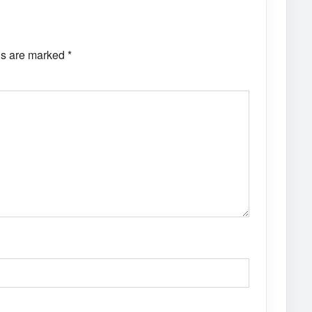
ds are marked
*