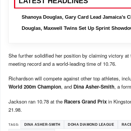
LATEST HEADLINES
Shanoya Douglas, Gary Card Lead Jamaica’s C
Douglas, Maxwell Twins Set Up Sprint Showdo
She further solidified her position by claiming victory at
meeting record and a world-leading time of 10.76.
Richardson will compete against other top athletes, inc
, and
, a for
World 200m Champion
Dina Asher-Smith
Jackson ran 10.78 at the
in Kingsto
Racers Grand Prix
21.98.
TAGS:
DINA ASHER-SMITH
DOHA DIAMOND LEAGUE
RAC