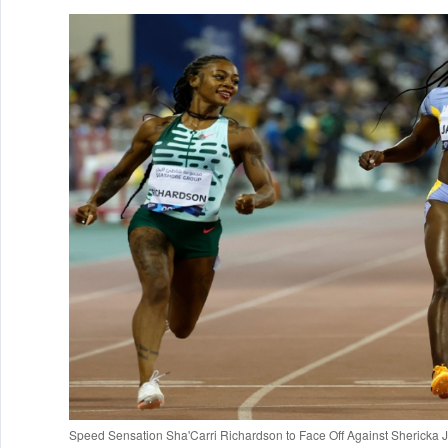
Speed Sensation Sha'Carri Richardson to Face Off Against Sherick