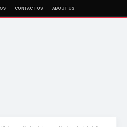
EOS
CONTACT US
ABOUT US