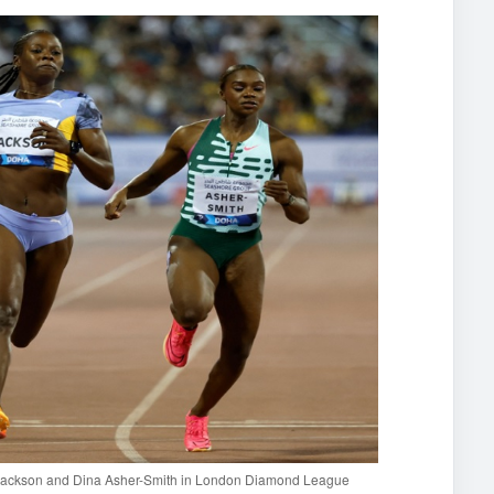
a Jackson and Dina Asher-Smith in London Diamond League