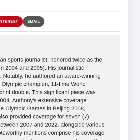
INTEREST
EMAIL
n sports journalist, honored twice as the
in 2004 and 2005). His journalistic
. Notably, he authored an award-winning
ime Olympic champion, 11-time World
rint double. This significant piece was
2004. Anthony's extensive coverage
the Olympic Games in Beijing 2008,
lso provided coverage for seven (7)
between 2007 and 2022, alongside various
 Noteworthy mentions comprise his coverage