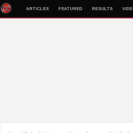
ARTICLES
FEATURED
RESULTS
VID