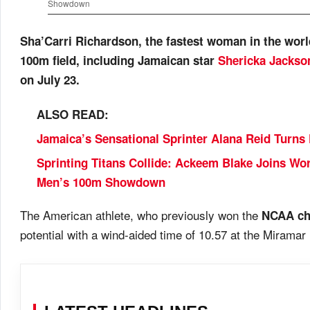
Showdown
Sha’Carri Richardson, the fastest woman in the world 
100m field, including Jamaican star
Shericka Jackso
on July 23.
ALSO READ:
Jamaica’s Sensational Sprinter Alana Reid Turns
Sprinting Titans Collide: Ackeem Blake Joins W
Men’s 100m Showdown
The American athlete, who previously won the
NCAA ch
potential with a wind-aided time of 10.57 at the Miramar In