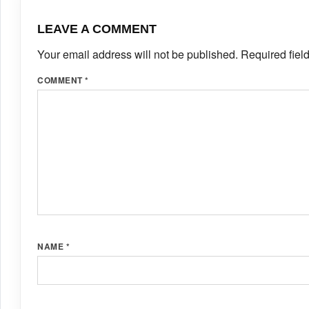
LEAVE A COMMENT
Your email address will not be published.
Required fiel
COMMENT
*
NAME
*