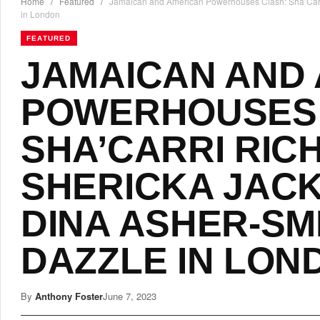
Home
/
Featured
/
Jamaican and American Powerhouses Clash: Sha’Carri
in London
FEATURED
JAMAICAN AND
POWERHOUSES 
SHA’CARRI RIC
SHERICKA JACK
DINA ASHER-SM
DAZZLE IN LON
By
Anthony Foster
June 7, 2023