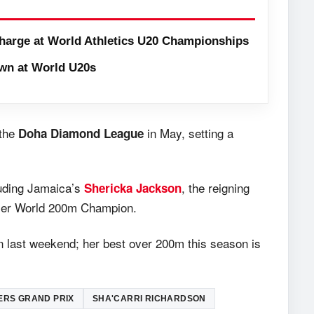
harge at World Athletics U20 Championships
wn at World U20s
 the
in May, setting a
Doha Diamond League
luding Jamaica’s
, the reigning
Shericka Jackson
mer World 200m Champion.
n last weekend; her best over 200m this season is
ERS GRAND PRIX
SHA'CARRI RICHARDSON