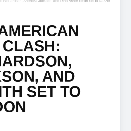
 Richardson, Shericka Jackson, and Dina Asher-Smith Set to Dazzle
 AMERICAN
CLASH:
HARDSON,
SON, AND
ITH SET TO
DON