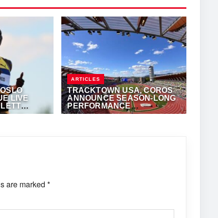
ARTICLES
 OSLO
TRACKTOWN USA, COROS
E LIVE
ANNOUNCE SEASON-LONG
SLETT
PERFORMANCE
TECHNOLOGY
KALERTS.COM
JUNE 8, 2026
·
TRACKALERTS.COM
PARTNERSHIP
ds are marked
*