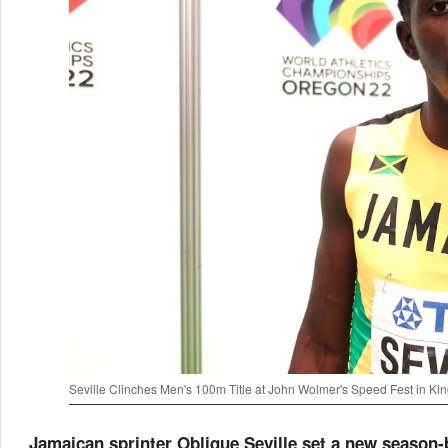
Seville Clinches Men's 100m Title at John Wolmer's Speed Fest in Ki
Jamaican sprinter Oblique Seville set a new season-