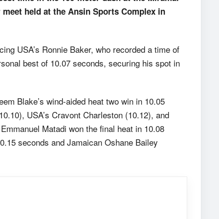
er meet held at the Ansin Sports Complex in
pacing USA’s Ronnie Baker, who recorded a time of
onal best of 10.07 seconds, securing his spot in
eem Blake’s wind-aided heat two win in 10.05
10.10), USA’s Cravont Charleston (10.12), and
 Emmanuel Matadi won the final heat in 10.08
 10.15 seconds and Jamaican Oshane Bailey