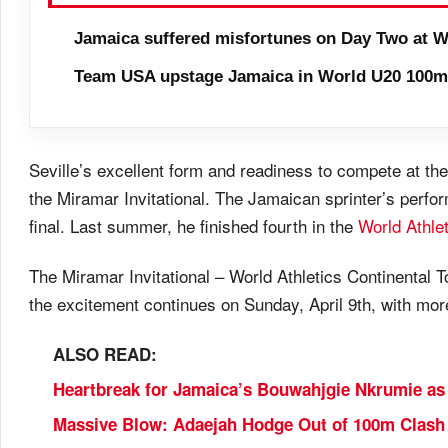
Jamaica suffered misfortunes on Day Two at W
Team USA upstage Jamaica in World U20 100m 
Seville’s excellent form and readiness to compete at the
the Miramar Invitational. The Jamaican sprinter’s perfo
final. Last summer, he finished fourth in the
World Athle
The Miramar Invitational – World Athletics Continental T
the excitement continues on Sunday, April 9th, with mor
ALSO READ:
Heartbreak for Jamaica’s Bouwahjgie Nkrumie as 
Massive Blow: Adaejah Hodge Out of 100m Clash 