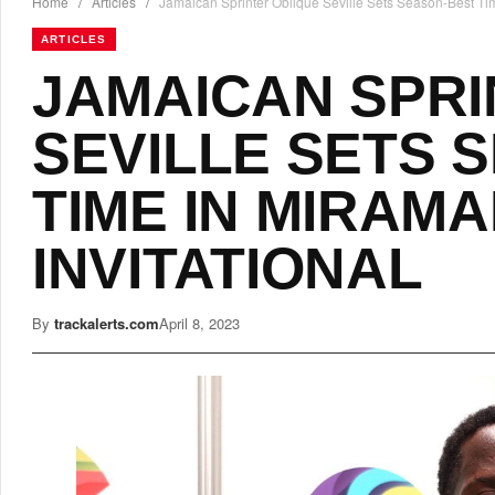
Home
/
Articles
/
Jamaican Sprinter Oblique Seville Sets Season-Best Tim
ARTICLES
JAMAICAN SPRI
SEVILLE SETS 
TIME IN MIRAM
INVITATIONAL
By
trackalerts.com
April 8, 2023