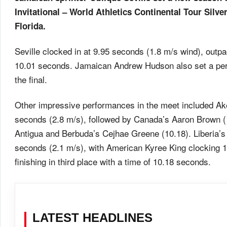
Invitational – World Athletics Continental Tour Silv
Florida.
Seville clocked in at 9.95 seconds (1.8 m/s wind), out
10.01 seconds. Jamaican Andrew Hudson also set a pers
the final.
Other impressive performances in the meet included Ak
seconds (2.8 m/s), followed by Canada’s Aaron Brown (
Antigua and Berbuda’s Cejhae Greene (10.18). Liberia’s
seconds (2.1 m/s), with American Kyree King clocking
finishing in third place with a time of 10.18 seconds.
LATEST HEADLINES