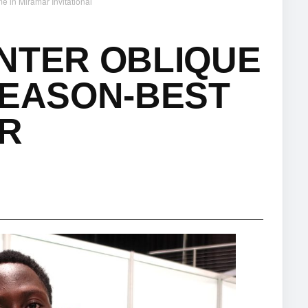
e in Miramar Invitational
NTER OBLIQUE
SEASON-BEST
AR