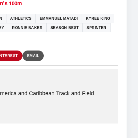
en’s 100m
N
ATHLETICS
EMMANUEL MATADI
KYREE KING
EY
RONNIE BAKER
SEASON-BEST
SPRINTER
INTEREST
EMAIL
America and Caribbean Track and Field