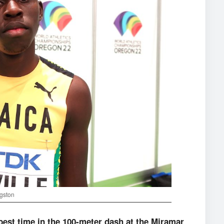
ngston
best time in the 100-meter dash at the Miramar