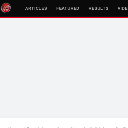
ARTICLES
FEATURED
RESULTS
VID