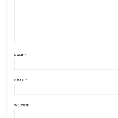
NAME
*
EMAIL
*
WEBSITE