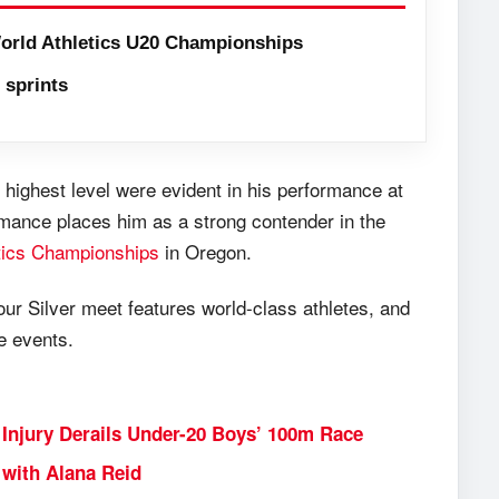
orld Athletics U20 Championships
sprints
 highest level were evident in his performance at
rmance places him as a strong contender in the
tics Championships
in Oregon.
our Silver meet features world-class athletes, and
e events.
Injury Derails Under-20 Boys’ 100m Race
with Alana Reid