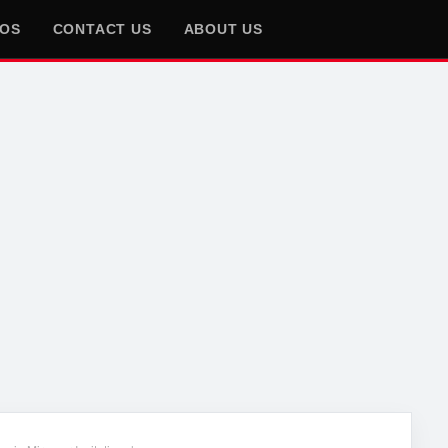
EOS
CONTACT US
ABOUT US