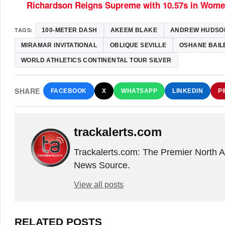
Richardson Reigns Supreme with 10.57s in Wom
TAGS:
100-METER DASH
AKEEM BLAKE
ANDREW HUDSO
MIRAMAR INVITATIONAL
OBLIQUE SEVILLE
OSHANE BAIL
WORLD ATHLETICS CONTINENTAL TOUR SILVER
SHARE
FACEBOOK
X
WHATSAPP
LINKEDIN
P
trackalerts.com
Trackalerts.com: The Premier North 
News Source.
View all posts
RELATED POSTS