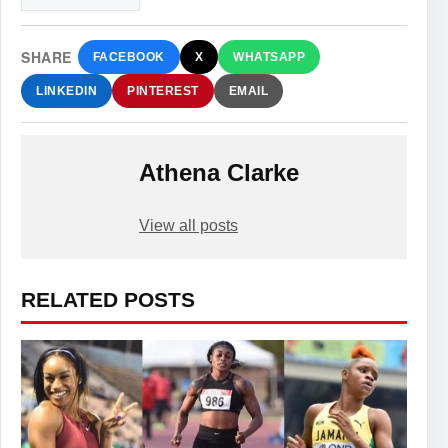
SHARE
FACEBOOK
X
WHATSAPP
LINKEDIN
PINTEREST
EMAIL
Athena Clarke
View all posts
RELATED POSTS