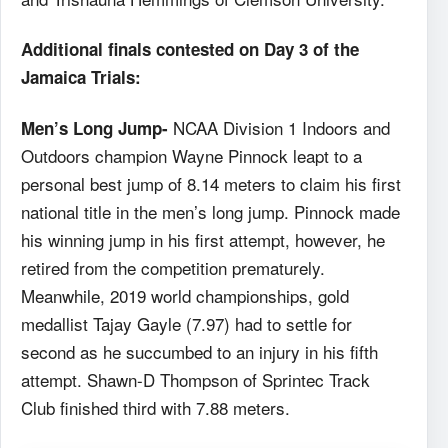
Additional finals contested on Day 3 of the
Jamaica Trials:
NCAA Division 1 Indoors and
Men’s Long Jump-
Outdoors champion Wayne Pinnock leapt to a
personal best jump of 8.14 meters to claim his first
national title in the men’s long jump. Pinnock made
his winning jump in his first attempt, however, he
retired from the competition prematurely.
Meanwhile, 2019 world championships, gold
medallist Tajay Gayle (7.97) had to settle for
second as he succumbed to an injury in his fifth
attempt. Shawn-D Thompson of Sprintec Track
Club finished third with 7.88 meters.