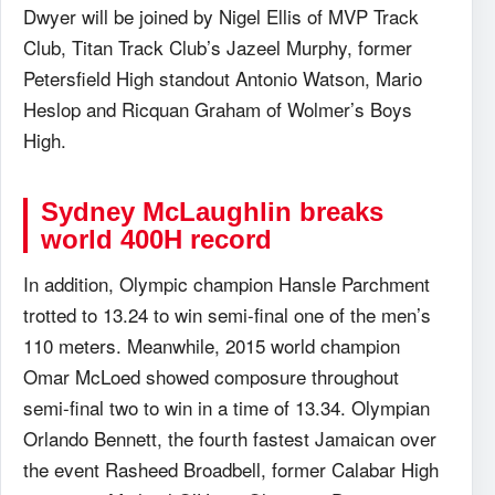
Dwyer will be joined by Nigel Ellis of MVP Track
Club, Titan Track Club’s Jazeel Murphy, former
Petersfield High standout Antonio Watson, Mario
Heslop and Ricquan Graham of Wolmer’s Boys
High.
Sydney McLaughlin breaks
world 400H record
In addition, Olympic champion Hansle Parchment
trotted to 13.24 to win semi-final one of the men’s
110 meters. Meanwhile, 2015 world champion
Omar McLoed showed composure throughout
semi-final two to win in a time of 13.34. Olympian
Orlando Bennett, the fourth fastest Jamaican over
the event Rasheed Broadbell, former Calabar High