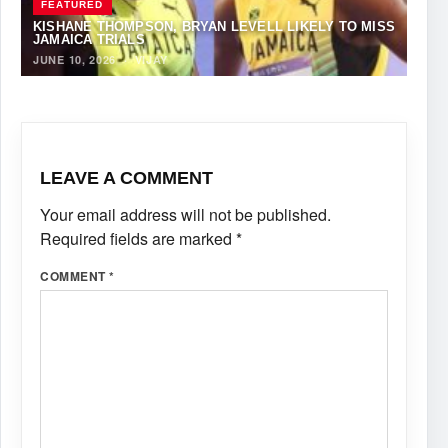
FEATURED
KISHANE THOMPSON, BRYAN LEVELL LIKELY TO MISS
JAMAICA TRIALS
JUNE 10, 2026
·
VIJAY
LEAVE A COMMENT
Your email address will not be published.
Required fields are marked
*
COMMENT
*