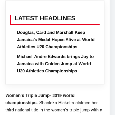
LATEST HEADLINES
Douglas, Card and Marshall Keep
Jamaica’s Medal Hopes Alive at World
Athletics U20 Championships
Michael-Andre Edwards brings Joy to
Jamaica with Golden Jump at World
U20 Athletics Championships
Women’s Triple Jump- 2019 world
Shanieka Ricketts claimed her
championships-
third national title in the women’s triple jump with a