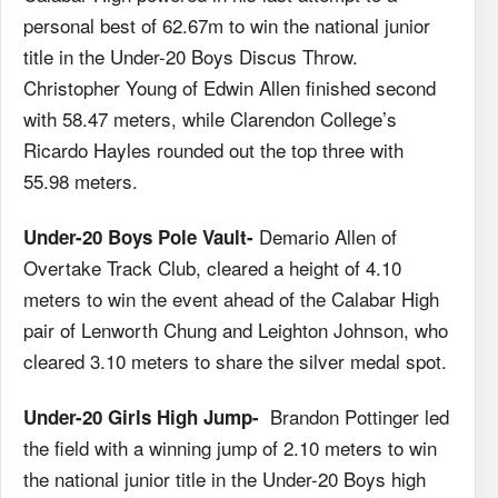
personal best of 62.67m to win the national junior
title in the Under-20 Boys Discus Throw.
Christopher Young of Edwin Allen finished second
with 58.47 meters, while Clarendon College’s
Ricardo Hayles rounded out the top three with
55.98 meters.
Demario Allen of
Under-20 Boys Pole Vault-
Overtake Track Club, cleared a height of 4.10
meters to win the event ahead of the Calabar High
pair of Lenworth Chung and Leighton Johnson, who
cleared 3.10 meters to share the silver medal spot.
Brandon Pottinger led
Under-20 Girls High Jump-
the field with a winning jump of 2.10 meters to win
the national junior title in the Under-20 Boys high