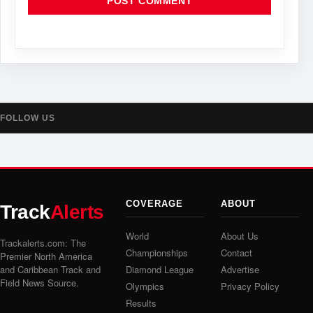
FOLLOW US
COVERAGE
ABOUT
Track
Alerts
World
About Us
Trackalerts.com: The
Championships
Contact
Premier North America
and Caribbean Track and
Diamond League
Advertise
Field News Source.
Olympics
Privacy Policy
Results