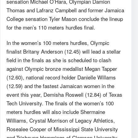
sensation Michael O’Hara, Olympian Damion
Thomas and Lafranz Campbell and former Jamaica
College sensation Tyler Mason conclude the lineup
for the men’s 110 meters hurdles final.
In the women’s 100 meters hurdles, Olympic
finalist Britany Anderson (12.45) will lead a stellar
field in the finals as she is scheduled to clash
against Olympic bronze medallist Megan Tapper
(12.60), national record holder Danielle Willams
(12.59) and the fastest Jamaican women in the
event this year, Demisha Roswell (12.84) of Texas
Tech University. The finals of the women’s 100
meters hurdles will also include Shermaine
Williams, Crystal Morrison of Legacy Athletics,
Rosealee Cooper of Mississippi State University
and Trishauna Hemmings of Clemson University.