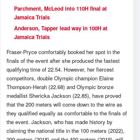
Parchment, McLeod into 110H final at
Jamaica Trials
Anderson, Tapper lead way in 100H at
Jamaica Trials
Fraser-Pryce comfortably booked her spot in the
finals of the event after she produced the fastest
qualifying time of 22.54. However, her fiercest
competitors, double Olympic champion Elaine
Thompson-Herah (22.68) and Olympic bronze
medallist Shericka Jackson (22.85), have proved
that the 200 meters will come down to the wire as
they qualified equally as comfortable to the finals of
the event. Jackson, who has made history by
claiming the national title in the 100 meters (2022),
200 meters (2018) and the 400 meters (2019), will