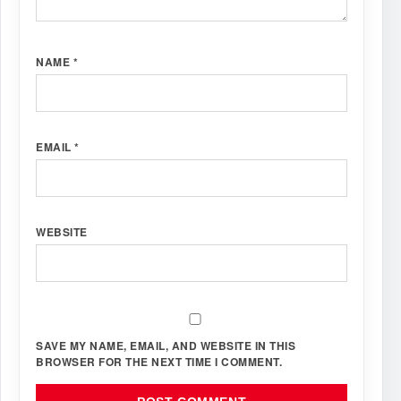
NAME
*
EMAIL
*
WEBSITE
SAVE MY NAME, EMAIL, AND WEBSITE IN THIS
BROWSER FOR THE NEXT TIME I COMMENT.