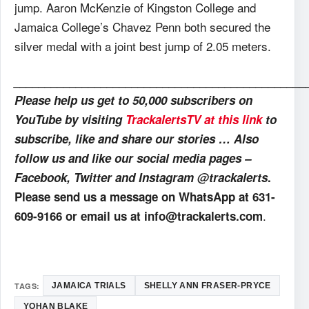
jump. Aaron McKenzie of Kingston College and
Jamaica College’s Chavez Penn both secured the
silver medal with a joint best jump of 2.05 meters.
_______________________________________________
Please help us get to 50,000 subscribers on
YouTube by visiting
TrackalertsTV at this link
to
subscribe, like and share our stories … Also
follow us and like our social media pages –
Facebook, Twitter and Instagram @trackalerts
.
Please send us a message on WhatsApp at 631-
.
609-9166 or email us at info@trackalerts.com
TAGS:
JAMAICA TRIALS
SHELLY ANN FRASER-PRYCE
YOHAN BLAKE