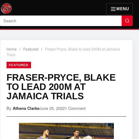
MENU
Search
Home
/
Featured
/
Fraser-Pryce, Blake to lead 200M at Jamaica
Trials
FEATURED
FRASER-PRYCE, BLAKE
TO LEAD 200M AT
JAMAICA TRIALS
By
Athena Clarke
June 25, 2022
1 Comment