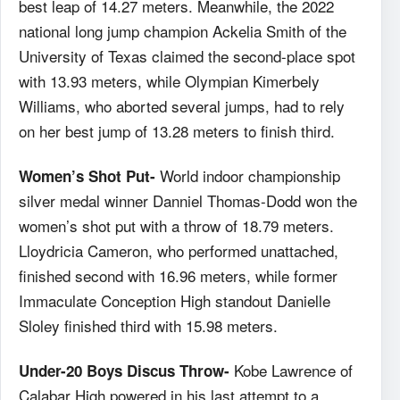
best leap of 14.27 meters. Meanwhile, the 2022
national long jump champion Ackelia Smith of the
University of Texas claimed the second-place spot
with 13.93 meters, while Olympian Kimerbely
Williams, who aborted several jumps, had to rely
on her best jump of 13.28 meters to finish third.
World indoor championship
Women’s Shot Put-
silver medal winner Danniel Thomas-Dodd won the
women’s shot put with a throw of 18.79 meters.
Lloydricia Cameron, who performed unattached,
finished second with 16.96 meters, while former
Immaculate Conception High standout Danielle
Sloley finished third with 15.98 meters.
Kobe Lawrence of
Under-20 Boys Discus Throw-
Calabar High powered in his last attempt to a