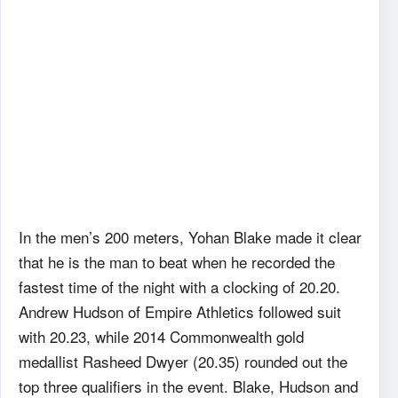
In the men’s 200 meters, Yohan Blake made it clear
that he is the man to beat when he recorded the
fastest time of the night with a clocking of 20.20.
Andrew Hudson of Empire Athletics followed suit
with 20.23, while 2014 Commonwealth gold
medallist Rasheed Dwyer (20.35) rounded out the
top three qualifiers in the event. Blake, Hudson and