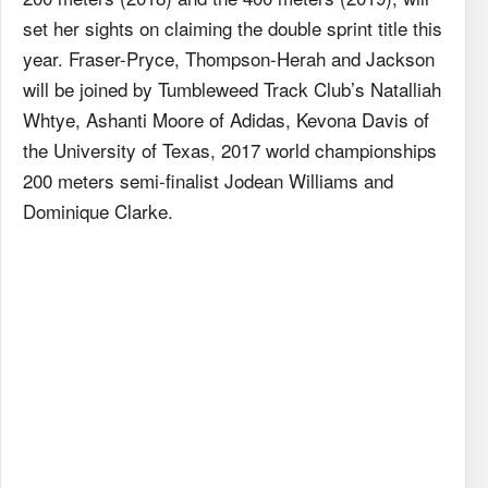
set her sights on claiming the double sprint title this
year. Fraser-Pryce, Thompson-Herah and Jackson
will be joined by Tumbleweed Track Club’s Natalliah
Whtye, Ashanti Moore of Adidas, Kevona Davis of
the University of Texas, 2017 world championships
200 meters semi-finalist Jodean Williams and
Dominique Clarke.