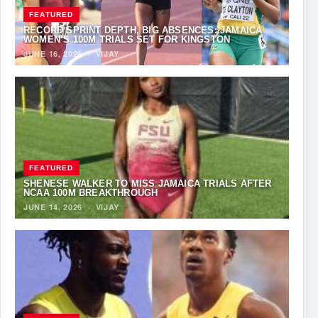
FEATURED
RECORD SPRINT DEPTH, BIG ABSENCES: JAMAICA
WOMEN’S 100M TRIALS SET FOR KINGSTON
JUNE 16, 2026
·
VIJAY
FEATURED
SHENESE WALKER TO MISS JAMAICA TRIALS AFTER
NCAA 100M BREAKTHROUGH
JUNE 14, 2026
·
VIJAY