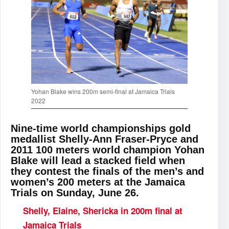
Yohan Blake wins 200m semi-final at Jamaica Trials
2022
Nine-time world championships gold
medallist Shelly-Ann Fraser-Pryce and
2011 100 meters world champion Yohan
Blake will lead a stacked field when
they contest the finals of the men’s and
women’s 200 meters at the Jamaica
Trials on Sunday, June 26.
Shelly, Elaine, Shericka in 200m final at
Jamaica Trials