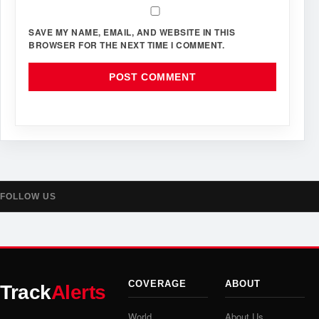
SAVE MY NAME, EMAIL, AND WEBSITE IN THIS
BROWSER FOR THE NEXT TIME I COMMENT.
FOLLOW US
COVERAGE
ABOUT
Track
Alerts
World
About Us