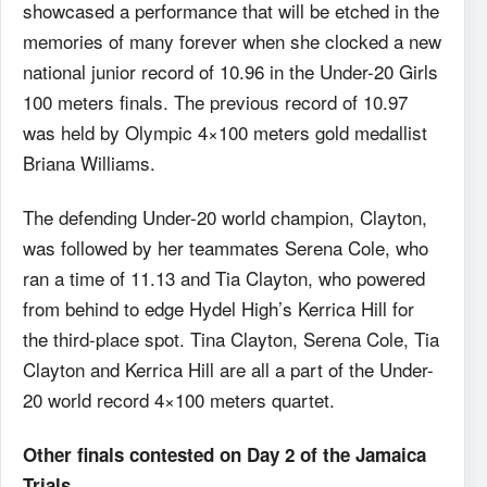
showcased a performance that will be etched in the
memories of many forever when she clocked a new
national junior record of 10.96 in the Under-20 Girls
100 meters finals. The previous record of 10.97
was held by Olympic 4×100 meters gold medallist
Briana Williams.
The defending Under-20 world champion, Clayton,
was followed by her teammates Serena Cole, who
ran a time of 11.13 and Tia Clayton, who powered
from behind to edge Hydel High’s Kerrica Hill for
the third-place spot. Tina Clayton, Serena Cole, Tia
Clayton and Kerrica Hill are all a part of the Under-
20 world record 4×100 meters quartet.
Other finals contested on Day 2 of the Jamaica
Trials