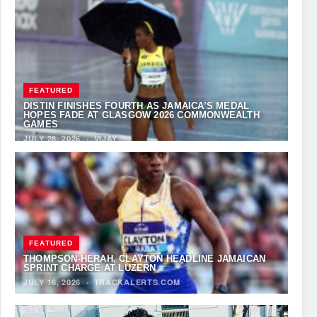
FEATURED
DISTIN FINISHES FOURTH AS JAMAICA’S MEDAL
HOPES FADE AT GLASGOW 2026 COMMONWEALTH
GAMES
JULY 28, 2026
·
VIJAY
FEATURED
THOMPSON-HERAH, CLAYTON HEADLINE JAMAICAN
SPRINT CHARGE AT LUZERN
JULY 16, 2026
·
TRACKALERTS.COM