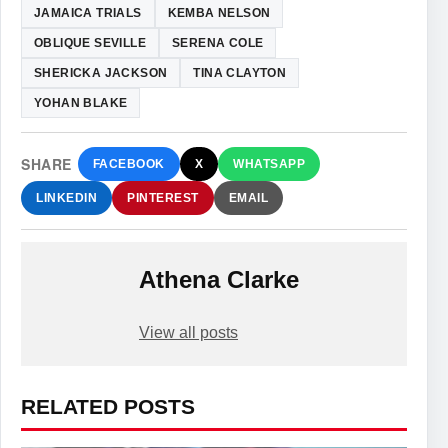
JAMAICA TRIALS
KEMBA NELSON
OBLIQUE SEVILLE
SERENA COLE
SHERICKA JACKSON
TINA CLAYTON
YOHAN BLAKE
SHARE
FACEBOOK
X
WHATSAPP
LINKEDIN
PINTEREST
EMAIL
Athena Clarke
View all posts
RELATED POSTS