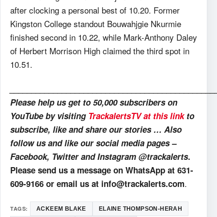
after clocking a personal best of 10.20. Former
Kingston College standout Bouwahjgie Nkurmie
finished second in 10.22, while Mark-Anthony Daley
of Herbert Morrison High claimed the third spot in
10.51.
_______________________________________________
Please help us get to 50,000 subscribers on
YouTube by visiting
TrackalertsTV at this link
to
subscribe, like and share our stories … Also
follow us and like our social media pages –
Facebook, Twitter and Instagram @trackalerts
.
Please send us a message on WhatsApp at 631-
.
609-9166 or email us at info@trackalerts.com
TAGS:
ACKEEM BLAKE
ELAINE THOMPSON-HERAH