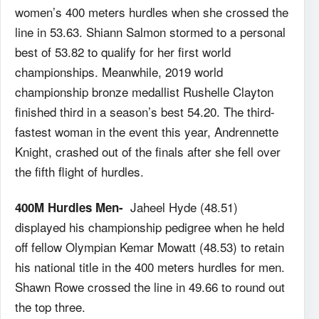
women’s 400 meters hurdles when she crossed the
line in 53.63. Shiann Salmon stormed to a personal
best of 53.82 to qualify for her first world
championships. Meanwhile, 2019 world
championship bronze medallist Rushelle Clayton
finished third in a season’s best 54.20. The third-
fastest woman in the event this year, Andrennette
Knight, crashed out of the finals after she fell over
the fifth flight of hurdles.
Jaheel Hyde (48.51)
400M Hurdles Men-
displayed his championship pedigree when he held
off fellow Olympian Kemar Mowatt (48.53) to retain
his national title in the 400 meters hurdles for men.
Shawn Rowe crossed the line in 49.66 to round out
the top three.