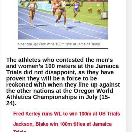
Shericka Jackson wins 100m final at Jamaica Trials
The athletes who contested the men’s
and women’s 100 meters at the Jamaica
Trials did not disappoint, as they have
proven they will be a force to be
reckoned with when they line up against
the other nations at the Oregon World
Athletics Championships in July (15-
24).
Fred Kerley runs WL to win 100m at US Trials
Jackson, Blake win 100m titles at Jamaica