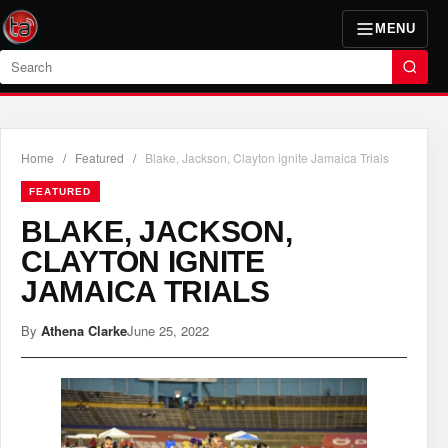
MENU
Search
Home
/
Featured
/
Blake, Jackson, Clayton ignite Jamaica Trials
FEATURED
BLAKE, JACKSON,
CLAYTON IGNITE
JAMAICA TRIALS
By
Athena Clarke
June 25, 2022