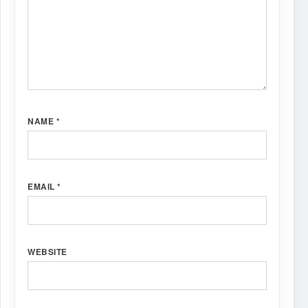
NAME
*
EMAIL
*
WEBSITE