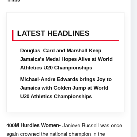
LATEST HEADLINES
Douglas, Card and Marshall Keep
Jamaica’s Medal Hopes Alive at World
Athletics U20 Championships
Michael-Andre Edwards brings Joy to
Jamaica with Golden Jump at World
U20 Athletics Championships
Janieve Russell was once
400M Hurdles Women-
again crowned the national champion in the