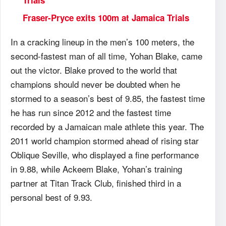
Trials
Fraser-Pryce exits 100m at Jamaica Trials
In a cracking lineup in the men’s 100 meters, the
second-fastest man of all time, Yohan Blake, came
out the victor. Blake proved to the world that
champions should never be doubted when he
stormed to a season’s best of 9.85, the fastest time
he has run since 2012 and the fastest time
recorded by a Jamaican male athlete this year. The
2011 world champion stormed ahead of rising star
Oblique Seville, who displayed a fine performance
in 9.88, while Ackeem Blake, Yohan’s training
partner at Titan Track Club, finished third in a
personal best of 9.93.