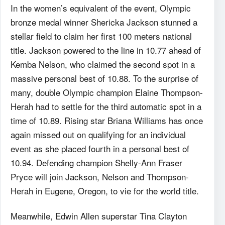
In the women’s equivalent of the event, Olympic
bronze medal winner Shericka Jackson stunned a
stellar field to claim her first 100 meters national
title. Jackson powered to the line in 10.77 ahead of
Kemba Nelson, who claimed the second spot in a
massive personal best of 10.88. To the surprise of
many, double Olympic champion Elaine Thompson-
Herah had to settle for the third automatic spot in a
time of 10.89. Rising star Briana Williams has once
again missed out on qualifying for an individual
event as she placed fourth in a personal best of
10.94.
Defending champion Shelly-Ann Fraser
Pryce will join Jackson, Nelson and Thompson-
Herah in Eugene, Oregon, to vie for the world title.
Meanwhile, Edwin Allen superstar Tina Clayton