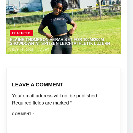
FEATURED
ELAINE THOMPSON-HERAH SET FOR 100M/200M
SHOWDOWN AT SPITZEN LEICHTATHLETIK LUZERN
JULY 15, 2026
·
VIJAY
LEAVE A COMMENT
Your email address will not be published.
Required fields are marked
*
COMMENT
*