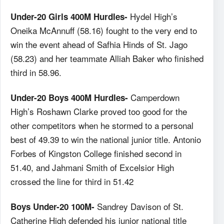
Hydel High’s
Under-20 Girls 400M Hurdles-
Oneika McAnnuff (58.16) fought to the very end to
win the event ahead of Safhia Hinds of St. Jago
(58.23) and her teammate Alliah Baker who finished
third in 58.96.
Camperdown
Under-20 Boys 400M Hurdles-
High’s Roshawn Clarke proved too good for the
other competitors when he stormed to a personal
best of 49.39 to win the national junior title. Antonio
Forbes of Kingston College finished second in
51.40, and Jahmani Smith of Excelsior High
crossed the line for third in 51.42
Sandrey Davison of St.
Boys Under-20 100M-
Catherine High defended his junior national title