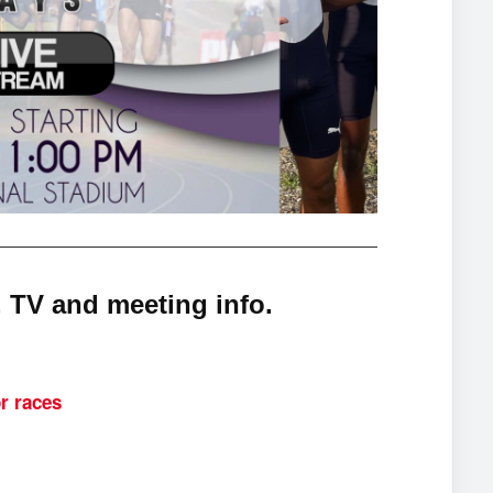
 TV and meeting info.
r races