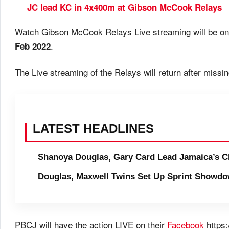
JC lead KC in 4x400m at Gibson McCook Relays
Watch Gibson McCook Relays Live streaming will be on
.
Feb 2022
The Live streaming of the Relays will return after mis
LATEST HEADLINES
Shanoya Douglas, Gary Card Lead Jamaica’s C
Douglas, Maxwell Twins Set Up Sprint Showdo
PBCJ will have the action LIVE on their
Facebook
https