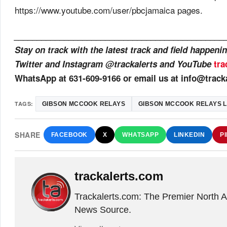
https://www.youtube.com/user/pbcjamaica pages.
______________________________________________
Stay on track with the latest track and field happen
Twitter and Instagram @trackalerts and YouTube
tra
WhatsApp at 631-609-9166 or email us at info@track
TAGS:
GIBSON MCCOOK RELAYS
GIBSON MCCOOK RELAYS L
SHARE
FACEBOOK
X
WHATSAPP
LINKEDIN
P
trackalerts.com
Trackalerts.com: The Premier North 
News Source.