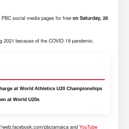
 PBC social media pages for free
on Saturday, 26
sing 2021 because of the COVID-19 pandemic.
harge at World Athletics U20 Championships
wn at World U20s
://web.facebook.com/pbcjamaica and
YouTube