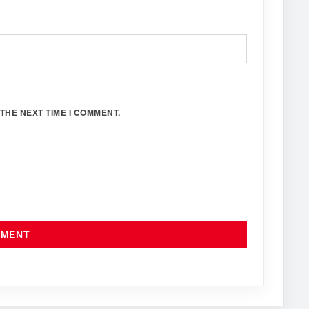
THE NEXT TIME I COMMENT.