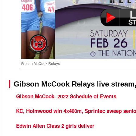
Gibson McCook Relays
Gibson McCook Relays live stream,
Gibson McCook 2022 Schedule of Events
KC, Holmwood win 4x400m, Sprintec sweep senio
Edwin Allen Class 2 girls deliver