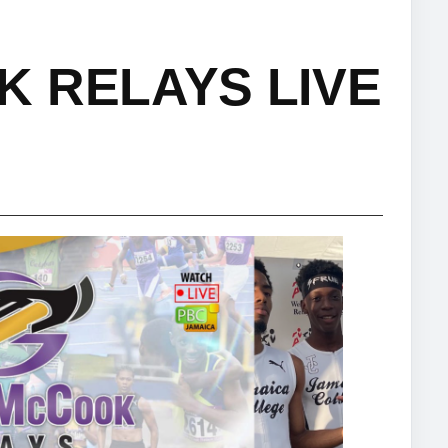
 RELAYS LIVE