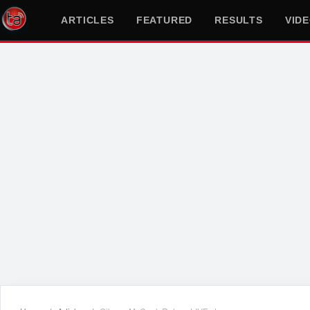
ARTICLES
FEATURED
RESULTS
VID