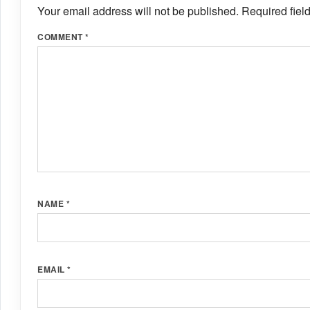
Your email address will not be published.
Required fiel
COMMENT
*
NAME
*
EMAIL
*