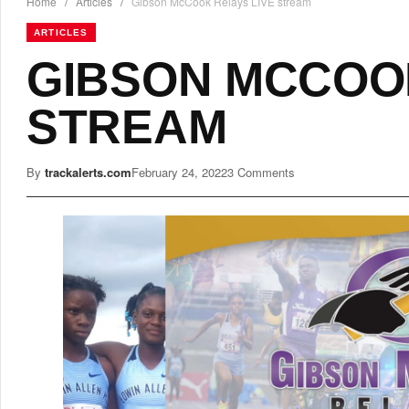
Home
/
Articles
/
Gibson McCook Relays LIVE stream
ARTICLES
GIBSON MCCOOK
STREAM
By
trackalerts.com
February 24, 2022
3 Comments