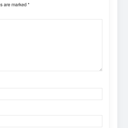
ds are marked
*