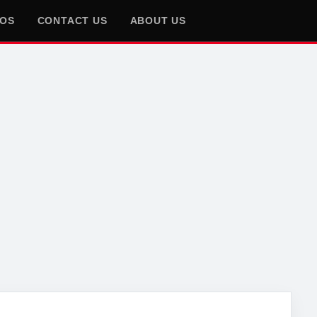
EOS
CONTACT US
ABOUT US