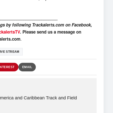
__________________________
ings by following Trackalerts.com on Facebook,
ckalertsTV
. Please send us a message on
.
alerts.com
IVE STREAM
INTEREST
EMAIL
America and Caribbean Track and Field