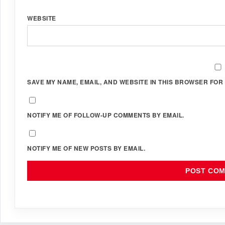
WEBSITE
SAVE MY NAME, EMAIL, AND WEBSITE IN THIS BROWSER FOR 
NOTIFY ME OF FOLLOW-UP COMMENTS BY EMAIL.
NOTIFY ME OF NEW POSTS BY EMAIL.