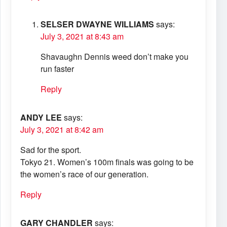
SELSER DWAYNE WILLIAMS
says:
July 3, 2021 at 8:43 am
Shavaughn Dennis weed don’t make you
run faster
Reply
ANDY LEE
says:
July 3, 2021 at 8:42 am
Sad for the sport.
Tokyo 21. Women’s 100m finals was going to be
the women’s race of our generation.
Reply
GARY CHANDLER
says: