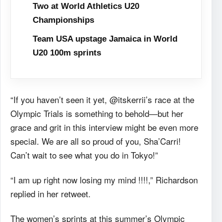
Two at World Athletics U20
Championships
Team USA upstage Jamaica in World
U20 100m sprints
“If you haven’t seen it yet, @itskerrii’s race at the
Olympic Trials is something to behold—but her
grace and grit in this interview might be even more
special. We are all so proud of you, Sha’Carri!
Can’t wait to see what you do in Tokyo!”
“I am up right now losing my mind !!!!,” Richardson
replied in her retweet.
The women’s sprints at this summer’s Olympic