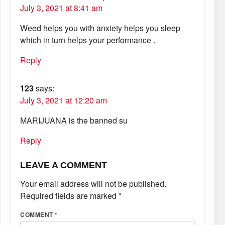
July 3, 2021 at 8:41 am
Weed helps you with anxiety helps you sleep
which in turn helps your performance .
Reply
123
says:
July 3, 2021 at 12:20 am
MARIJUANA is the banned su
Reply
LEAVE A COMMENT
Your email address will not be published.
Required fields are marked
*
COMMENT
*