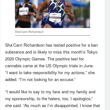
Sha'Carri Richardson
Sha’Carri Richardson has tested positive for a ban
substance and is likely to miss this month’s Tokyo
2020 Olympic Games. T
he positive test for
cannabis came at the US Olympic trials in June.
“I want to take responsibility for my actions,” she
added. “I’m not looking for an excuse.”
“I would like to say to my fans and my family and
my sponsorship, to the haters, too, I apologize,”
she said. “As much as I’m disappointed, I know that