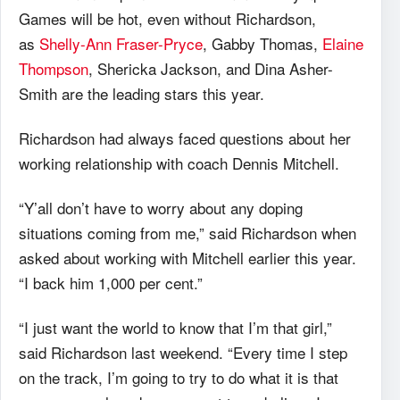
Games will be hot, even without Richardson,
as
Shelly-Ann Fraser-Pryce
, Gabby Thomas,
Elaine
Thompson
, Shericka Jackson, and Dina Asher-
Smith are the leading stars this year.
Richardson had always faced questions about her
working relationship with coach Dennis Mitchell.
“Y’all don’t have to worry about any doping
situations coming from me,” said Richardson when
asked about working with Mitchell earlier this year.
“I back him 1,000 per cent.”
“I just want the world to know that I’m that girl,”
said Richardson last weekend. “Every time I step
on the track, I’m going to try to do what it is that