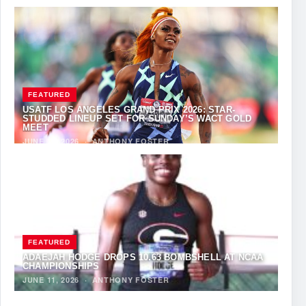
FEATURED
USATF LOS ANGELES GRAND PRIX 2026: STAR-
STUDDED LINEUP SET FOR SUNDAY’S WACT GOLD
MEET
JUNE 12, 2026
·
ANTHONY FOSTER
FEATURED
ADAEJAH HODGE DROPS 10.63 BOMBSHELL AT NCAA
CHAMPIONSHIPS
JUNE 11, 2026
·
ANTHONY FOSTER