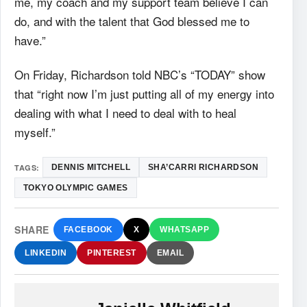
me, my coach and my support team believe I can
do, and with the talent that God blessed me to
have.”
On Friday, Richardson told NBC’s “TODAY” show
that “right now I’m just putting all of my energy into
dealing with what I need to deal with to heal
myself.”
TAGS:
DENNIS MITCHELL
SHA’CARRI RICHARDSON
TOKYO OLYMPIC GAMES
SHARE
FACEBOOK
X
WHATSAPP
LINKEDIN
PINTEREST
EMAIL