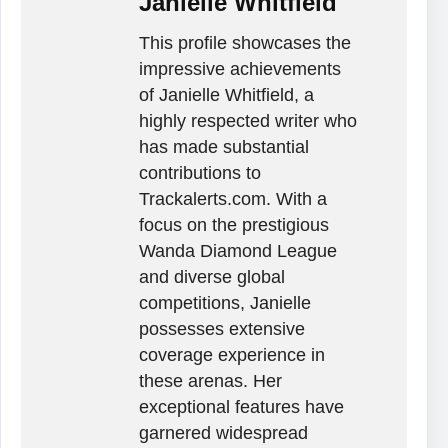
Janielle Whitfield
This profile showcases the
impressive achievements
of Janielle Whitfield, a
highly respected writer who
has made substantial
contributions to
Trackalerts.com. With a
focus on the prestigious
Wanda Diamond League
and diverse global
competitions, Janielle
possesses extensive
coverage experience in
these arenas. Her
exceptional features have
garnered widespread