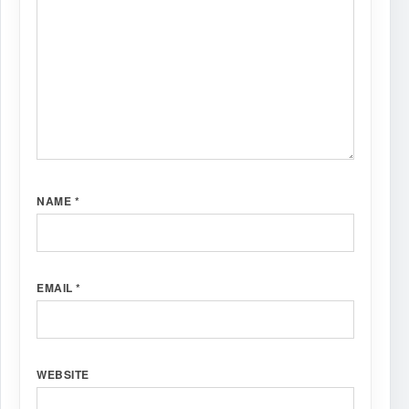
NAME
*
EMAIL
*
WEBSITE