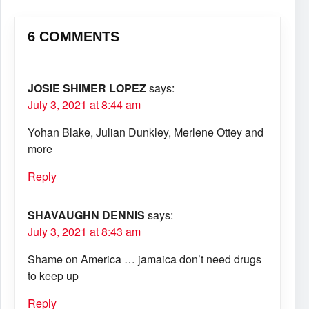
6 COMMENTS
JOSIE SHIMER LOPEZ
says:
July 3, 2021 at 8:44 am
Yohan Blake, Julian Dunkley, Merlene Ottey and
more
Reply
SHAVAUGHN DENNIS
says:
July 3, 2021 at 8:43 am
Shame on America … jamaica don’t need drugs
to keep up
Reply