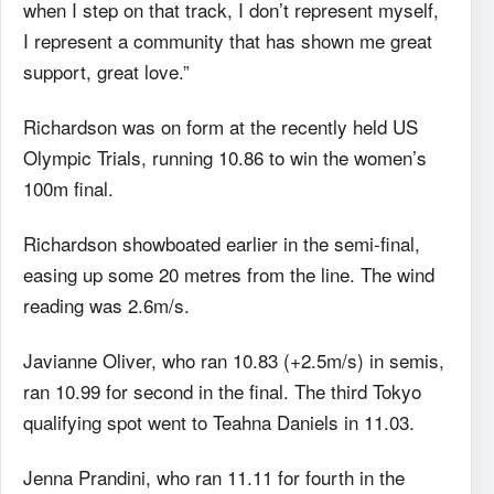
when I step on that track, I don’t represent myself,
I represent a community that has shown me great
support, great love.”
Richardson was on form at the recently held US
Olympic Trials, running 10.86 to win the women’s
100m final.
Richardson showboated earlier in the semi-final,
easing up some 20 metres from the line. The wind
reading was 2.6m/s.
Javianne Oliver, who ran 10.83 (+2.5m/s) in semis,
ran 10.99 for second in the final. The third Tokyo
qualifying spot went to Teahna Daniels in 11.03.
Jenna Prandini, who ran 11.11 for fourth in the