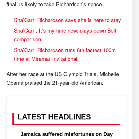
final, is likely to take Richardson’s space.
Sha’Carri Richardson says she is here to stay
Sha’Carri: It’s my time now, plays down Bolt
comparison
Sha’Carri Richardson runs 6th fastest 100m
time at Miramar Invitational
After her race at the US Olympic Trials, Michelle
Obama praised the 21-year-old American.
LATEST HEADLINES
Jamaica suffered misfortunes on Day