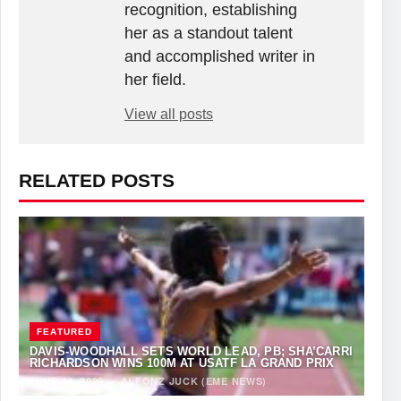
recognition, establishing
her as a standout talent
and accomplished writer in
her field.
View all posts
RELATED POSTS
FEATURED
DAVIS-WOODHALL SETS WORLD LEAD, PB; SHA’CARRI
RICHARDSON WINS 100M AT USATF LA GRAND PRIX
JUNE 14, 2026
·
ALFONZ JUCK (EME NEWS)