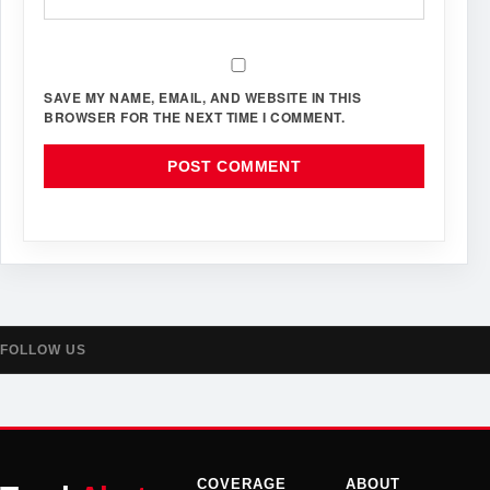
SAVE MY NAME, EMAIL, AND WEBSITE IN THIS
BROWSER FOR THE NEXT TIME I COMMENT.
FOLLOW US
COVERAGE
ABOUT