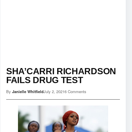
SHA’CARRI RICHARDSON
FAILS DRUG TEST
By
Janielle Whitfield
July 2, 2021
6 Comments