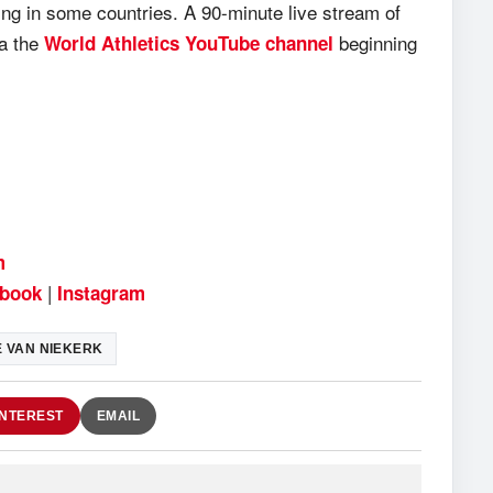
ing in some countries. A 90-minute live stream of
ia the
beginning
World Athletics YouTube channel
m
|
book
Instagram
 VAN NIEKERK
INTEREST
EMAIL