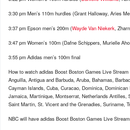
3:30 pm Men’s 110m hurdles (Grant Halloway, Aries Mer
3:37 pm Epson men’s 200m (
Wayde Van Niekerk
, Zhar
3:47 pm Women’s 100m (Dafne Schippers, Murielle Aho
3:55 pm Adidas men’s 100m final
How to watch adidas Boost Boston Games Live Stream if
Anguilla, Antigua and Barbuda, Aruba, Bahamas, Barbado
Cayman Islands, Cuba, Curacao, Dominica, Dominican R
Jamaica, Martinique, Montserrat, Netherlands Antilles, S
Saint Martin, St. Vicent and the Grenadies, Suriname, 
NBC will have adidas Boost Boston Games Live Streamin