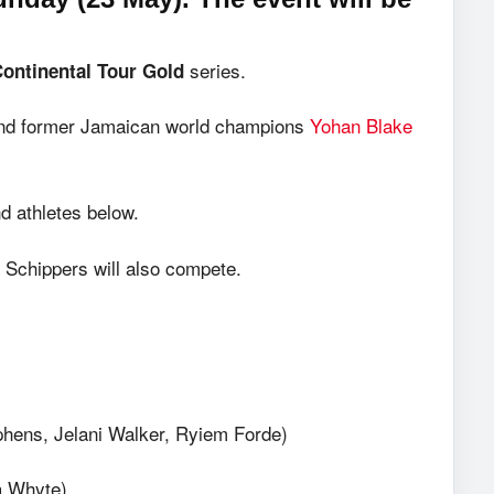
series.
Continental Tour Gold
d former Jamaican world champions
Yohan Blake
 athletes below.
 Schippers will also compete.
phens, Jelani Walker, Ryiem Forde)
a Whyte)