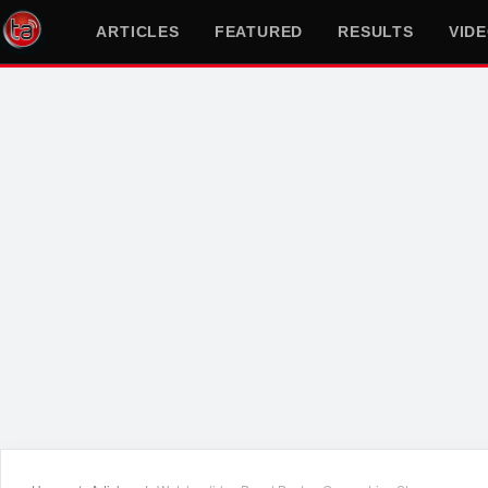
ARTICLES
FEATURED
RESULTS
VID