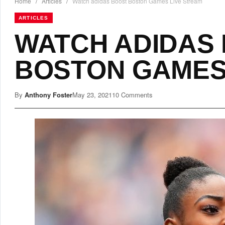
Home
/
Articles
/
Watch adidas Boost Boston Games Live Stream
ARTICLES
WATCH ADIDAS
BOSTON GAMES
By
Anthony Foster
May 23, 2021
10 Comments