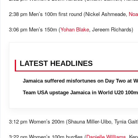
2:38 pm Men’s 100m first round (Nickel Ashmeade,
Noa
3:06 pm Men’s 150m (
Yohan Blake
, Jereem Richards)
LATEST HEADLINES
Jamaica suffered misfortunes on Day Two at W
Team USA upstage Jamaica in World U20 100m 
3:12 pm Women’s 200m (Shauna Miller-Uibo, Tynia Gait
3:22 pm Women’s 100m hurdles (
Danielle Williams
, Ke