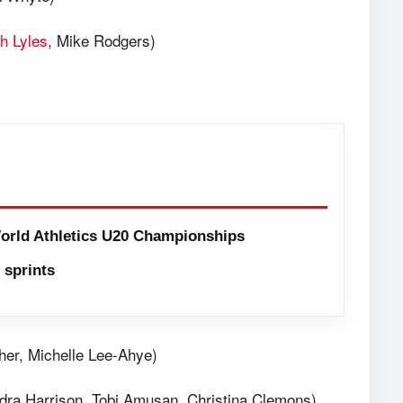
h Lyles
, Mike Rodgers)
orld Athletics U20 Championships
sprints
her, Michelle Lee-Ahye)
ndra Harrison, Tobi Amusan, Christina Clemons)