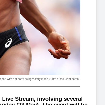
son with her convincing victory in the 200m at the Continental
ive Stream, involving several
nday (23 May). The event will be