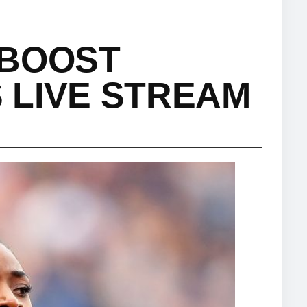
 BOOST
 LIVE STREAM