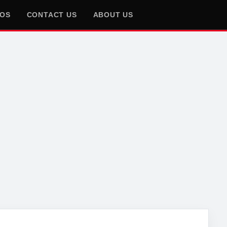
EOS
CONTACT US
ABOUT US