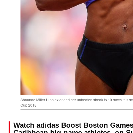
Shaunae Miller-Uibo extended her unbeaten streak to 10 races this sea
Cup 2018
Watch adidas Boost Boston Games L
Caribbean big-name athletes, on Su