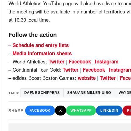
World Athletics YouTube page will also have live stream
the meeting will be available in a number of territories v
at 16:30 local time.
Follow the action
–
Schedule and entry lists
–
Media information sheets
– World Athletics:
|
|
Twitter
Facebook
Instagram
– Continental Tour Gold:
|
|
Twitter
Facebook
Ins
tagra
– adidas Boost Boston Games:
|
|
website
Twitter
Fac
e
TAGS:
DAFNE SCHIPPERS
SHAUANE MILLER-UIBO
WAYDE
SHARE
FACEBOOK
X
WHATSAPP
LINKEDIN
P