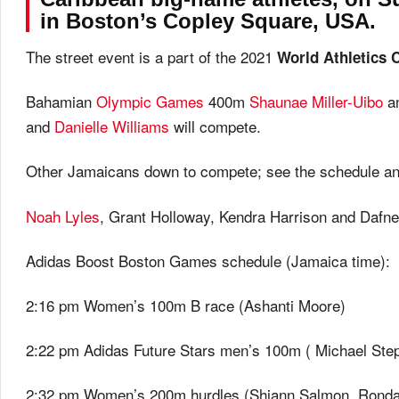
in Boston’s Copley Square, USA.
The street event is a part of the 2021
World Athletics 
Bahamian
Olympic Games
400m
Shaunae Miller-Uibo
an
and
Danielle Williams
will compete.
Other Jamaicans down to compete; see the schedule and
Noah Lyles
, Grant Holloway, Kendra Harrison and Dafne
Adidas Boost Boston Games schedule (Jamaica time):
2:16 pm Women’s 100m B race (Ashanti Moore)
2:22 pm Adidas Future Stars men’s 100m ( Michael Ste
2:32 pm Women’s 200m hurdles (Shiann Salmon, Rond