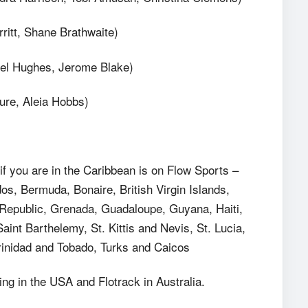
ritt, Shane Brathwaite)
nel Hughes, Jerome Blake)
ure, Aleia Hobbs)
 you are in the Caribbean is on Flow Sports –
s, Bermuda, Bonaire, British Virgin Islands,
epublic, Grenada, Guadaloupe, Guyana, Haiti,
aint Barthelemy, St. Kittis and Nevis, St. Lucia,
Trinidad and Tobado, Turks and Caicos
g in the USA and Flotrack in Australia.