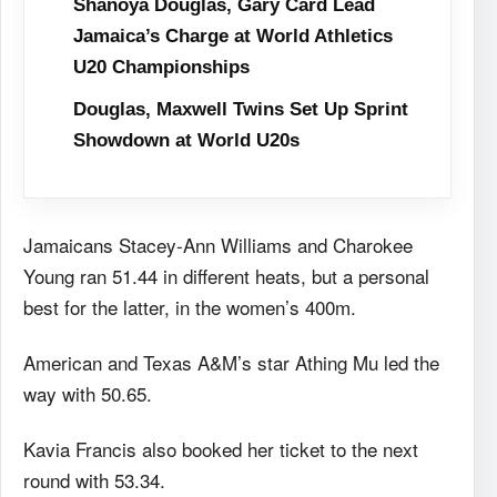
Shanoya Douglas, Gary Card Lead
Jamaica’s Charge at World Athletics
U20 Championships
Douglas, Maxwell Twins Set Up Sprint
Showdown at World U20s
Jamaicans Stacey-Ann Williams and Charokee
Young ran 51.44 in different heats, but a personal
best for the latter, in the women’s 400m.
American and Texas A&M’s star Athing Mu led the
way with 50.65.
Kavia Francis also booked her ticket to the next
round with 53.34.