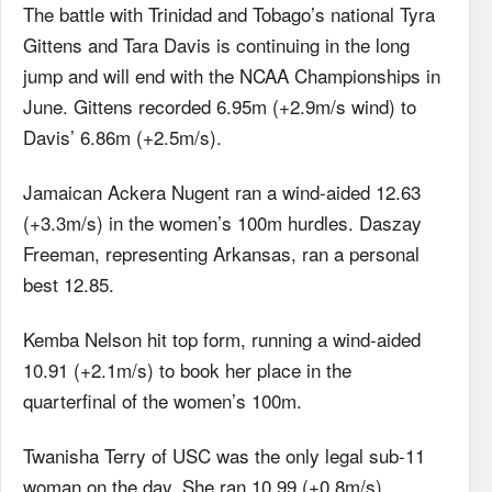
The battle with Trinidad and Tobago’s national Tyra
Gittens and Tara Davis is continuing in the long
jump and will end with the NCAA Championships in
June. Gittens recorded 6.95m (+2.9m/s wind) to
Davis’ 6.86m (+2.5m/s).
Jamaican Ackera Nugent ran a wind-aided 12.63
(+3.3m/s) in the women’s 100m hurdles. Daszay
Freeman, representing Arkansas, ran a personal
best 12.85.
Kemba Nelson hit top form, running a wind-aided
10.91 (+2.1m/s) to book her place in the
quarterfinal of the women’s 100m.
Twanisha Terry of USC was the only legal sub-11
woman on the day. She ran 10.99 (+0.8m/s).