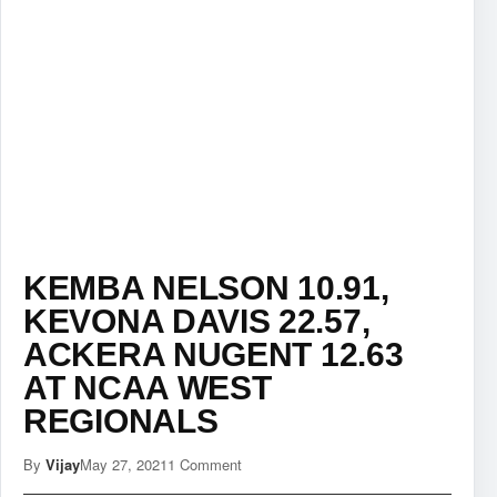
KEMBA NELSON 10.91,
KEVONA DAVIS 22.57,
ACKERA NUGENT 12.63
AT NCAA WEST
REGIONALS
By
Vijay
May 27, 2021
1 Comment