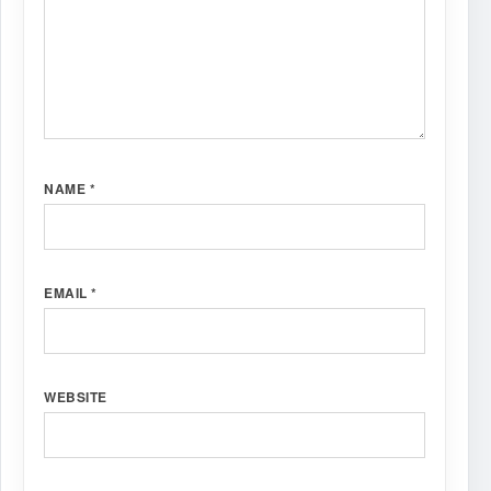
NAME
*
EMAIL
*
WEBSITE