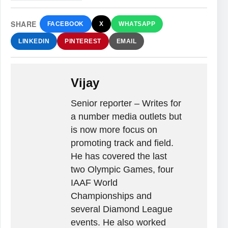
SHARE
FACEBOOK
X
WHATSAPP
LINKEDIN
PINTEREST
EMAIL
Vijay
Senior reporter – Writes for
a number media outlets but
is now more focus on
promoting track and field.
He has covered the last
two Olympic Games, four
IAAF World
Championships and
several Diamond League
events. He also worked