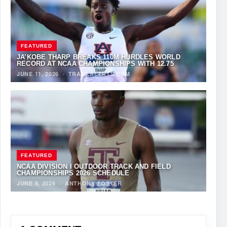
FEATURED
JA’KOBE THARP BREAKS 110M HURDLES WORLD
RECORD AT NCAA CHAMPIONSHIPS WITH 12.75
JUNE 11, 2026
·
TRACKALERTS.COM
FEATURED
NCAA DIVISION I OUTDOOR TRACK AND FIELD
CHAMPIONSHIPS 2026 SCHEDULE
JUNE 8, 2026
·
ANTHONY FOSTER