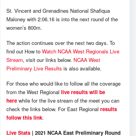
St. Vincent and Grenadines National Shafiqua
Maloney with 2:06.16 is into the next round of the
women’s 800m.
The action continues over the next two days. To
find out How to
Watch NCAA West Regionals Live
Stream
, visit our links below.
NCAA West
Preliminary Live Results
is also available.
For those who would like to follow all the coverage
from the West Regional
live results will be
while for the live stream of the meet you can
here
check the links below. For East Regional
results
.
follow this link
Live Stats
| 2021 NCAA East Preliminary Round