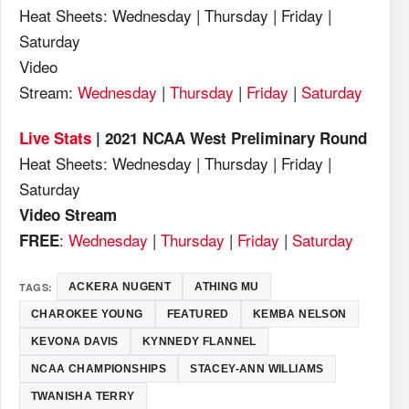
Heat Sheets: Wednesday | Thursday | Friday |
Saturday
Video
Stream:
Wednesday
|
Thursday
|
Friday
|
Saturday
Live Stats
| 2021 NCAA West Preliminary Round
Heat Sheets: Wednesday | Thursday | Friday |
Saturday
Video Stream
:
Wednesday
|
Thursday
|
Friday
|
Saturday
FREE
TAGS:
ACKERA NUGENT
ATHING MU
CHAROKEE YOUNG
FEATURED
KEMBA NELSON
KEVONA DAVIS
KYNNEDY FLANNEL
NCAA CHAMPIONSHIPS
STACEY-ANN WILLIAMS
TWANISHA TERRY