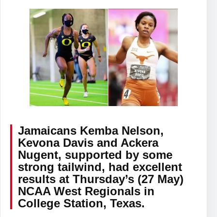
Jamaicans Kemba Nelson,
Kevona Davis and Ackera
Nugent, supported by some
strong tailwind, had excellent
results at Thursday’s (27 May)
NCAA West Regionals in
College Station, Texas.