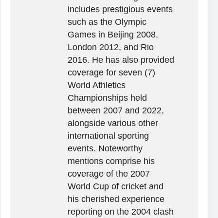
includes prestigious events
such as the Olympic
Games in Beijing 2008,
London 2012, and Rio
2016. He has also provided
coverage for seven (7)
World Athletics
Championships held
between 2007 and 2022,
alongside various other
international sporting
events. Noteworthy
mentions comprise his
coverage of the 2007
World Cup of cricket and
his cherished experience
reporting on the 2004 clash