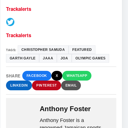
Trackalerts
Trackalerts
TAGS:
CHRISTOPHER SAMUDA
FEATURED
GARTH GAYLE
JAAA
JOA
OLYMPIC GAMES
SHARE
FACEBOOK
X
WHATSAPP
LINKEDIN
PINTEREST
EMAIL
Anthony Foster
Anthony Foster is a
renowned Jamaican sports