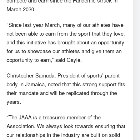
compete and earn since the Pandemic struck in
March 2020.
“Since last year March, many of our athletes have
not been able to earn from the sport that they love,
and this initiative has brought about an opportunity
for us to showcase our athletes and give them an
opportunity to earn,” said Gayle.
Christopher Samuda, President of sports’ parent
body in Jamaica, noted that this strong support fits
their mandate and will be replicated through the
years.
“The JAAA is a treasured member of the
Association. We always look towards ensuring that
our relationships in the industry are built on solid