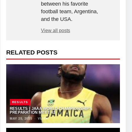
between his favorite
football team, Argentina,
and the USA.
View all posts
RELATED POSTS
RESULTS
RESULTS | JAAA WORLD CHAMPIONSHIPS
PREPARATION MEET #1
MAY 25, 2025
·
VIJAY