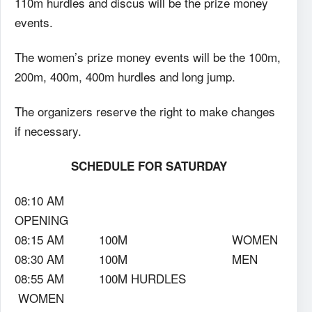
110m hurdles and discus will be the prize money
events.
The women’s prize money events will be the 100m,
200m, 400m, 400m hurdles and long jump.
The organizers reserve the right to make changes
if necessary.
SCHEDULE FOR SATURDAY
08:10 AM
OPENING
08:15 AM 100M WOMEN
08:30 AM 100M MEN
08:55 AM 100M HURDLES
WOMEN