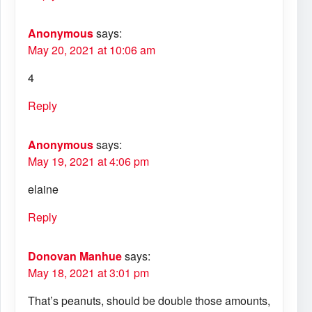
Anonymous
says:
May 20, 2021 at 10:06 am
4
Reply
Anonymous
says:
May 19, 2021 at 4:06 pm
elaine
Reply
Donovan Manhue
says:
May 18, 2021 at 3:01 pm
That’s peanuts, should be double those amounts,