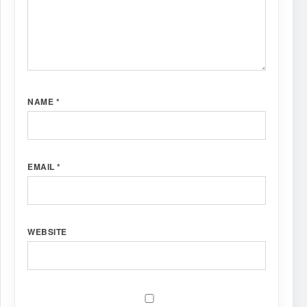
NAME
*
EMAIL
*
WEBSITE