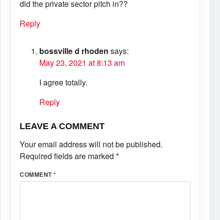
did the private sector pitch in??
Reply
bossville d rhoden
says:
May 23, 2021 at 8:13 am
I agree totally.
Reply
LEAVE A COMMENT
Your email address will not be published.
Required fields are marked
*
COMMENT
*