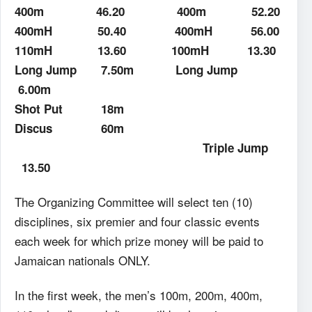
400m
46.20
400m
52.20
400mH
50.40
400mH
56.00
110mH
13.60
100mH
13.30
Long Jump
7.50m
Long Jump
6.00m
Shot Put
18m
Discus
60m
Triple Jump
13.50
The Organizing Committee will select ten (10)
disciplines, six premier and four classic events
each week for which prize money will be paid to
Jamaican nationals ONLY.
In the first week, the men’s 100m, 200m, 400m,