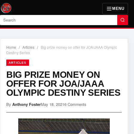
MENU
Search
Home
/
Articles
/
Big prize money on offer for JOA/JAAA Olympic
Destiny Series
ARTICLES
BIG PRIZE MONEY ON
OFFER FOR JOA/JAAA
OLYMPIC DESTINY SERIES
By
Anthony Foster
May 18, 2021
6 Comments