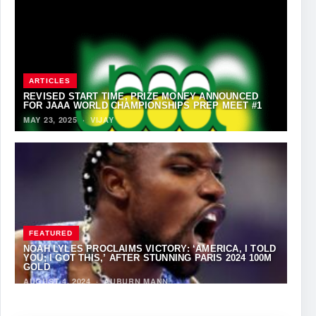
ARTICLES
REVISED START TIME, PRIZE MONEY ANNOUNCED
FOR JAAA WORLD CHAMPIONSHIPS PREP MEET #1
MAY 23, 2025
·
VIJAY
FEATURED
NOAH LYLES PROCLAIMS VICTORY: ‘AMERICA, I TOLD
YOU; I GOT THIS,’ AFTER STUNNING PARIS 2024 100M
GOLD
AUGUST 4, 2024
·
AUBURN MANN