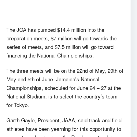
The JOA has pumped $14.4 million into the
preparation meets, $7 million will go towards the
series of meets, and $7.5 million will go toward
financing the National Championships.
The three meets will be on the 22nd of May, 29th of
May and 5th of June. Jamaica’s National
Championships, scheduled for June 24 – 27 at the
National Stadium, is to select the country’s team
for Tokyo.
Garth Gayle, President, JAAA, said track and field
athletes have been yearning for this opportunity to