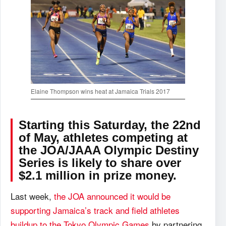
Elaine Thompson wins heat at Jamaica Trials 2017
Starting this Saturday, the 22nd
of May, athletes competing at
the JOA/JAAA Olympic Destiny
Series is likely to share over
$2.1 million in prize money.
Last week,
the JOA announced it would be
supporting Jamaica’s track and field athletes
buildup to the Tokyo Olympic Games
by partnering