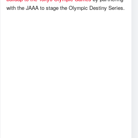
with the JAAA to stage the Olympic Destiny Series.