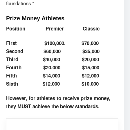
foundations.”
Prize Money Athletes
Position
Premier
Classic
First
$100,000.
$70,000
Second
$60,000
$35,000
Third
$40,000
$20,000
Fourth
$20,000
$15,000
Fifth
$14,000
$12,000
Sixth
$12,000
$10,000
However, for athletes to receive prize money,
they MUST achieve the below standards.