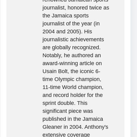
journalist, honored twice as
the Jamaica sports
journalist of the year (in
2004 and 2005). His
journalistic achievements
are globally recognized.
Notably, he authored an
award-winning article on
Usain Bolt, the iconic 6-
time Olympic champion,
11-time World champion,
and record holder for the
sprint double. This
significant piece was
published in the Jamaica
Gleaner in 2004. Anthony's
extensive coverage