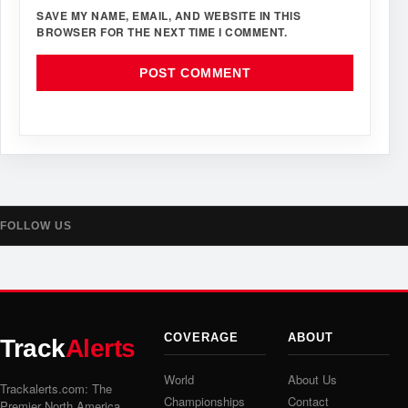
SAVE MY NAME, EMAIL, AND WEBSITE IN THIS
BROWSER FOR THE NEXT TIME I COMMENT.
FOLLOW US
COVERAGE
ABOUT
Track
Alerts
World
About Us
Trackalerts.com: The
Championships
Contact
Premier North America