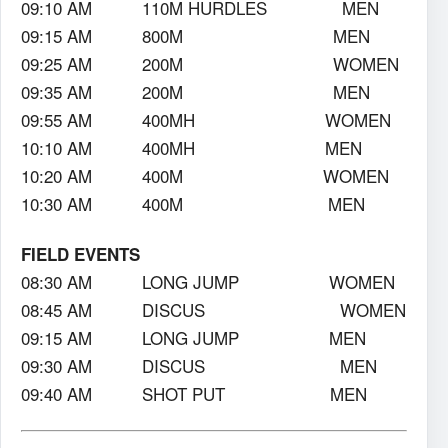
09:10 AM 110M HURDLES MEN
09:15 AM 800M MEN
09:25 AM 200M WOMEN
09:35 AM 200M MEN
09:55 AM 400MH WOMEN
10:10 AM 400MH MEN
10:20 AM 400M WOMEN
10:30 AM 400M MEN
FIELD EVENTS
08:30 AM LONG JUMP WOMEN
08:45 AM DISCUS WOMEN
09:15 AM LONG JUMP MEN
09:30 AM DISCUS MEN
09:40 AM SHOT PUT MEN