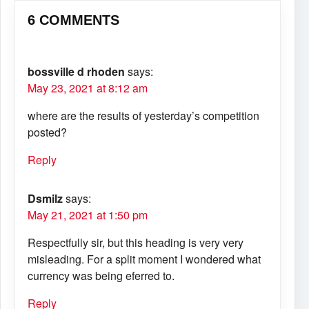
6 COMMENTS
bossville d rhoden
says:
May 23, 2021 at 8:12 am
where are the results of yesterday’s competition
posted?
Reply
Dsmilz
says:
May 21, 2021 at 1:50 pm
Respectfully sir, but this heading is very very
misleading. For a split moment I wondered what
currency was being eferred to.
Reply