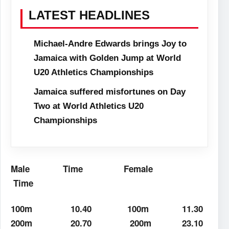
LATEST HEADLINES
Michael-Andre Edwards brings Joy to
Jamaica with Golden Jump at World
U20 Athletics Championships
Jamaica suffered misfortunes on Day
Two at World Athletics U20
Championships
Male
Time
Female
Time
100m
10.40
100m
11.30
200m
20.70
200m
23.10