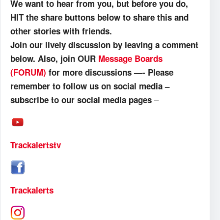
We want to hear from you, but before you do,
HIT the share buttons below to share this and
other stories with friends.
Join our lively discussion by leaving a comment
below. Also, join OUR
Message Boards
(FORUM)
for more discussions —- Please
remember to follow us on social media –
–
subscribe to our social media pages
Trackalertstv
Trackalerts