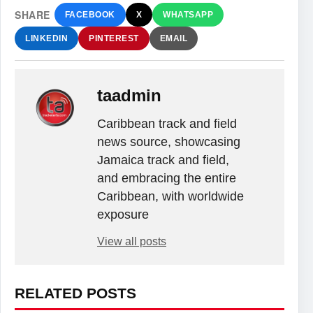
SHARE
FACEBOOK
X
WHATSAPP
LINKEDIN
PINTEREST
EMAIL
taadmin
Caribbean track and field
news source, showcasing
Jamaica track and field,
and embracing the entire
Caribbean, with worldwide
exposure
View all posts
RELATED POSTS