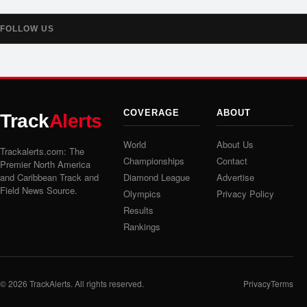
FOLLOW US
COVERAGE
ABOUT
Track
Alerts
World
About Us
Trackalerts.com: The
Championships
Contact
Premier North America
and Caribbean Track and
Diamond League
Advertise
Field News Source.
Olympics
Privacy Policy
Results
Rankings
© 2026
TrackAlerts
. All rights reserved.
Privacy
Terms