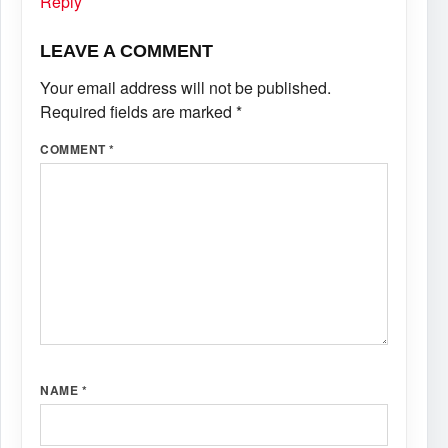
Reply
LEAVE A COMMENT
Your email address will not be published.
Required fields are marked
*
COMMENT
*
NAME
*