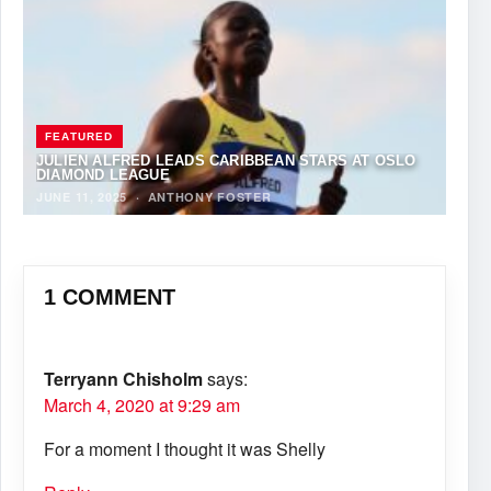
FEATURED
JULIEN ALFRED LEADS CARIBBEAN STARS AT OSLO
DIAMOND LEAGUE
JUNE 11, 2025
·
ANTHONY FOSTER
1 COMMENT
Terryann Chisholm
says:
March 4, 2020 at 9:29 am
For a moment I thought it was Shelly