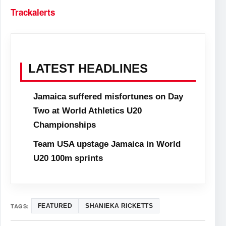
Trackalerts
LATEST HEADLINES
Jamaica suffered misfortunes on Day
Two at World Athletics U20
Championships
Team USA upstage Jamaica in World
U20 100m sprints
TAGS:
FEATURED
SHANIEKA RICKETTS