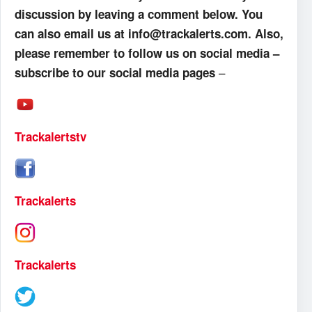
discussion by leaving a comment below. You
can also email us at info@trackalerts.com. Also,
please remember to follow us on social media –
–
subscribe to our social media pages
Trackalertstv
Trackalerts
Trackalerts