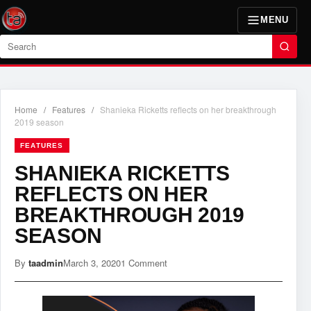
MENU
Search
Home
/
Features
/
Shanieka Ricketts reflects on her breakthrough
2019 season
FEATURES
SHANIEKA RICKETTS
REFLECTS ON HER
BREAKTHROUGH 2019
SEASON
By
taadmin
March 3, 2020
1 Comment