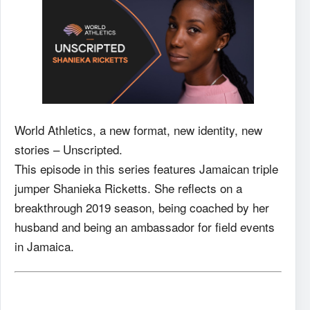
World Athletics, a new format, new identity, new
stories – Unscripted.
This episode in this series features Jamaican triple
jumper Shanieka Ricketts. She reflects on a
breakthrough 2019 season, being coached by her
husband and being an ambassador for field events
in Jamaica.