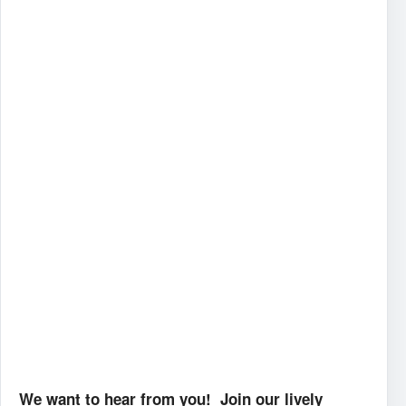
We want to hear from you! Join our lively