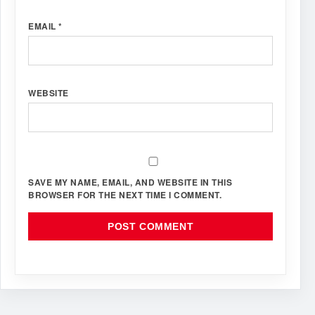
EMAIL
*
WEBSITE
SAVE MY NAME, EMAIL, AND WEBSITE IN THIS
BROWSER FOR THE NEXT TIME I COMMENT.