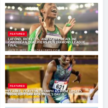
FEATURED
LAFOND, RICKETTS, AND SCOTT HEADLINE
CARIBBEAN QUALIFIERS FOR DIAMOND LEAGUE
FINAL
JULY 7, 2025
·
TRACKALERTS.COM
FEATURED
CLARKE, CLAYTON TRIUMPH AS 800M UPSETS
HIGHLIGHT JAMAICA TRIALS DAY 3
JUNE 29, 2025
·
VIJAY