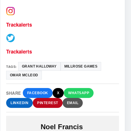
Trackalerts
Trackalerts
TAGS:
GRANT HALLOWAY
MILLROSE GAMES
OMAR MCLEOD
SHARE
FACEBOOK
X
WHATSAPP
LINKEDIN
PINTEREST
EMAIL
Noel Francis