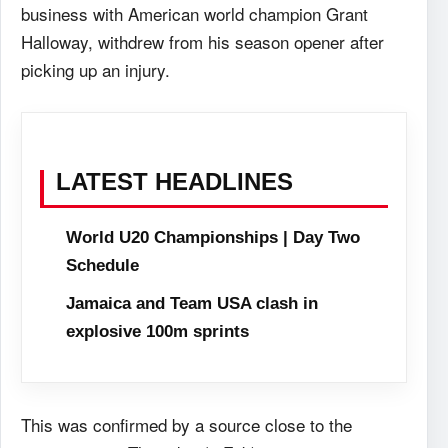
business with American world champion Grant
Halloway, withdrew from his season opener after
picking up an injury.
LATEST HEADLINES
World U20 Championships | Day Two
Schedule
Jamaica and Team USA clash in
explosive 100m sprints
This was confirmed by a source close to the