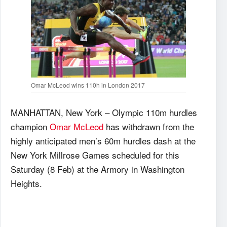
Omar McLeod wins 110h in London 2017
MANHATTAN, New York – Olympic 110m hurdles
champion
Omar McLeod
has withdrawn from the
highly anticipated men’s 60m hurdles dash at the
New York Millrose Games scheduled for this
Saturday (8 Feb) at the Armory in Washington
Heights.