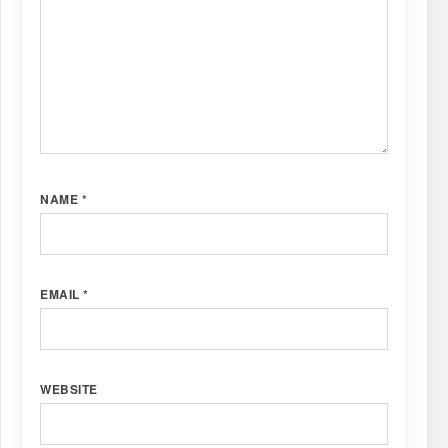
NAME
*
EMAIL
*
WEBSITE