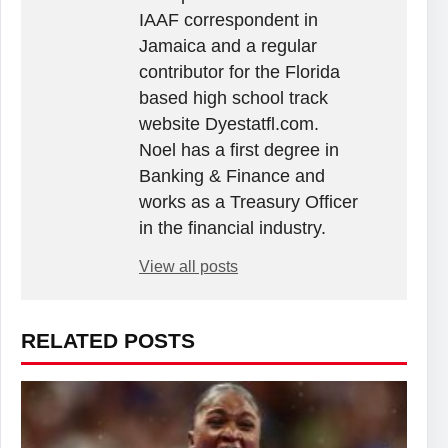
IAAF correspondent in
Jamaica and a regular
contributor for the Florida
based high school track
website Dyestatfl.com.
Noel has a first degree in
Banking & Finance and
works as a Treasury Officer
in the financial industry.
View all posts
RELATED POSTS