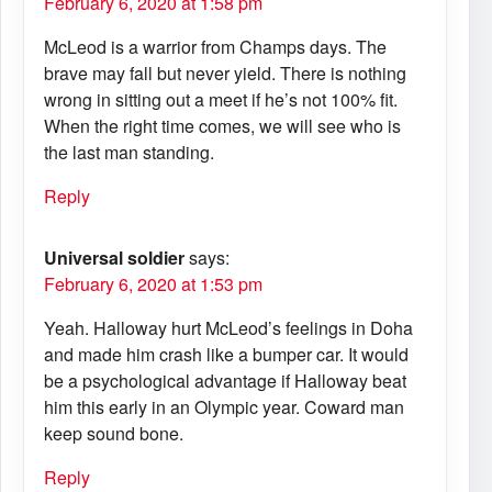
February 6, 2020 at 1:58 pm
McLeod is a warrior from Champs days. The
brave may fall but never yield. There is nothing
wrong in sitting out a meet if he’s not 100% fit.
When the right time comes, we will see who is
the last man standing.
Reply
Universal soldier
says:
February 6, 2020 at 1:53 pm
Yeah. Halloway hurt McLeod’s feelings in Doha
and made him crash like a bumper car. It would
be a psychological advantage if Halloway beat
him this early in an Olympic year. Coward man
keep sound bone.
Reply