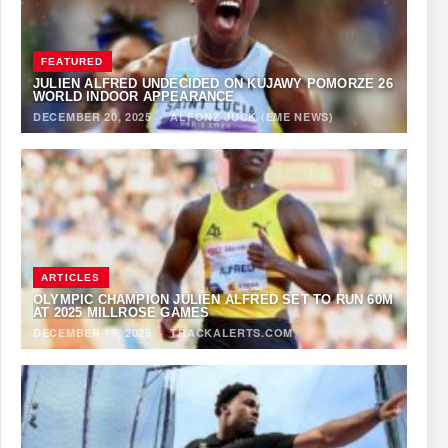
FEATURED
JULIEN ALFRED UNDECIDED ON KUJAWY POMORZE 26
WORLD INDOOR APPEARANCE
DECEMBER 20, 2025
·
ALFONZ JUCK (EME NEWS)
ARTICLES
OLYMPIC CHAMPION JULIEN ALFRED SET TO RUN 60M
AT 2025 MILLROSE GAMES
DECEMBER 19, 2025
·
TRACKALERTS.COM