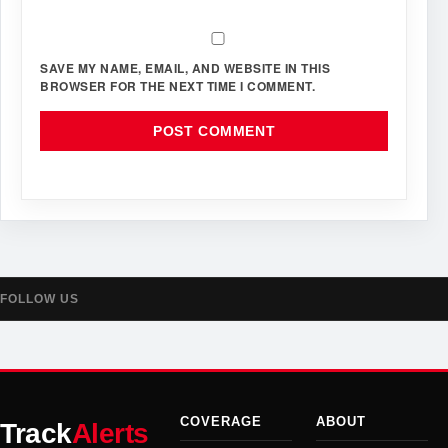
SAVE MY NAME, EMAIL, AND WEBSITE IN THIS
BROWSER FOR THE NEXT TIME I COMMENT.
FOLLOW US
COVERAGE
ABOUT
Track
Alerts