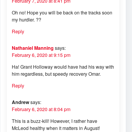
February 7, 2020 at 8:41 pm
Oh no! Hope you will be back on the tracks soon
my hurdler. ??
Reply
Nathaniel Manning
says:
February 6, 2020 at 9:15 pm
Ha! Grant Holloway would have had his way with
him regardless, but speedy recovery Omar.
Reply
Andrew
says:
February 6, 2020 at 8:04 pm
This is a buzz-kill! However, I rather have
McLeod healthy when it matters in August!