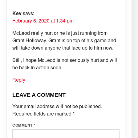
Kev
says:
February 6, 2020 at 1:34 pm
McLeod really hurt or he is just running from
Grant Holloway. Grant is on top of his game and
will take down anyone that face up to him now.
Still, I hope McLeod is not seriously hurt and will
be back in action soon.
Reply
LEAVE A COMMENT
Your email address will not be published.
Required fields are marked
*
COMMENT
*