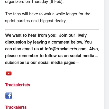
organizers on Thursday (6 Feb).
The fans will have to wait a while longer for the
sprint hurdles next biggest rivalry.
We want to hear from you! Join our lively
discussion by leaving a comment below. You
can also email us at info@trackalerts.com. Also,
please remember to follow us on social media –
–
subscribe to our social media pages
Trackalertstv
Trackalerts