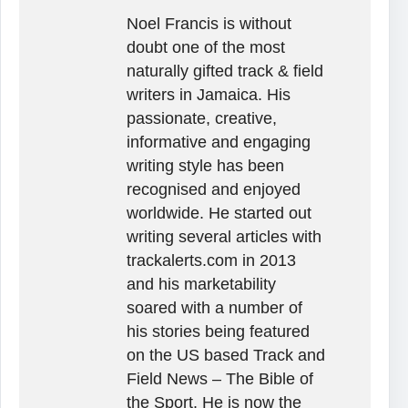
Noel Francis is without
doubt one of the most
naturally gifted track & field
writers in Jamaica. His
passionate, creative,
informative and engaging
writing style has been
recognised and enjoyed
worldwide. He started out
writing several articles with
trackalerts.com in 2013
and his marketability
soared with a number of
his stories being featured
on the US based Track and
Field News – The Bible of
the Sport. He is now the