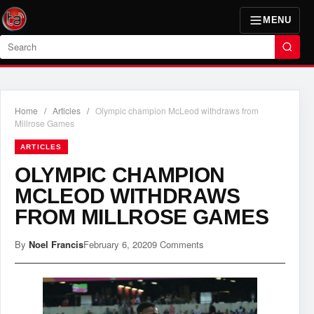
MENU
Search
Home
/
Articles
/
Olympic champion McLeod withdraws from
Millrose Games
ARTICLES
OLYMPIC CHAMPION
MCLEOD WITHDRAWS
FROM MILLROSE GAMES
By
Noel Francis
February 6, 2020
9 Comments