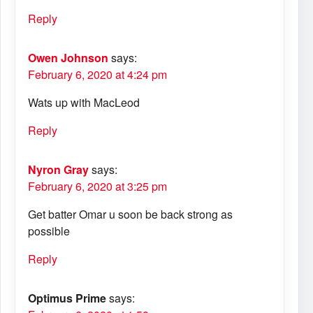
Reply
Owen Johnson
says:
February 6, 2020 at 4:24 pm
Wats up with MacLeod
Reply
Nyron Gray
says:
February 6, 2020 at 3:25 pm
Get batter Omar u soon be back strong as
possible
Reply
Optimus Prime
says: