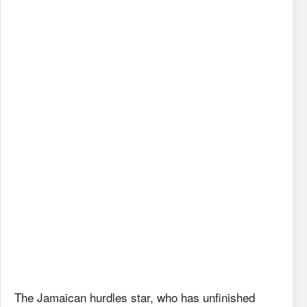
The Jamaican hurdles star, who has unfinished