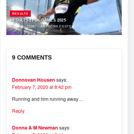
RESULTS
RESULTS | FBK GAMES 2025
JUNE 10, 2025
·
ANTHONY FOSTER
9 COMMENTS
Donnovan Housen
says:
February 7, 2020 at 8:42 pm
Running and him running away…
Reply
Donna A M Newman
says: