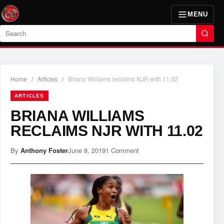
MENU
Search
Home
/
Articles
/
Briana Williams reclaims NJR with 11.02
ARTICLES
BRIANA WILLIAMS
RECLAIMS NJR WITH 11.02
By
Anthony Foster
June 8, 2019
1 Comment