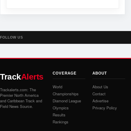
FOLLOW US
COVERAGE
ABOUT
Track
Alerts
World
About Us
Trackalerts.com: The
Championships
Contact
Premier North America
and Caribbean Track and
Diamond League
Advertise
Field News Source.
Olympics
Privacy Policy
Results
Rankings