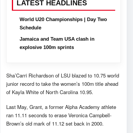
LATEST HEADLINES
World U20 Championships | Day Two
Schedule
Jamaica and Team USA clash in
explosive 100m sprints
Sha’Carri Richardson of LSU blazed to 10.75 world
junior record to take the women’s 100m title ahead
of Kayla White of North Carolina 10.95.
Last May, Grant, a former Alpha Academy athlete
ran 11.11 seconds to erase Veronica Campbell-
Brown’s old mark of 11.12 set back in 2000.