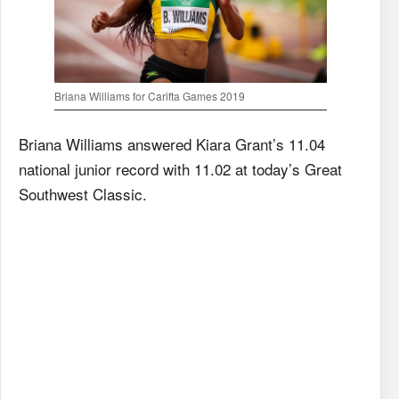
Briana Williams for Carifta Games 2019
Briana Williams answered Kiara Grant’s 11.04
national junior record with 11.02 at today’s Great
Southwest Classic.