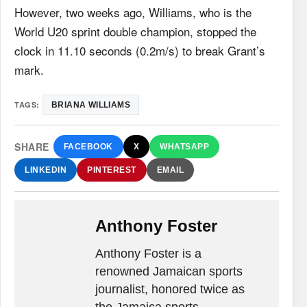
However, two weeks ago, Williams, who is the
World U20 sprint double champion, stopped the
clock in 11.10 seconds (0.2m/s) to break Grant’s
mark.
TAGS:
BRIANA WILLIAMS
SHARE
FACEBOOK
X
WHATSAPP
LINKEDIN
PINTEREST
EMAIL
Anthony Foster
Anthony Foster is a
renowned Jamaican sports
journalist, honored twice as
the Jamaica sports