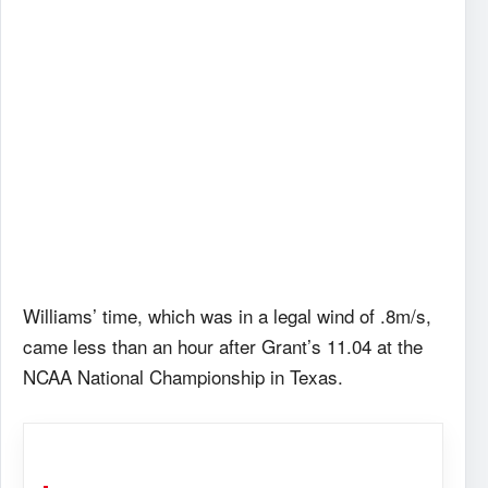
Williams’ time, which was in a legal wind of .8m/s,
came less than an hour after Grant’s 11.04 at the
NCAA National Championship in Texas.