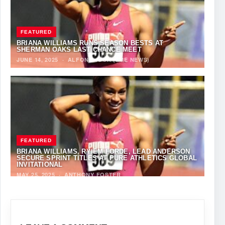
FEATURED
BRIANA WILLIAMS RUNS SEASON BESTS AT
SHERMAN OAKS LAST CHANCE MEET
JUNE 14, 2025
·
ALFONZ JUCK (EME NEWS)
FEATURED
BRIANA WILLIAMS, RYIEM FORDE, LEAD ANDERSON
SECURE SPRINT TITLES AT PURE ATHLETICS GLOBAL
INVITATIONAL
MAY 25, 2025
·
ANTHONY FOSTER