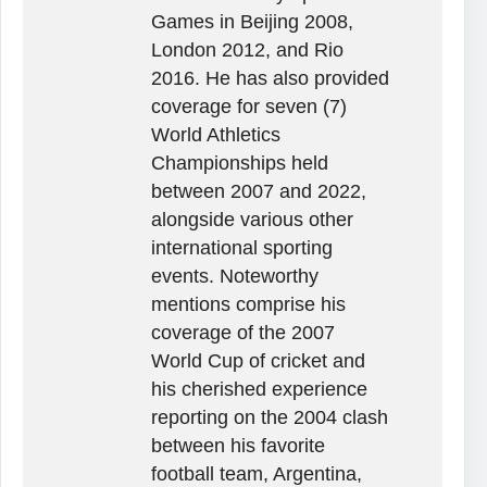
Games in Beijing 2008,
London 2012, and Rio
2016. He has also provided
coverage for seven (7)
World Athletics
Championships held
between 2007 and 2022,
alongside various other
international sporting
events. Noteworthy
mentions comprise his
coverage of the 2007
World Cup of cricket and
his cherished experience
reporting on the 2004 clash
between his favorite
football team, Argentina,