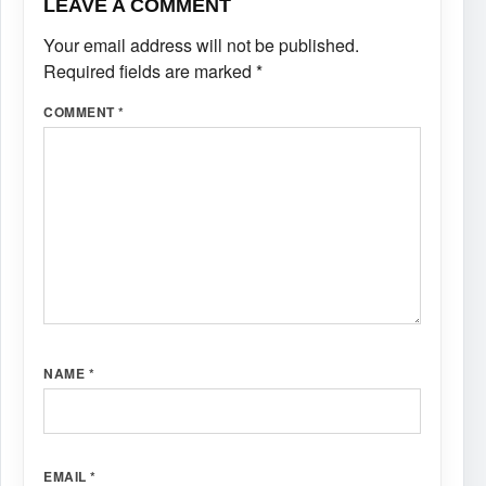
LEAVE A COMMENT
Your email address will not be published.
Required fields are marked
*
COMMENT
*
NAME
*
EMAIL
*