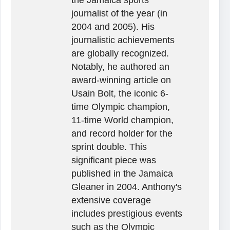
journalist of the year (in
2004 and 2005). His
journalistic achievements
are globally recognized.
Notably, he authored an
award-winning article on
Usain Bolt, the iconic 6-
time Olympic champion,
11-time World champion,
and record holder for the
sprint double. This
significant piece was
published in the Jamaica
Gleaner in 2004. Anthony's
extensive coverage
includes prestigious events
such as the Olympic