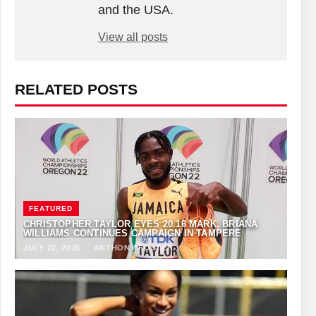
and the USA.
View all posts
RELATED POSTS
FEATURED
CHRISTOPHER TAYLOR EYES 20.16 MARK, BRIANA
WILLIAMS CONTINUES CAMPAIGN IN TAMPERE
JULY 22, 2025
·
ANTHONY FOSTER