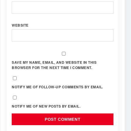
WEBSITE
SAVE MY NAME, EMAIL, AND WEBSITE IN THIS
BROWSER FOR THE NEXT TIME I COMMENT.
NOTIFY ME OF FOLLOW-UP COMMENTS BY EMAIL.
NOTIFY ME OF NEW POSTS BY EMAIL.