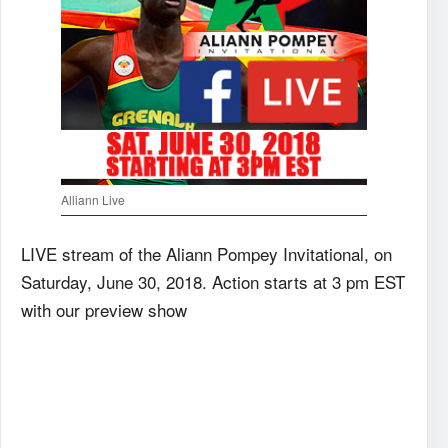
Alliann Live
LIVE stream of the Aliann Pompey Invitational, on
Saturday, June 30, 2018. Action starts at 3 pm EST
with our preview show