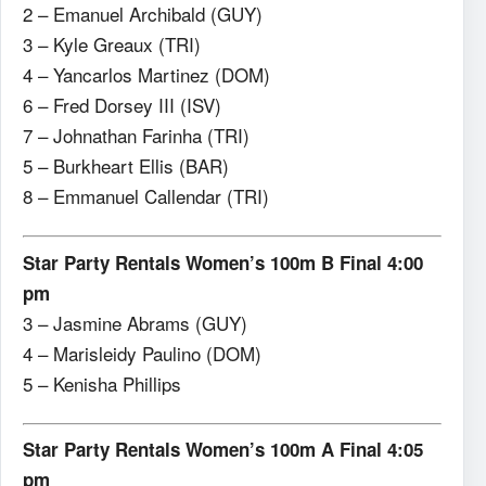
2 – Emanuel Archibald (GUY)
3 – Kyle Greaux (TRI)
4 – Yancarlos Martinez (DOM)
6 – Fred Dorsey III (ISV)
7 – Johnathan Farinha (TRI)
5 – Burkheart Ellis (BAR)
8 – Emmanuel Callendar (TRI)
Star Party Rentals Women’s 100m B Final 4:00
pm
3 – Jasmine Abrams (GUY)
4 – Marisleidy Paulino (DOM)
5 – Kenisha Phillips
Star Party Rentals Women’s 100m A Final 4:05
pm