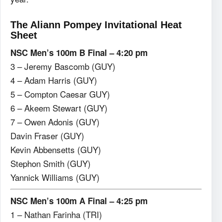
The Aliann Pompey Invitational Heat
Sheet
NSC Men’s 100m B Final – 4:20 pm
3 – Jeremy Bascomb (GUY)
4 – Adam Harris (GUY)
5 – Compton Caesar GUY)
6 – Akeem Stewart (GUY)
7 – Owen Adonis (GUY)
Davin Fraser (GUY)
Kevin Abbensetts (GUY)
Stephon Smith (GUY)
Yannick Williams (GUY)
NSC Men’s 100m A Final – 4:25 pm
1 – Nathan Farinha (TRI)