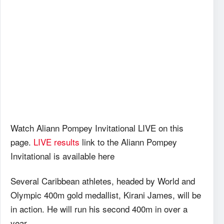
Watch Aliann Pompey Invitational LIVE on this
page.
LIVE results
link to the Aliann Pompey
Invitational is available here
Several Caribbean athletes, headed by World and
Olympic 400m gold medallist, Kirani James, will be
in action. He will run his second 400m in over a
year.