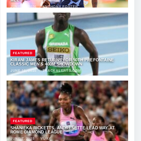
MEET
JUNE 12, 2026
·
ANTHONY FOSTER
FEATURED
KIRANI JAMES RETURNS FOR 50TH PREFONTAINE
CLASSIC MEN’S 400M SHOWDOWN
JUNE 14, 2025
·
TRACKALERTS.COM
FEATURED
SHANIEKA RICKETTS, ANDRENETTE LEAD WAY AT
ROME DIAMOND LEAGUE
JUNE 7, 2025
·
VIJAY