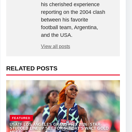
his cherished experience
reporting on the 2004 clash
between his favorite
football team, Argentina,
and the USA.
View all posts
RELATED POSTS
FEATURED
USATF LOS ANGELES GRAND PRIX 2026: STAR-
STUDDED LINEUP SET FOR SUNDAY’S WACT GOLD