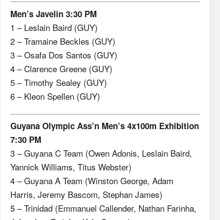
Men’s Javelin 3:30 PM
1 – Leslain Baird (GUY)
2 – Tramaine Beckles (GUY)
3 – Osafa Dos Santos (GUY)
4 – Clarence Greene (GUY)
5 – Timothy Sealey (GUY)
6 – Kleon Spellen (GUY)
Guyana Olympic Ass’n Men’s 4x100m Exhibition
7:30 PM
3 – Guyana C Team (Owen Adonis, Leslain Baird,
Yannick Williams, Titus Webster)
4 – Guyana A Team (Winston George, Adam
Harris, Jeremy Bascom, Stephan James)
5 – Trinidad (Emmanuel Callender, Nathan Farinha,