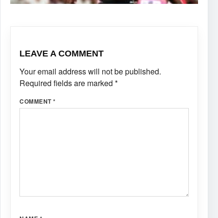
LEAVE A COMMENT
Your email address will not be published.
Required fields are marked
*
COMMENT
*