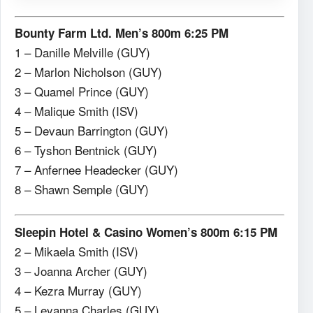
Bounty Farm Ltd. Men’s 800m 6:25 PM
1 – Danille Melville (GUY)
2 – Marlon Nicholson (GUY)
3 – Quamel Prince (GUY)
4 – Malique Smith (ISV)
5 – Devaun Barrington (GUY)
6 – Tyshon Bentnick (GUY)
7 – Anfernee Headecker (GUY)
8 – Shawn Semple (GUY)
Sleepin Hotel & Casino Women’s 800m 6:15 PM
2 – Mikaela Smith (ISV)
3 – Joanna Archer (GUY)
4 – Kezra Murray (GUY)
5 – Leyanna Charles (GUY)