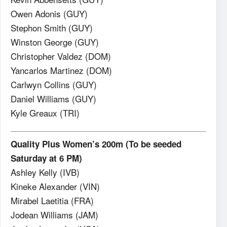
Owen Adonis (GUY)
Stephon Smith (GUY)
Winston George (GUY)
Christopher Valdez (DOM)
Yancarlos Martinez (DOM)
Carlwyn Collins (GUY)
Daniel Williams (GUY)
Kyle Greaux (TRI)
Quality Plus Women’s 200m (To be seeded
Saturday at 6 PM)
Ashley Kelly (IVB)
Kineke Alexander (VIN)
Mirabel Laetitia (FRA)
Jodean Williams (JAM)