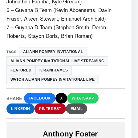
Johnathan Farinha, Kyle Greaux)
6 – Guyana B Team (Kevin Abbensetts, Davin
Fraser, Akeen Stewart, Emanuel Archibald)
7 – Guyana D Team (Stephon Smith, Deron
Roberts, Stayon Doris, Brian Roman)
TAGS:
ALIANN POMPEY INVITATIONAL
ALIANN POMPEY INVITATIONAL LIVE STREAMING
FEATURED
KIRANI JAMES
WATCH ALIANN POMPEY INVITATIONAL LIVE
SHARE
FACEBOOK
X
WHATSAPP
LINKEDIN
PINTEREST
EMAIL
Anthony Foster