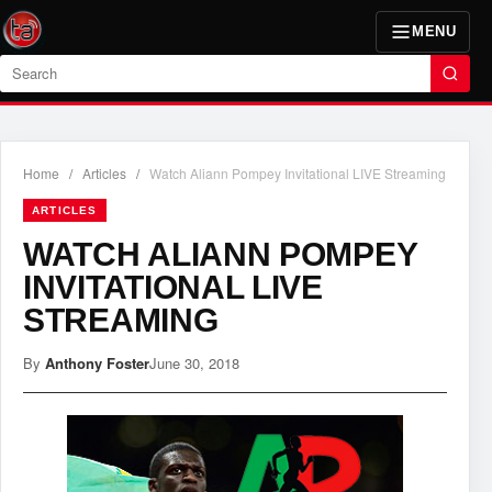
MENU
Search
Home
/
Articles
/
Watch Aliann Pompey Invitational LIVE Streaming
ARTICLES
WATCH ALIANN POMPEY
INVITATIONAL LIVE
STREAMING
By
Anthony Foster
June 30, 2018