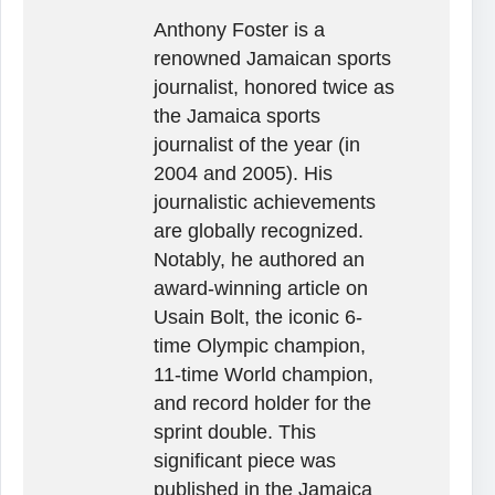
Anthony Foster is a
renowned Jamaican sports
journalist, honored twice as
the Jamaica sports
journalist of the year (in
2004 and 2005). His
journalistic achievements
are globally recognized.
Notably, he authored an
award-winning article on
Usain Bolt, the iconic 6-
time Olympic champion,
11-time World champion,
and record holder for the
sprint double. This
significant piece was
published in the Jamaica