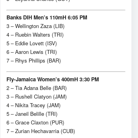
Banks DIH Men’s 110mH 6:05 PM
3 – Wellington Zaza (LIB)
4 – Ruebin Walters (TRI)
5 – Eddie Lovett (ISV)
6 – Aaron Lewis (TRI)
7 – Rhys Phillips (BAR)
Fly-Jamaica Women’s 400mH 3:30 PM
2 – Tia Adana Belle (BAR)
3 – Rushell Clatyon (JAM)
4 – Nikita Tracey (JAM)
5 – Janeil Belille (TRI)
6 – Grace Claxton (PUR)
7 – Zurian Hechavarria (CUB)