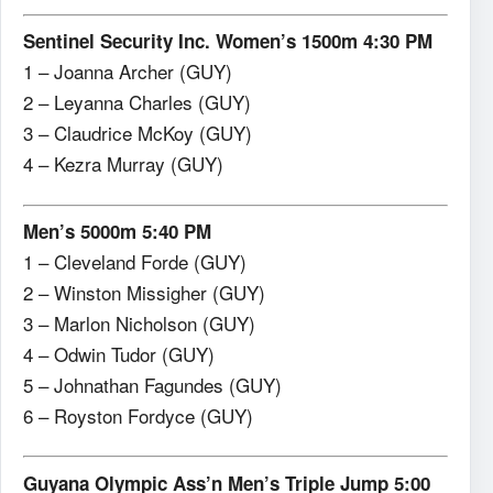
Sentinel Security Inc. Women’s 1500m 4:30 PM
1 – Joanna Archer (GUY)
2 – Leyanna Charles (GUY)
3 – Claudrice McKoy (GUY)
4 – Kezra Murray (GUY)
Men’s 5000m 5:40 PM
1 – Cleveland Forde (GUY)
2 – Winston Missigher (GUY)
3 – Marlon Nicholson (GUY)
4 – Odwin Tudor (GUY)
5 – Johnathan Fagundes (GUY)
6 – Royston Fordyce (GUY)
Guyana Olympic Ass’n Men’s Triple Jump 5:00