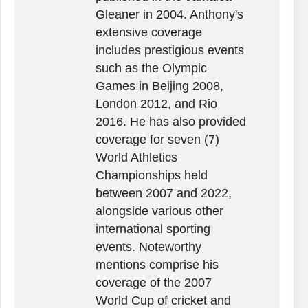
Gleaner in 2004. Anthony's
extensive coverage
includes prestigious events
such as the Olympic
Games in Beijing 2008,
London 2012, and Rio
2016. He has also provided
coverage for seven (7)
World Athletics
Championships held
between 2007 and 2022,
alongside various other
international sporting
events. Noteworthy
mentions comprise his
coverage of the 2007
World Cup of cricket and