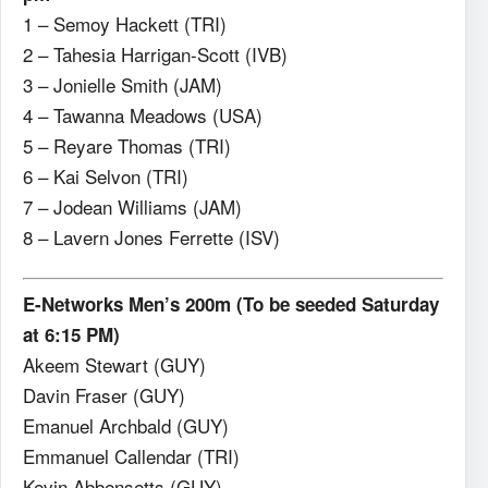
1 – Semoy Hackett (TRI)
2 – Tahesia Harrigan-Scott (IVB)
3 – Jonielle Smith (JAM)
4 – Tawanna Meadows (USA)
5 – Reyare Thomas (TRI)
6 – Kai Selvon (TRI)
7 – Jodean Williams (JAM)
8 – Lavern Jones Ferrette (ISV)
E-Networks Men’s 200m (To be seeded Saturday
at 6:15 PM)
Akeem Stewart (GUY)
Davin Fraser (GUY)
Emanuel Archbald (GUY)
Emmanuel Callendar (TRI)
Kevin Abbensetts (GUY)