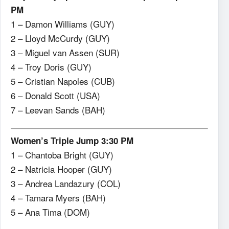
PM
1 – Damon Williams (GUY)
2 – Lloyd McCurdy (GUY)
3 – Miguel van Assen (SUR)
4 – Troy Doris (GUY)
5 – Cristian Napoles (CUB)
6 – Donald Scott (USA)
7 – Leevan Sands (BAH)
Women’s Triple Jump 3:30 PM
1 – Chantoba Bright (GUY)
2 – Natricia Hooper (GUY)
3 – Andrea Landazury (COL)
4 – Tamara Myers (BAH)
5 – Ana Tima (DOM)