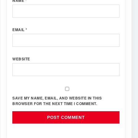
NAME
*
EMAIL
*
WEBSITE
SAVE MY NAME, EMAIL, AND WEBSITE IN THIS
BROWSER FOR THE NEXT TIME I COMMENT.