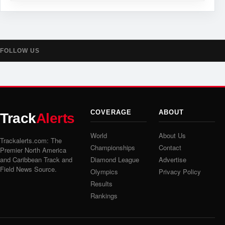
FOLLOW US
COVERAGE
ABOUT
Track
Alerts
World
About Us
Trackalerts.com: The
Championships
Contact
Premier North America
and Caribbean Track and
Diamond League
Advertise
Field News Source.
Olympics
Privacy Policy
Results
Rankings