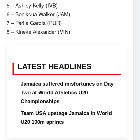
5 – Ashley Kelly (IVB)
6 – Sonikqua Walker (JAM)
7 – Pariis Garcia (PUR)
8 – Kineke Alexander (VIN)
LATEST HEADLINES
Jamaica suffered misfortunes on Day
Two at World Athletics U20
Championships
Team USA upstage Jamaica in World
U20 100m sprints