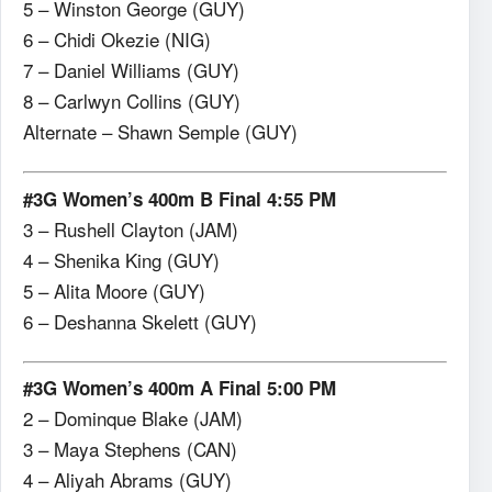
5 – Winston George (GUY)
6 – Chidi Okezie (NIG)
7 – Daniel Williams (GUY)
8 – Carlwyn Collins (GUY)
Alternate – Shawn Semple (GUY)
#3G Women’s 400m B Final 4:55 PM
3 – Rushell Clayton (JAM)
4 – Shenika King (GUY)
5 – Alita Moore (GUY)
6 – Deshanna Skelett (GUY)
#3G Women’s 400m A Final 5:00 PM
2 – Dominque Blake (JAM)
3 – Maya Stephens (CAN)
4 – Aliyah Abrams (GUY)