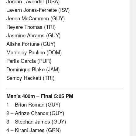
Jordan Lavendar (USA)
Lavern Jones-Ferrette (ISV)
Jenea McCammon (GUY)
Reyare Thomas (TRI)
Jasmine Abrams (GUY)
Alisha Fortune (GUY)
Marileidy Paulino (DOM)
Pariis Garcia (PUR)
Dominique Blake (JAM)
Semoy Hackett (TRI)
Men’s 400m – Final 5:05 PM
1 – Brian Roman (GUY)
2 – Arinze Chance (GUY)
3 – Stephan James (GUY)
4 – Kirani James (GRN)