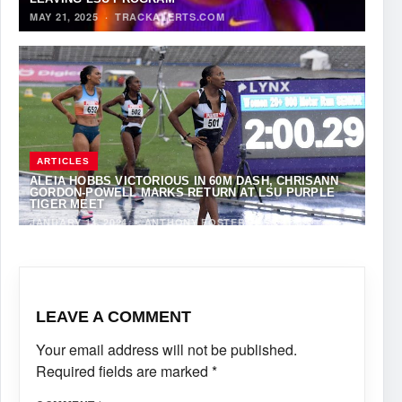
MAY 21, 2025
·
TRACKALERTS.COM
ARTICLES
ALEIA HOBBS VICTORIOUS IN 60M DASH, CHRISANN
GORDON-POWELL MARKS RETURN AT LSU PURPLE
TIGER MEET
JANUARY 13, 2024
·
ANTHONY FOSTER
LEAVE A COMMENT
Your email address will not be published.
Required fields are marked
*