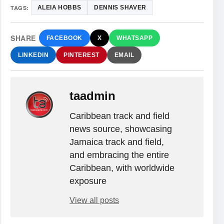
TAGS:
ALEIA HOBBS
DENNIS SHAVER
SHARE
FACEBOOK
X
WHATSAPP
LINKEDIN
PINTEREST
EMAIL
taadmin
Caribbean track and field
news source, showcasing
Jamaica track and field,
and embracing the entire
Caribbean, with worldwide
exposure
View all posts