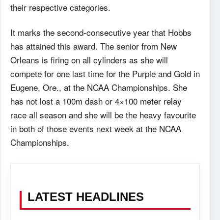
their respective categories.
It marks the second-consecutive year that Hobbs
has attained this award. The senior from New
Orleans is firing on all cylinders as she will
compete for one last time for the Purple and Gold in
Eugene, Ore., at the NCAA Championships. She
has not lost a 100m dash or 4×100 meter relay
race all season and she will be the heavy favourite
in both of those events next week at the NCAA
Championships.
LATEST HEADLINES