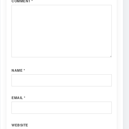
COMMENT
*
NAME
*
EMAIL
*
WEBSITE