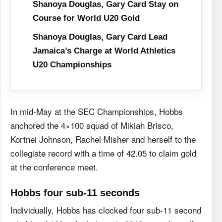
Shanoya Douglas, Gary Card Stay on
Course for World U20 Gold
Shanoya Douglas, Gary Card Lead
Jamaica’s Charge at World Athletics
U20 Championships
In mid-May at the SEC Championships, Hobbs
anchored the 4×100 squad of Mikiah Brisco,
Kortnei Johnson, Rachel Misher and herself to the
collegiate record with a time of 42.05 to claim gold
at the conference meet.
Hobbs four sub-11 seconds
Individually, Hobbs has clocked four sub-11 second