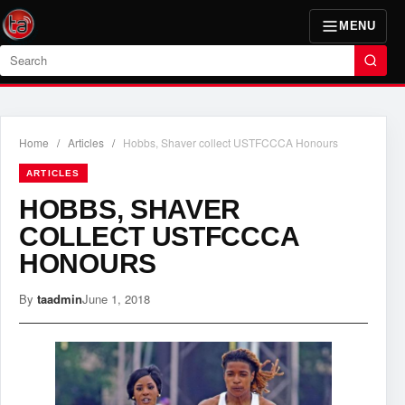
MENU
Search
Home
/
Articles
/
Hobbs, Shaver collect USTFCCCA Honours
ARTICLES
HOBBS, SHAVER
COLLECT USTFCCCA
HONOURS
By
taadmin
June 1, 2018