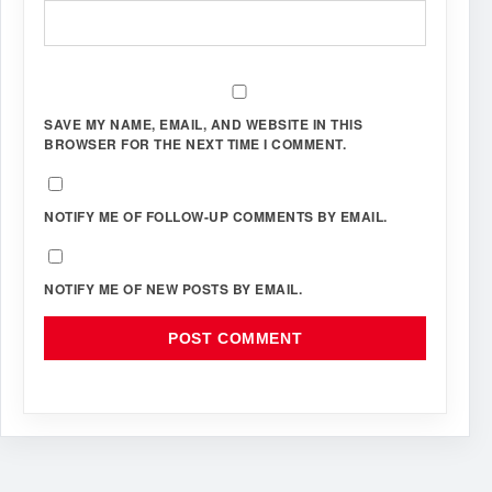
SAVE MY NAME, EMAIL, AND WEBSITE IN THIS
BROWSER FOR THE NEXT TIME I COMMENT.
NOTIFY ME OF FOLLOW-UP COMMENTS BY EMAIL.
NOTIFY ME OF NEW POSTS BY EMAIL.