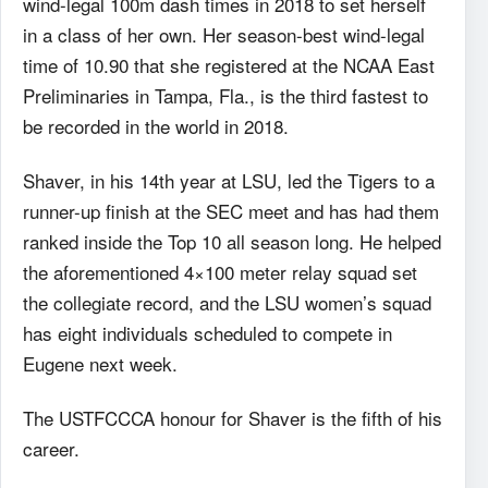
wind-legal 100m dash times in 2018 to set herself
in a class of her own. Her season-best wind-legal
time of 10.90 that she registered at the NCAA East
Preliminaries in Tampa, Fla., is the third fastest to
be recorded in the world in 2018.
Shaver, in his 14th year at LSU, led the Tigers to a
runner-up finish at the SEC meet and has had them
ranked inside the Top 10 all season long. He helped
the aforementioned 4×100 meter relay squad set
the collegiate record, and the LSU women’s squad
has eight individuals scheduled to compete in
Eugene next week.
The USTFCCCA honour for Shaver is the fifth of his
career.