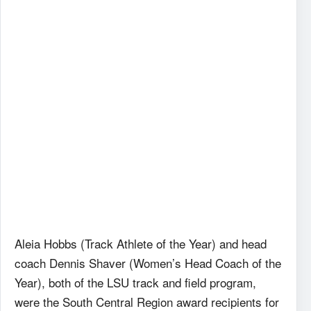
Aleia Hobbs (Track Athlete of the Year) and head
coach Dennis Shaver (Women’s Head Coach of the
Year), both of the LSU track and field program,
were the South Central Region award recipients for