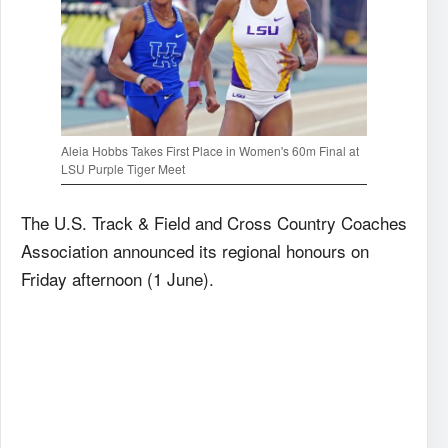
Aleia Hobbs Takes First Place in Women's 60m Final at
LSU Purple Tiger Meet
The U.S. Track & Field and Cross Country Coaches
Association announced its regional honours on
Friday afternoon (1 June).