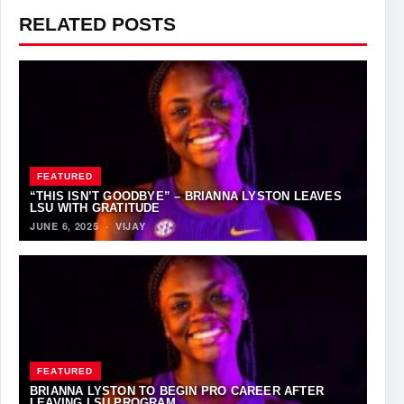
RELATED POSTS
FEATURED
“THIS ISN’T GOODBYE” – BRIANNA LYSTON LEAVES
LSU WITH GRATITUDE
JUNE 6, 2025
·
VIJAY
FEATURED
BRIANNA LYSTON TO BEGIN PRO CAREER AFTER
LEAVING LSU PROGRAM