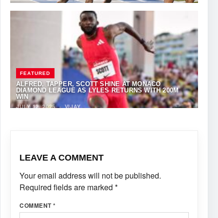
FEATURED
ALFRED, TAPPER, SCOTT SHINE AT MONACO
DIAMOND LEAGUE AS LYLES RETURNS WITH 200M
WIN
JULY 12, 2025
·
VIJAY
LEAVE A COMMENT
Your email address will not be published.
Required fields are marked
*
COMMENT
*