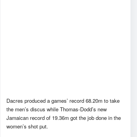
Dacres produced a games’ record 68.20m to take
the men’s discus while Thomas-Dodd’s new
Jamaican record of 19.36m got the job done in the
women’s shot put.