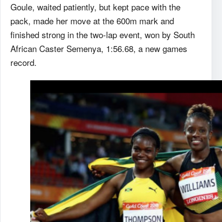
Goule, waited patiently, but kept pace with the
pack, made her move at the 600m mark and
finished strong in the two-lap event, won by South
African Caster Semenya, 1:56.68, a new games
record.