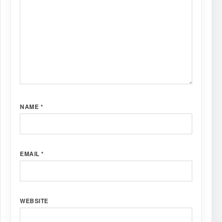
NAME
*
EMAIL
*
WEBSITE