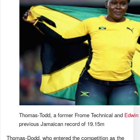
Thomas-Todd, a former Frome Technical and
Edwin 
previous Jamaican record of 19.15m
Thomas-Dodd, who entered the competition as the