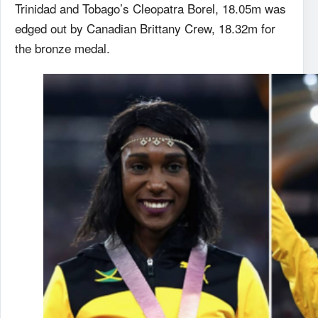
Trinidad and Tobago’s Cleopatra Borel, 18.05m was
edged out by Canadian Brittany Crew, 18.32m for
the bronze medal.