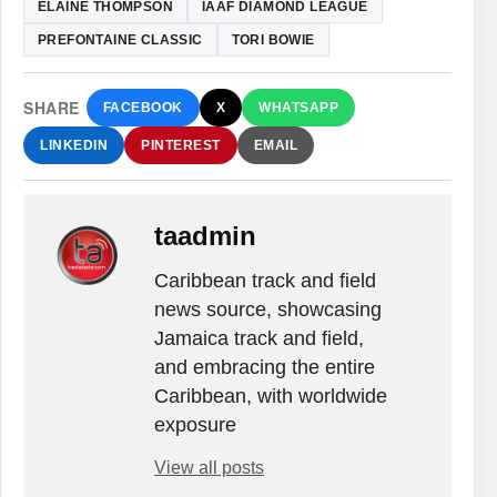
ELAINE THOMPSON
IAAF DIAMOND LEAGUE
PREFONTAINE CLASSIC
TORI BOWIE
SHARE
FACEBOOK
X
WHATSAPP
LINKEDIN
PINTEREST
EMAIL
taadmin
Caribbean track and field
news source, showcasing
Jamaica track and field,
and embracing the entire
Caribbean, with worldwide
exposure
View all posts