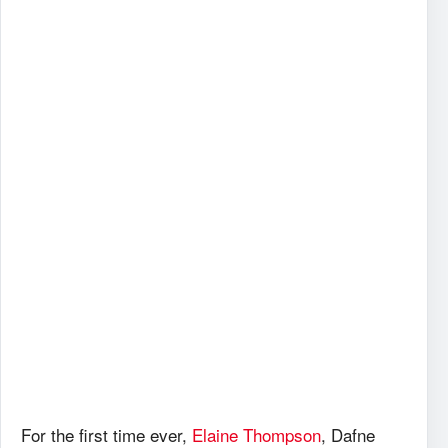
For the first time ever,
Elaine Thompson
, Dafne