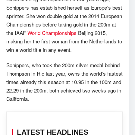
Schippers has established herself as Europe’s best
sprinter. She won double gold at the 2014 European
Championships before taking gold in the 200m at
the IAAF
World Championships
Beijing 2015,
making her the first woman from the Netherlands to
win a world title in any event.
Schippers, who took the 200m silver medal behind
Thompson in Rio last year, owns the world’s fastest
times already this season at 10.95 in the 100m and
22.29 in the 200m, both achieved two weeks ago in
California.
LATEST HEADLINES