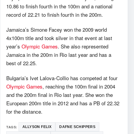
10.86 to finish fourth in the 100m and a national
record of 22.21 to finish fourth in the 200m.
Jamaica’s Simone Facey won the 2009 world
4x100m title and took silver in that event at last
year’s
Olympic Games
. She also represented
Jamaica in the 200m in Rio last year and has a
best of 22.25.
Bulgaria’s Ivet Lalova-Collio has competed at four
Olympic Games
, reaching the 100m final in 2004
and the 200m final in Rio last year. She won the
European 200m title in 2012 and has a PB of 22.32
for the distance.
TAGS:
ALLYSON FELIX
DAFNE SCHIPPERS