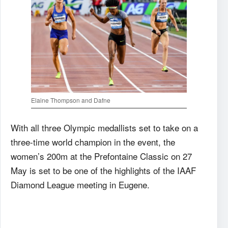
Elaine Thompson and Dafne
With all three Olympic medallists set to take on a
three-time world champion in the event, the
women’s 200m at the Prefontaine Classic on 27
May is set to be one of the highlights of the IAAF
Diamond League meeting in Eugene.