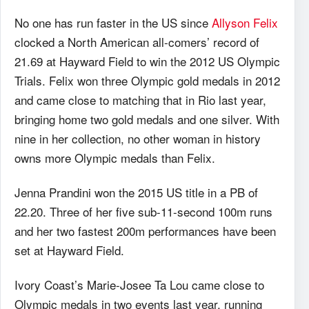
No one has run faster in the US since
Allyson Felix
clocked a North American all-comers’ record of
21.69 at Hayward Field to win the 2012 US Olympic
Trials. Felix won three Olympic gold medals in 2012
and came close to matching that in Rio last year,
bringing home two gold medals and one silver. With
nine in her collection, no other woman in history
owns more Olympic medals than Felix.
Jenna Prandini won the 2015 US title in a PB of
22.20. Three of her five sub-11-second 100m runs
and her two fastest 200m performances have been
set at Hayward Field.
Ivory Coast’s Marie-Josee Ta Lou came close to
Olympic medals in two events last year, running