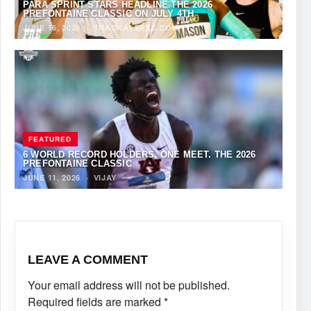
PARA SPRINT STARS HEADLINE THE 2026
PREFONTAINE CLASSIC ON JULY 4TH
JUNE 16, 2026
·
TRACKALERTS.COM
FEATURED
6 WORLD RECORD HOLDERS. ONE MEET. THE 2026
PREFONTAINE CLASSIC
JUNE 11, 2026
·
VIJAY
LEAVE A COMMENT
Your email address will not be published.
Required fields are marked
*