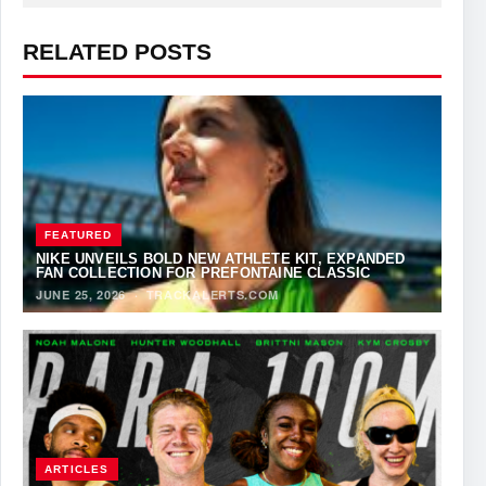
RELATED POSTS
FEATURED
NIKE UNVEILS BOLD NEW ATHLETE KIT, EXPANDED
FAN COLLECTION FOR PREFONTAINE CLASSIC
JUNE 25, 2026
·
TRACKALERTS.COM
ARTICLES