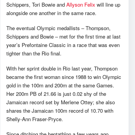
Schippers, Tori Bowie and
Allyson Felix
will line up
alongside one another in the same race.
The eventual Olympic medallists – Thompson,
Schippers and Bowie – met for the first time at last
year’s Prefontaine Classic in a race that was even
tighter than the Rio final.
With her sprint double in Rio last year, Thompson
became the first woman since 1988 to win Olympic
gold in the 100m and 200m at the same Games.
Her 200m PB of 21.66 is just 0.02 shy of the
Jamaican record set by Merlene Ottey; she also
shares the Jamaican 100m record of 10.70 with
Shelly-Ann Fraser-Pryce.
Since ditching the heptathlon a few years ago,