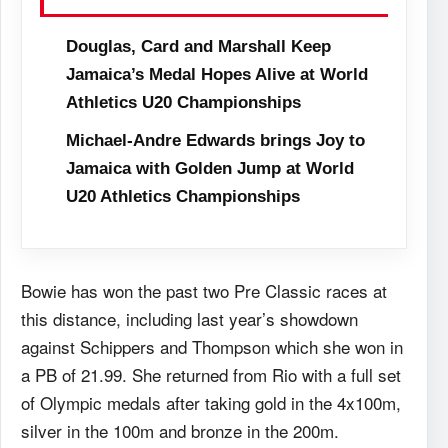
Douglas, Card and Marshall Keep
Jamaica’s Medal Hopes Alive at World
Athletics U20 Championships
Michael-Andre Edwards brings Joy to
Jamaica with Golden Jump at World
U20 Athletics Championships
Bowie has won the past two Pre Classic races at
this distance, including last year’s showdown
against Schippers and Thompson which she won in
a PB of 21.99. She returned from Rio with a full set
of Olympic medals after taking gold in the 4x100m,
silver in the 100m and bronze in the 200m.