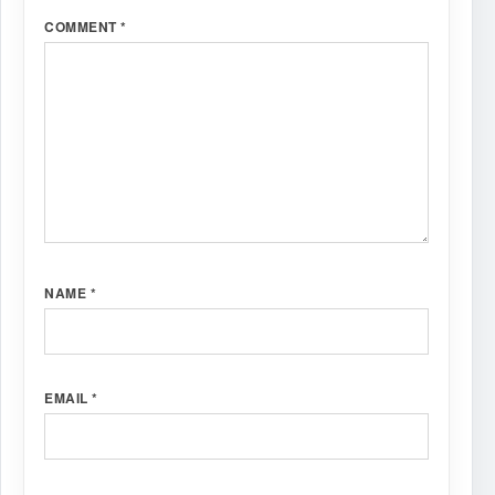
COMMENT
*
NAME
*
EMAIL
*