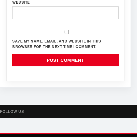
WEBSITE
SAVE MY NAME, EMAIL, AND WEBSITE IN THIS
BROWSER FOR THE NEXT TIME I COMMENT.
FOLLOW US