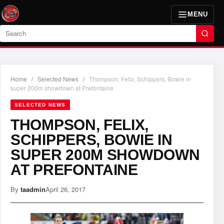
MENU
Search
Home
/
Selected News
/
Thompson, Felix, Schippers, Bowie in
super 200m showdown at Prefontaine
SELECTED NEWS
THOMPSON, FELIX,
SCHIPPERS, BOWIE IN
SUPER 200M SHOWDOWN
AT PREFONTAINE
By
taadmin
April 26, 2017