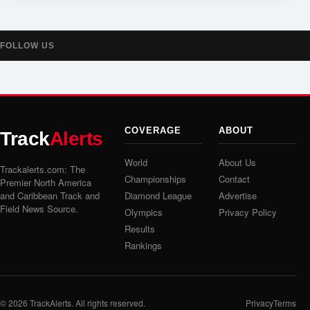
FOLLOW US
COVERAGE
ABOUT
Track
Alerts
World
About Us
Trackalerts.com: The
Championships
Contact
Premier North America
and Caribbean Track and
Diamond League
Advertise
Field News Source.
Olympics
Privacy Policy
Results
Rankings
© 2026
TrackAlerts
. All rights reserved.
Privacy
Terms