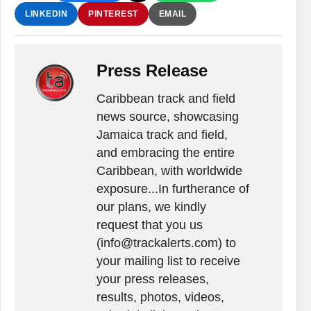
LINKEDIN
PINTEREST
EMAIL
Press Release
Caribbean track and field
news source, showcasing
Jamaica track and field,
and embracing the entire
Caribbean, with worldwide
exposure...In furtherance of
our plans, we kindly
request that you us
(info@trackalerts.com) to
your mailing list to receive
your press releases,
results, photos, videos,