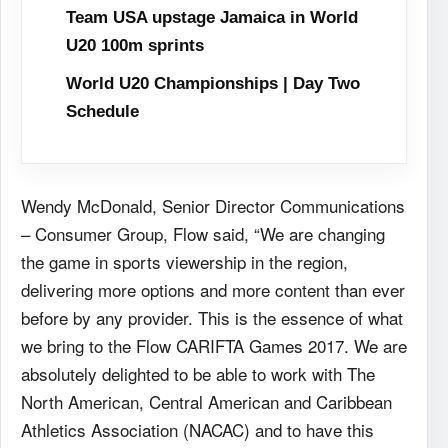
Team USA upstage Jamaica in World
U20 100m sprints
World U20 Championships | Day Two
Schedule
Wendy McDonald, Senior Director Communications
– Consumer Group, Flow said, “We are changing
the game in sports viewership in the region,
delivering more options and more content than ever
before by any provider. This is the essence of what
we bring to the Flow CARIFTA Games 2017. We are
absolutely delighted to be able to work with The
North American, Central American and Caribbean
Athletics Association (NACAC) and to have this