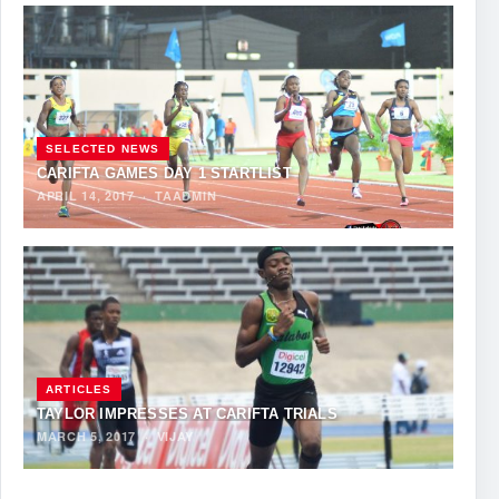
SELECTED NEWS
CARIFTA GAMES DAY 1 STARTLIST
APRIL 14, 2017
·
TAADMIN
ARTICLES
TAYLOR IMPRESSES AT CARIFTA TRIALS
MARCH 5, 2017
·
VIJAY