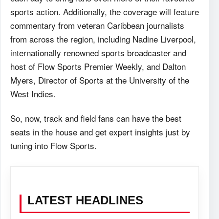
sports action. Additionally, the coverage will feature
commentary from veteran Caribbean journalists
from across the region, including Nadine Liverpool,
internationally renowned sports broadcaster and
host of Flow Sports Premier Weekly, and Dalton
Myers, Director of Sports at the University of the
West Indies.
So, now, track and field fans can have the best
seats in the house and get expert insights just by
tuning into Flow Sports.
LATEST HEADLINES