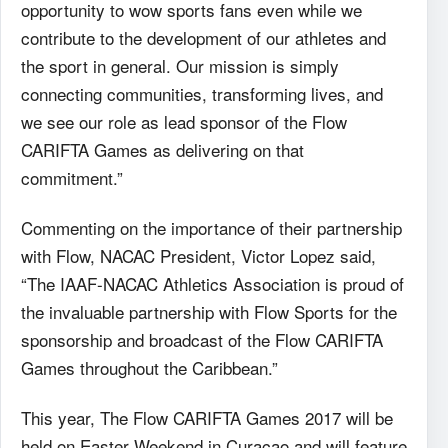
opportunity to wow sports fans even while we
contribute to the development of our athletes and
the sport in general. Our mission is simply
connecting communities, transforming lives, and
we see our role as lead sponsor of the Flow
CARIFTA Games as delivering on that
commitment.”
Commenting on the importance of their partnership
with Flow, NACAC President, Victor Lopez said,
“The IAAF-NACAC Athletics Association is proud of
the invaluable partnership with Flow Sports for the
sponsorship and broadcast of the Flow CARIFTA
Games throughout the Caribbean.”
This year, The Flow CARIFTA Games 2017 will be
held on Easter Weekend in Curacao and will feature