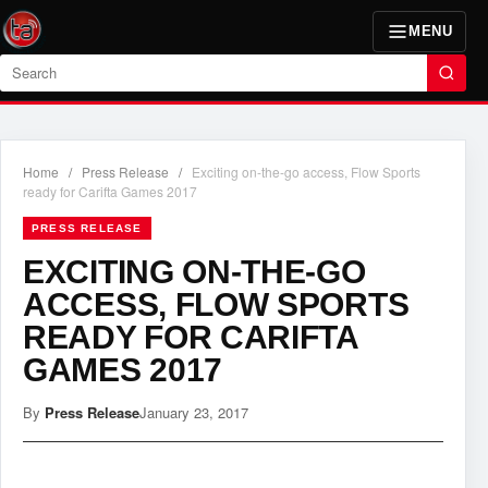
MENU
Search
Home
/
Press Release
/
Exciting on-the-go access, Flow Sports
ready for Carifta Games 2017
PRESS RELEASE
EXCITING ON-THE-GO
ACCESS, FLOW SPORTS
READY FOR CARIFTA
GAMES 2017
By
Press Release
January 23, 2017