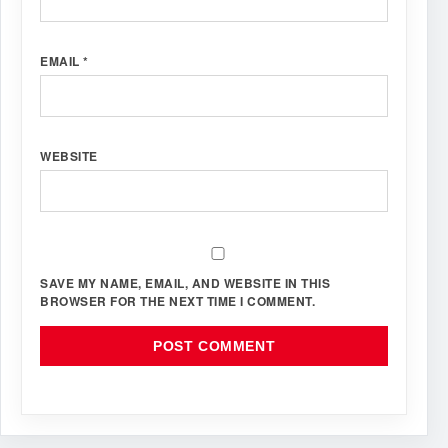
EMAIL
*
WEBSITE
SAVE MY NAME, EMAIL, AND WEBSITE IN THIS
BROWSER FOR THE NEXT TIME I COMMENT.