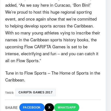
added, “As we say here in Curacao, ‘Bon Bini!’
We’re proud to host this huge regional sporting
event, and once again show that we’re committed
to helping develop sports across the Caribbean.
With so many young athletes vying to inscribe their
names in the Caribbean sports history books, the
upcoming Flow CARIFTA Games is set to be
intense, electrifying and fun – and you can catch it
all on Flow Sports.”
Tune in to Flow Sports – The Home of Sports in the
Caribbean.
TAGS:
CARIFTA GAMES 2017
SHARE
FACEBOOK
X
WHATSAPP