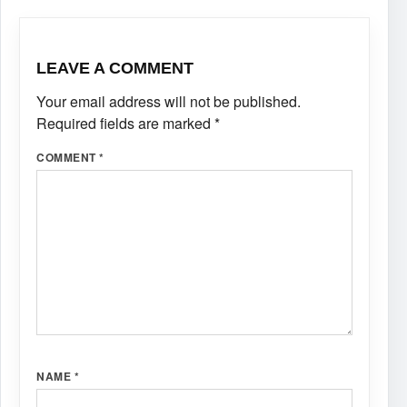
LEAVE A COMMENT
Your email address will not be published.
Required fields are marked
*
COMMENT
*
NAME
*