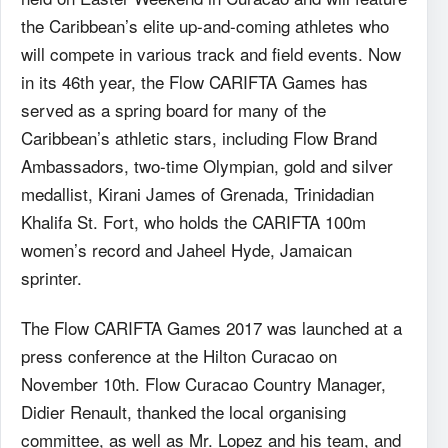
the Caribbean’s elite up-and-coming athletes who
will compete in various track and field events. Now
in its 46th year, the Flow CARIFTA Games has
served as a spring board for many of the
Caribbean’s athletic stars, including Flow Brand
Ambassadors, two-time Olympian, gold and silver
medallist, Kirani James of Grenada, Trinidadian
Khalifa St. Fort, who holds the CARIFTA 100m
women’s record and Jaheel Hyde, Jamaican
sprinter.
The Flow CARIFTA Games 2017 was launched at a
press conference at the Hilton Curacao on
November 10th. Flow Curacao Country Manager,
Didier Renault, thanked the local organising
committee, as well as Mr. Lopez and his team, and