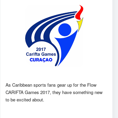
As Caribbean sports fans gear up for the Flow
CARIFTA Games 2017, they have something new
to be excited about.