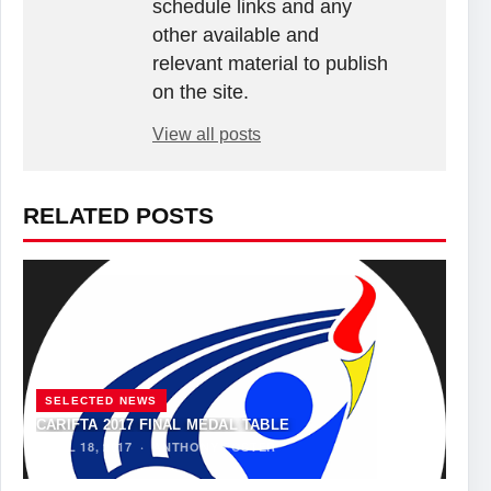
schedule links and any
other available and
relevant material to publish
on the site.
View all posts
RELATED POSTS
SELECTED NEWS
CARIFTA 2017 FINAL MEDAL TABLE
APRIL 18, 2017
·
ANTHONY FOSTER