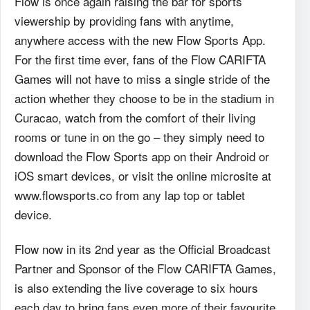
Flow is once again raising the bar for sports
viewership by providing fans with anytime,
anywhere access with the new Flow Sports App.
For the first time ever, fans of the Flow CARIFTA
Games will not have to miss a single stride of the
action whether they choose to be in the stadium in
Curacao, watch from the comfort of their living
rooms or tune in on the go – they simply need to
download the Flow Sports app on their Android or
iOS smart devices, or visit the online microsite at
www.flowsports.co from any lap top or tablet
device.
Flow now in its 2nd year as the Official Broadcast
Partner and Sponsor of the Flow CARIFTA Games,
is also extending the live coverage to six hours
each day to bring fans even more of their favourite