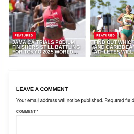
FEATURED
FEATURED
JAMAICA TRIALS PODIUM
FIND OUT WHIC
FINISHERS STILL BATTLING
AND CARIBBEA
FOR TOKYO 2025 WORLD
ATHLETES WIL
CHAMPIONSHIPS
IN DOHA DIAMO
JULY 3, 2025
·
VIJAY
MAY 14, 2025
·
VIJAY
STANDARDS
LEAVE A COMMENT
Your email address will not be published.
Required fiel
COMMENT
*