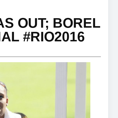
S OUT; BOREL
NAL #RIO2016