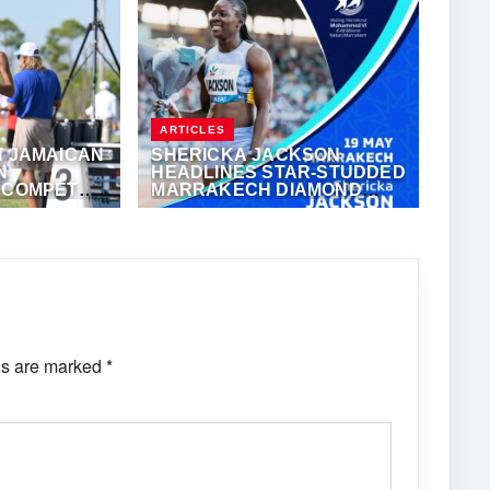
ARTICLES
H JAMAICAN
SHERICKA JACKSON
N
HEADLINES STAR-STUDDED
L COMPETE
MARRAKECH DIAMOND
ND LEAGUE
LEAGUE
MAY 14, 2024
·
JANIELLE WHITFIELD
ds are marked
*