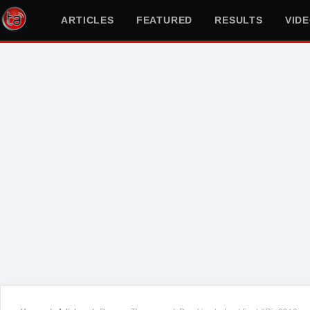
ARTICLES
FEATURED
RESULTS
VID