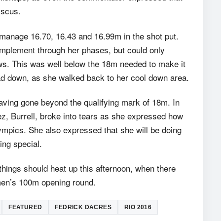
iscus.
manage 16.70, 16.43 and 16.99m in the shot put.
implement through her phases, but could only
s. This was well below the 18m needed to make it
head down, as she walked back to her cool down area.
having gone beyond the qualifying mark of 18m. In
z, Burrell, broke into tears as she expressed how
lympics. She also expressed that she will be doing
ing special.
hings should heat up this afternoon, when there
omen’s 100m opening round.
FEATURED
FEDRICK DACRES
RIO 2016