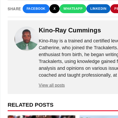
SHARE
FACEBOOK
X
WHATSAPP
LINKEDIN
P
Kino-Ray Cummings
Kino-Ray is a trained and certified le
Catherine, who joined the Trackalerts
enthusiast from birth, he began writing
Trackalerts, using knowledge gained fr
analysis and opinions on various issu
coached and taught professionally, at 
View all posts
RELATED POSTS