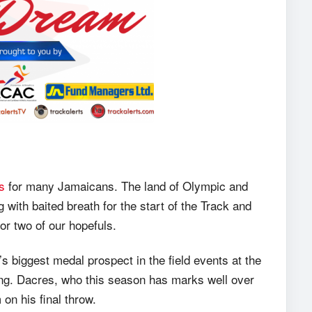
s
for many Jamaicans. The land of Olympic and
 with baited breath for the start of the Track and
or two of our hopefuls.
 biggest medal prospect in the field events at the
lifying. Dacres, who this season has marks well over
on his final throw.