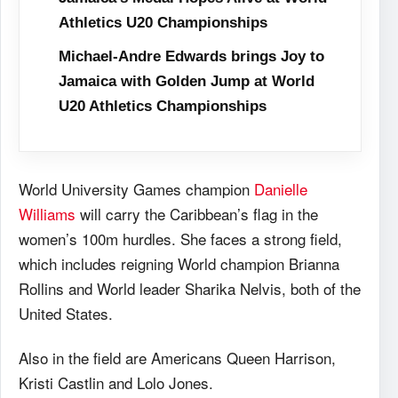
Athletics U20 Championships
Michael-Andre Edwards brings Joy to
Jamaica with Golden Jump at World
U20 Athletics Championships
World University Games champion
Danielle
Williams
will carry the Caribbean’s flag in the
women’s 100m hurdles. She faces a strong field,
which includes reigning World champion Brianna
Rollins and World leader Sharika Nelvis, both of the
United States.
Also in the field are Americans Queen Harrison,
Kristi Castlin and Lolo Jones.