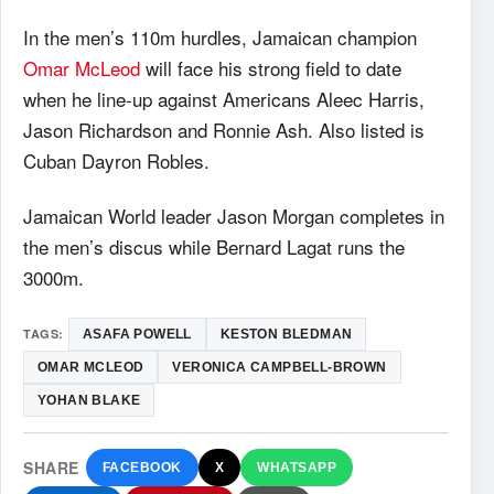
In the men’s 110m hurdles, Jamaican champion
Omar McLeod
will face his strong field to date
when he line-up against Americans Aleec Harris,
Jason Richardson and Ronnie Ash. Also listed is
Cuban Dayron Robles.
Jamaican World leader Jason Morgan completes in
the men’s discus while Bernard Lagat runs the
3000m.
TAGS:
ASAFA POWELL
KESTON BLEDMAN
OMAR MCLEOD
VERONICA CAMPBELL-BROWN
YOHAN BLAKE
SHARE
FACEBOOK
X
WHATSAPP