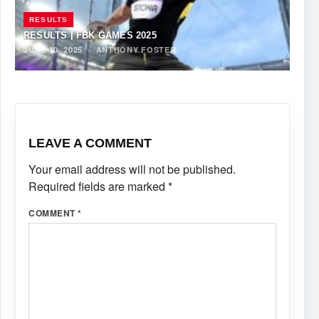
RESULTS
RESULTS | FBK GAMES 2025
JUNE 10, 2025
·
ANTHONY FOSTER
LEAVE A COMMENT
Your email address will not be published.
Required fields are marked
*
COMMENT
*