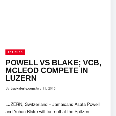
ARTICLES
POWELL VS BLAKE; VCB,
MCLEOD COMPETE IN
LUZERN
By
trackalerts.com
July 11, 2015
LUZERN, Switzerland – Jamaicans Asafa Powell
and Yohan Blake will face-off at the Spitzen