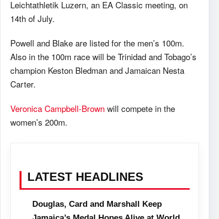
Leichtathletik Luzern, an EA Classic meeting, on
14th of July.
Powell and Blake are listed for the men’s 100m.
Also in the 100m race will be Trinidad and Tobago’s
champion Keston Bledman and Jamaican Nesta
Carter.
Veronica Campbell-Brown
will compete in the
women’s 200m.
LATEST HEADLINES
Douglas, Card and Marshall Keep
Jamaica’s Medal Hopes Alive at World