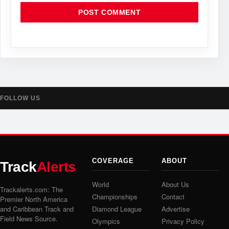
FOLLOW US
COVERAGE
ABOUT
Track
Alerts
World
About Us
Trackalerts.com: The
Championships
Contact
Premier North America
and Caribbean Track and
Diamond League
Advertise
Field News Source.
Olympics
Privacy Policy