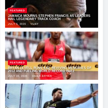
FEATURED
JAMAICA MOURNS STEPHEN FRANCIS AS LEADERS
HAIL LEGENDARY TRACK COACH
JULY 5, 2026
·
VIJAY
FEATURED
BRYAN LEVELL RUNS 9.82, REVIVING MEMORIES OF
2012 AND FUELING WORLD RECORD BUZZ
JULY 24, 2025
·
OMAR BRYAN