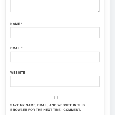
NAME
*
EMAIL
*
WEBSITE
SAVE MY NAME, EMAIL, AND WEBSITE IN THIS
BROWSER FOR THE NEXT TIME I COMMENT.