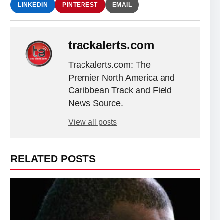
LINKEDIN
PINTEREST
EMAIL
trackalerts.com
Trackalerts.com: The
Premier North America and
Caribbean Track and Field
News Source.
View all posts
RELATED POSTS