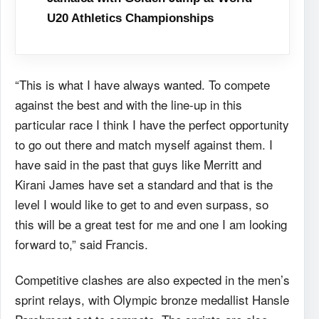
U20 Athletics Championships
“This is what I have always wanted. To compete
against the best and with the line-up in this
particular race I think I have the perfect opportunity
to go out there and match myself against them. I
have said in the past that guys like Merritt and
Kirani James have set a standard and that is the
level I would like to get to and even surpass, so
this will be a great test for me and one I am looking
forward to,” said Francis.
Competitive clashes are also expected in the men’s
sprint relays, with Olympic bronze medallist Hansle