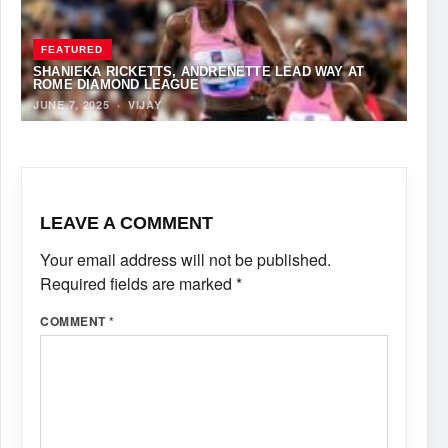
FEATURED
SHANIEKA RICKETTS, ANDRENETTE LEAD WAY AT
ROME DIAMOND LEAGUE
JUNE 7, 2025
·
VIJAY
LEAVE A COMMENT
Your email address will not be published.
Required fields are marked
*
COMMENT
*