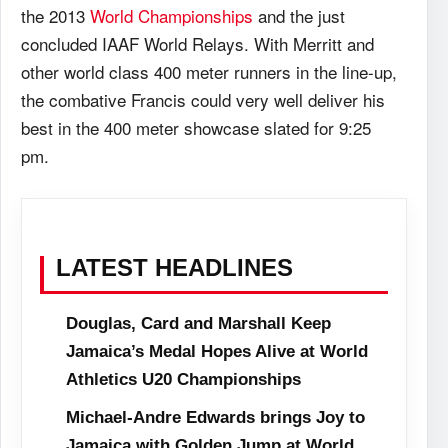
the 2013
World Championships
and the just
concluded IAAF World Relays. With Merritt and
other world class 400 meter runners in the line-up,
the combative Francis could very well deliver his
best in the 400 meter showcase slated for 9:25
pm.
LATEST HEADLINES
Douglas, Card and Marshall Keep
Jamaica’s Medal Hopes Alive at World
Athletics U20 Championships
Michael-Andre Edwards brings Joy to
Jamaica with Golden Jump at World