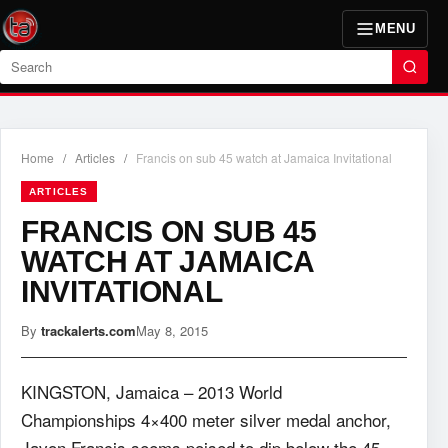
MENU
Search
Home
/
Articles
/
Francis on sub 45 watch at Jamaica Invitational
ARTICLES
FRANCIS ON SUB 45
WATCH AT JAMAICA
INVITATIONAL
By
trackalerts.com
May 8, 2015
KINGSTON, Jamaica – 2013 World
Championships 4×400 meter silver medal anchor,
Javon Francis seems poised to dip below the 45