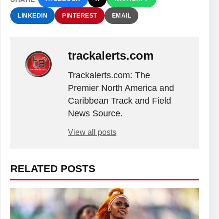
LINKEDIN
PINTEREST
EMAIL
trackalerts.com
Trackalerts.com: The
Premier North America and
Caribbean Track and Field
News Source.
View all posts
RELATED POSTS