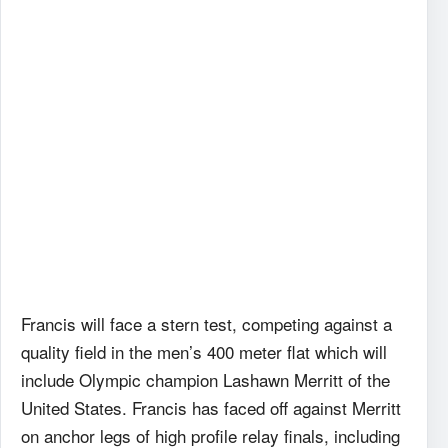
Francis will face a stern test, competing against a
quality field in the men’s 400 meter flat which will
include Olympic champion Lashawn Merritt of the
United States. Francis has faced off against Merritt
on anchor legs of high profile relay finals, including