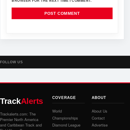
BROWSER FOR THE NEXT TIME I COMMENT.
FOLLOW US
COVERAGE
ABOUT
Track
Alerts
World
About Us
Trackalerts.com: The
Championships
Contact
Premier North America
and Caribbean Track and
Diamond League
Advertise