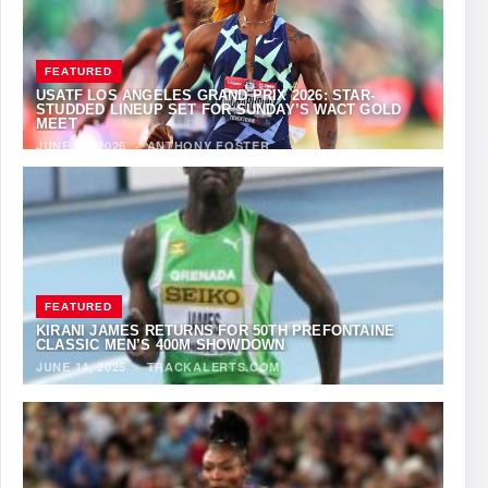
FEATURED
USATF LOS ANGELES GRAND PRIX 2026: STAR-
STUDDED LINEUP SET FOR SUNDAY’S WACT GOLD
MEET
JUNE 12, 2026
·
ANTHONY FOSTER
FEATURED
KIRANI JAMES RETURNS FOR 50TH PREFONTAINE
CLASSIC MEN’S 400M SHOWDOWN
JUNE 14, 2025
·
TRACKALERTS.COM