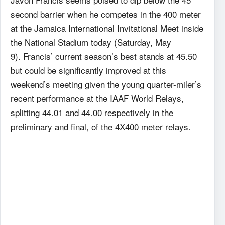
second barrier when he competes in the 400 meter
at the Jamaica International Invitational Meet inside
the National Stadium today (Saturday, May
9). Francis’ current season’s best stands at 45.50
but could be significantly improved at this
weekend’s meeting given the young quarter-miler’s
recent performance at the IAAF World Relays,
splitting 44.01 and 44.00 respectively in the
preliminary and final, of the 4X400 meter relays.