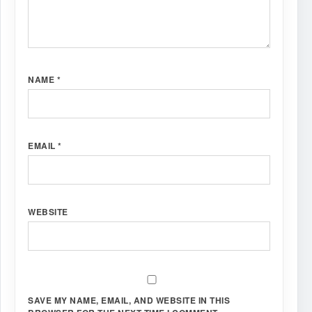
NAME
*
EMAIL
*
WEBSITE
SAVE MY NAME, EMAIL, AND WEBSITE IN THIS