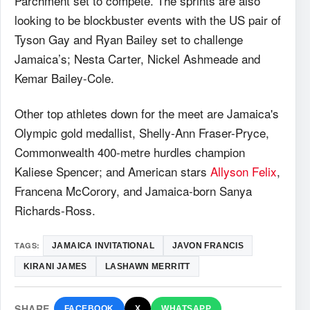
Parchment set to compete. The sprints are also
looking to be blockbuster events with the US pair of
Tyson Gay and Ryan Bailey set to challenge
Jamaica’s; Nesta Carter, Nickel Ashmeade and
Kemar Bailey-Cole.
Other top athletes down for the meet are Jamaica's
Olympic gold medallist, Shelly-Ann Fraser-Pryce,
Commonwealth 400-metre hurdles champion
Kaliese Spencer; and American stars
Allyson Felix
,
Francena McCorory, and Jamaica-born Sanya
Richards-Ross.
TAGS:
JAMAICA INVITATIONAL
JAVON FRANCIS
KIRANI JAMES
LASHAWN MERRITT
SHARE
FACEBOOK
X
WHATSAPP