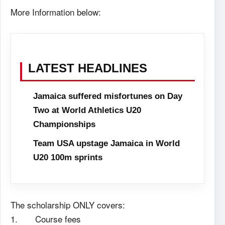
More Information below:
LATEST HEADLINES
Jamaica suffered misfortunes on Day
Two at World Athletics U20
Championships
Team USA upstage Jamaica in World
U20 100m sprints
The scholarship ONLY covers:
1. Course fees