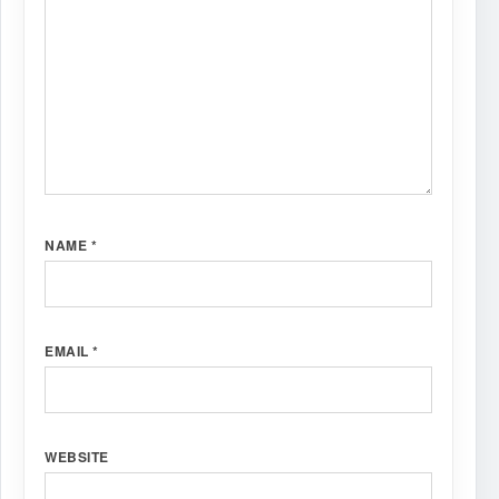
NAME
*
EMAIL
*
WEBSITE