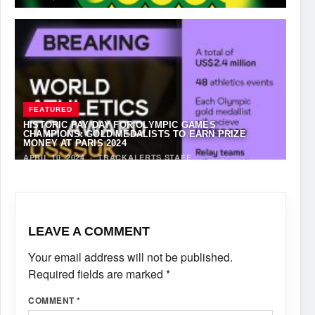
FEATURED
HISTORIC PAY DAY FOR OLYMPIC GAMES
CHAMPIONS: GOLD MEDALISTS TO EARN PRIZE
MONEY AT PARIS 2024
APRIL 10, 2024
·
TRACKALERTS STAFF
LEAVE A COMMENT
Your email address will not be published.
Required fields are marked
*
COMMENT
*