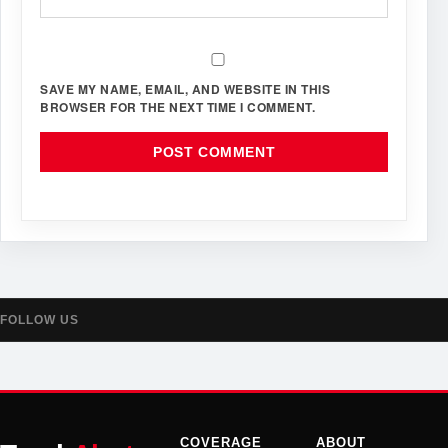
SAVE MY NAME, EMAIL, AND WEBSITE IN THIS
BROWSER FOR THE NEXT TIME I COMMENT.
FOLLOW US
COVERAGE
ABOUT