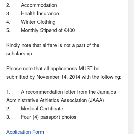
2. Accommodation
3. Health Insurance
4. Winter Clothing
5. Monthly Stipend of €400
Kindly note that airfare is not a part of the
scholarship.
Please note that all applications MUST be
submitted by November 14, 2014 with the following:
1. A recommendation letter from the Jamaica
Administrative Athletics Association (JAAA)
2. Medical Certificate
3. Four (4) passport photos
Application Form