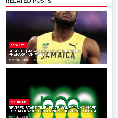
RELATED POSTS
RESULTS
RESULTS | JAAA WORLD CHAMPIONSHIPS
PREPARATION MEET #1
MAY 25, 2025
·
VIJAY
ARTICLES
REVISED START TIME, PRIZE MONEY ANNOUNCED
FOR JAAA WORLD CHAMPIONSHIPS PREP MEET #1
MAY 23, 2025
·
VIJAY