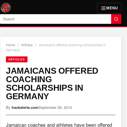
MENU
Search
Home
/
Articles
/
Jamaicans offered coaching scholarships in
Germany
ARTICLES
JAMAICANS OFFERED
COACHING
SCHOLARSHIPS IN
GERMANY
By
trackalerts.com
September 29, 2014
Jamaican coaches and athletes have been offered