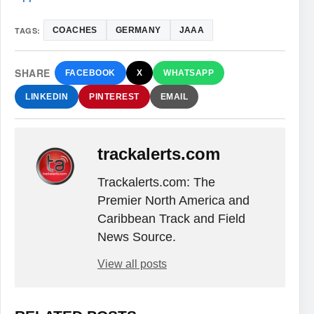
TAGS:
COACHES
GERMANY
JAAA
SHARE
FACEBOOK
X
WHATSAPP
LINKEDIN
PINTEREST
EMAIL
trackalerts.com
Trackalerts.com: The
Premier North America and
Caribbean Track and Field
News Source.
View all posts