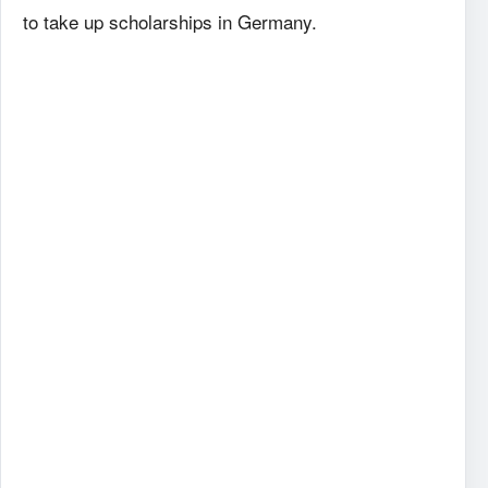
to take up scholarships in Germany.