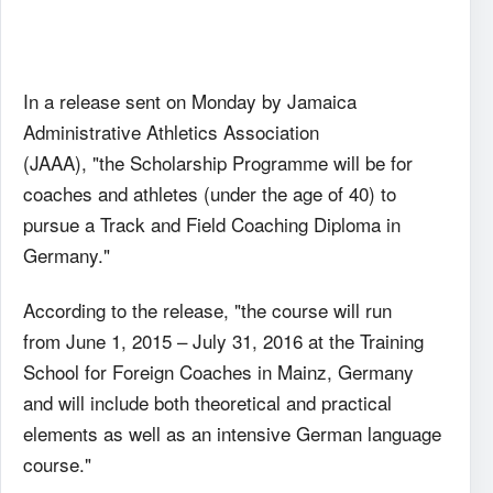
In a release sent on Monday by Jamaica
Administrative Athletics Association
(JAAA), "the Scholarship Programme will be for
coaches and athletes (under the age of 40) to
pursue a Track and Field Coaching Diploma in
Germany."
According to the release, "the course will run
from June 1, 2015 – July 31, 2016 at the Training
School for Foreign Coaches in Mainz, Germany
and will include both theoretical and practical
elements as well as an intensive German language
course."