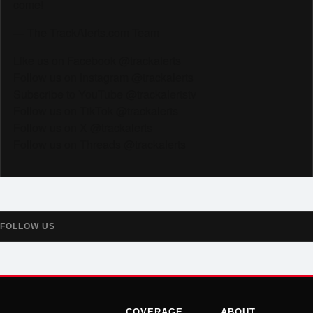
come!
— The TrackAlerts.com Team
Like us on Facebook @trackalerts
Follow us on Instagram @trackalerts
Subscribe to YouTube @trackalertstv
Follow us on TikTok @trackalerts
Follow us on X @trackalerts
Follow us on Threads @trackalerts
FOLLOW US
COVERAGE
ABOUT