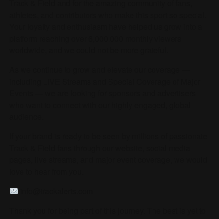
Track & Field and for the amazing community of fans,
athletes, and contributors who make this sport so special.
Your loyalty and enthusiasm have helped us grow into a
platform reaching over 6,000,000 monthly viewers
worldwide, and we could not be more grateful.
As we continue to grow and elevate our coverage —
including LIVE Streams and Special Coverage of Major
Events — we are looking for sponsors and advertisers
who want to connect with our highly engaged, global
audience.
If your brand is ready to be seen by millions of passionate
Track & Field fans through our website, social media
pages, live streams, and major event coverage, we would
love to hear from you.
info@trackalerts.com
Thank you for being part of this journey. The best is yet to