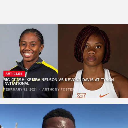
ARTICLES
BIG CLASH: KEMBA NELSON VS KEVONA DAVIS AT TYSON
INVITATIONAL
FEBRUARY 12, 2021
·
ANTHONY FOSTER