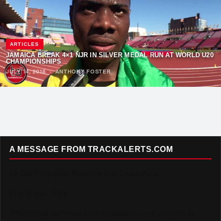
ARTICLES
JAMAICA BREAK 4×1 NJR IN SILVER MEDAL RUN AT WORLD U20
CHAMPIONSHIPS
JULY 14, 2018
·
ANTHONY FOSTER
A MESSAGE FROM TRACKALERTS.COM
To Our Incredible Readers and Supporters,
Thank you. Truly.
TrackAlerts.com was built on passion — a passion for